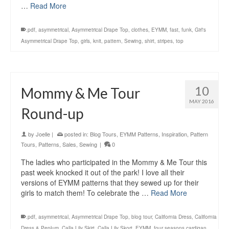
…
Read More
.pdf
,
asymmetrical
,
Asymmetrical Drape Top
,
clothes
,
EYMM
,
fast
,
funk
,
Girl's
Asymmetrical Drape Top
,
girls
,
knit
,
pattern
,
Sewing
,
shirt
,
stripes
,
top
10
Mommy & Me Tour
MAY 2016
Round-up
by
Joelle
|
posted in:
Blog Tours
,
EYMM Patterns
,
Inspiration
,
Pattern
Tours
,
Patterns
,
Sales
,
Sewing
|
0
The ladies who participated in the Mommy & Me Tour this
past week knocked it out of the park! I love all their
versions of EYMM patterns that they sewed up for their
girls to match them! To celebrate the …
Read More
.pdf
,
asymmetrical
,
Asymmetrical Drape Top
,
blog tour
,
California Dress
,
California
Dress & Peplum
,
Calla Lily Skirt
,
Calla Lily Skort
,
EYMM
,
four seasons cardigan
,