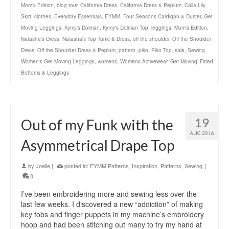
Mom's Edition
,
blog tour
,
California Dress
,
California Dress & Peplum
,
Calla Lily
Skirt
,
clothes
,
Everyday Essentials
,
EYMM
,
Four Seasons Cardigan & Duster
,
Get
Moving Leggings
,
Kymy's Dolman
,
Kymy's Dolman Top
,
leggings
,
Mom's Edition
,
Natasha's Dress
,
Natasha's Top Tunic & Dress
,
off the shoulder
,
Off the Shoulder
Dress
,
Off the Shoulder Dress & Peplum
,
pattern
,
piko
,
Piko Top
,
sale
,
Sewing
,
Women's Get Moving Leggings
,
womens
,
Womens Activewear ‘Get Moving’ Fitted
Bottoms & Leggings
19
Out of my Funk with the
AUG 2016
Asymmetrical Drape Top
by
Joelle
|
posted in:
EYMM Patterns
,
Inspiration
,
Patterns
,
Sewing
|
0
I’ve been embroidering more and sewing less over the
last few weeks. I discovered a new “addiction” of making
key fobs and finger puppets in my machine’s embroidery
hoop and had been stitching out many to try my hand at