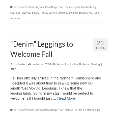
.pdf
,
asymmetrical
,
Asymmetrical Drape Top
,
brushed poly
,
brushed poly
spandex
,
clothes
,
EYMM
,
fabric
,
pattern
,
Sewing
,
So Sew English
,
top
,
tunic
,
womens
23
“Denim” Leggings to
SEP 2016
Welcome Fall
by
Joelle
|
posted in:
EYMM Patterns
,
Inspiration
,
Patterns
,
Sewing
|
5
Fall has officially arrived in the Northern Hemisphere and
I decided it was about time to sew up some new full-
length ‘Get Moving’ Leggings. I knew that the
jegging fabric hiding in my stash would be perfect to
welcome fall! I bought just …
Read More
.pdf
,
asymmetrical
,
Asymmetrical Drape Top
,
clothes
,
denim
,
EYMM
,
fall
,
Get