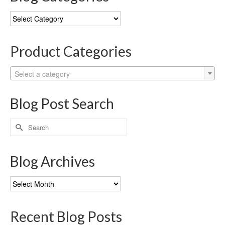
Blog
Categories
Product Categories
Select a category
Blog Post Search
Search
for:
Blog Archives
Blog
Archives
Recent Blog Posts