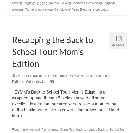
Moving Leggings
,
jegging
,
pattern
,
Sewing
,
Women's Get Moving Leggings
,
womens
,
Womens Activewear ‘Get Moving’ Fitted Bottoms & Leggings
13
Recapping the Back to
SEP 2016
School Tour: Mom’s
Edition
by
Joelle
|
posted in:
Blog Tours
,
EYMM Patterns
,
Inspiration
,
Patterns
,
Sales
,
Sewing
|
1
EYMM’s Back to School Tour: Mom’s Edition is all
wrapped up and these 15 ladies showed off some
excellent inspiration for caregivers to take a moment out
of the hustle and bustle to sew a thing or two for …
Read
More
.pdf
,
asymmetrical
,
Asymmetrical Drape Top
,
back to school
,
Back to School Tour: