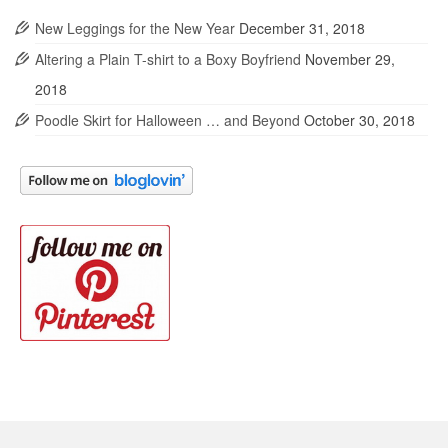
New Leggings for the New Year
December 31, 2018
Altering a Plain T-shirt to a Boxy Boyfriend
November 29,
2018
Poodle Skirt for Halloween … and Beyond
October 30, 2018