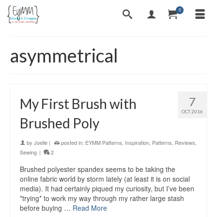
0
asymmetrical
7
My First Brush with
OCT 2016
Brushed Poly
by
Joelle
|
posted in:
EYMM Patterns
,
Inspiration
,
Patterns
,
Reviews
,
Sewing
|
2
Brushed polyester spandex seems to be taking the
online fabric world by storm lately (at least it is on social
media). It had certainly piqued my curiosity, but I’ve been
*trying* to work my way through my rather large stash
before buying …
Read More