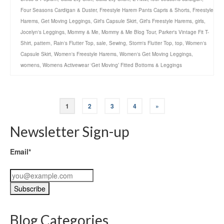
Four Seasons Cardigan & Duster
,
Freestyle Harem Pants Capris & Shorts
,
Freestyle
Harems
,
Get Moving Leggings
,
Girl's Capsule Skirt
,
Girl's Freestyle Harems
,
girls
,
Jocelyn's Leggings
,
Mommy & Me
,
Mommy & Me Blog Tour
,
Parker's Vintage Fit T-
Shirt
,
pattern
,
Rain's Flutter Top
,
sale
,
Sewing
,
Storm's Flutter Top
,
top
,
Women's
Capsule Skirt
,
Women's Freestyle Harems
,
Women's Get Moving Leggings
,
womens
,
Womens Activewear ‘Get Moving’ Fitted Bottoms & Leggings
1
2
3
4
»
Newsletter Sign-up
Email*
Blog Categories