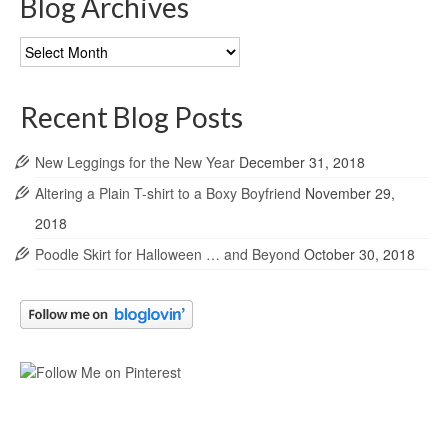
Blog Archives
Blog
Archives
Recent Blog Posts
New Leggings for the New Year
December 31, 2018
Altering a Plain T-shirt to a Boxy Boyfriend
November 29,
2018
Poodle Skirt for Halloween … and Beyond
October 30, 2018