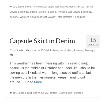
.pdf
,
asymmetrical
,
Asymmetrical Drape Top
,
clothes
,
denim
,
EYMM
,
fall
,
Get
Moving Leggings
,
jegging
,
pattern
,
Sewing
,
Women's Get Moving Leggings
,
womens
,
Womens Activewear ‘Get Moving’ Fitted Bottoms & Leggings
15
Capsule Skirt in Denim
OCT 2015
by
Joelle
|
posted in:
EYMM Patterns
,
Inspiration
,
Patterns
,
Sewing
|
5
This weather has been messing with my sewing mojo
again! It’s the middle of October and I feel like I should be
sewing up all kinds of warm, long-sleeved outfits … but
the mercury in the thermometer keeps hanging out
around …
Read More
.pdf
,
Capsule Skirt
,
denim
,
EYMM
,
pattern
,
Sewing
,
skirt
,
womens