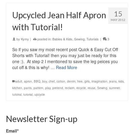
15
Upcycled Jean Half Apron
MAY 2012
with Tutorial!
by
Kymy
|
posted in:
Babies & Kids
,
Sewing
,
Tutorials
|
3
So if you saw my most recent post Quick & Easy Cut Off
Shorts with Tutorial! then you may just be ready for this
one :). At step 2 I mentioned to save the leg peices you
cut off & this is why! …
Read More
adult
,
apron
,
BBQ
,
boy
,
chef
,
cotton
,
denim
,
free
,
girls
,
imagination
,
jeans
,
kids
,
kitchen
,
pants
,
pattern
,
play
,
pretend
,
reclaim
,
recycle
,
reuse
,
Sewing
,
summer
,
tutoiral
,
tutorial
,
upcycle
Newsletter Sign-up
Email*