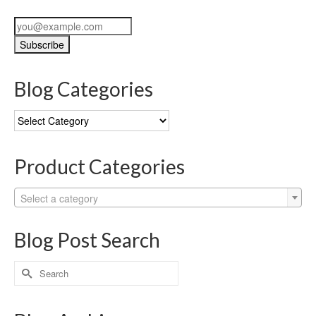
Blog Categories
Blog
Categories
Product Categories
Select a category
Blog Post Search
Search
for: