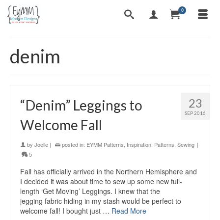
0
denim
23
“Denim” Leggings to
SEP 2016
Welcome Fall
by
Joelle
|
posted in:
EYMM Patterns
,
Inspiration
,
Patterns
,
Sewing
|
5
Fall has officially arrived in the Northern Hemisphere and
I decided it was about time to sew up some new full-
length ‘Get Moving’ Leggings. I knew that the
jegging fabric hiding in my stash would be perfect to
welcome fall! I bought just …
Read More