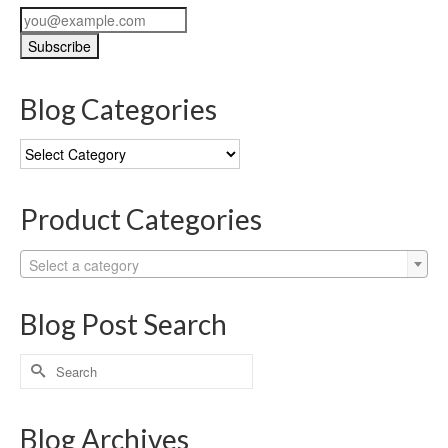
Blog Categories
Blog
Categories
Product Categories
Select a category
Blog Post Search
Search
for:
Blog Archives