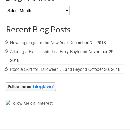
Blog
Archives
Recent Blog Posts
New Leggings for the New Year
December 31, 2018
Altering a Plain T-shirt to a Boxy Boyfriend
November 29,
2018
Poodle Skirt for Halloween … and Beyond
October 30, 2018