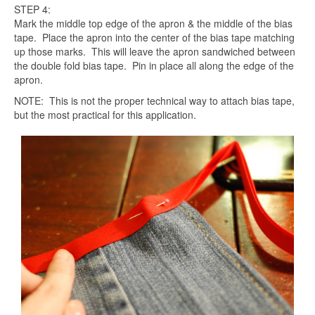
STEP 4:
Mark the middle top edge of the apron & the middle of the bias
tape. Place the apron into the center of the bias tape matching
up those marks. This will leave the apron sandwiched between
the double fold bias tape. Pin in place all along the edge of the
apron.
NOTE: This is not the proper technical way to attach bias tape,
but the most practical for this application.