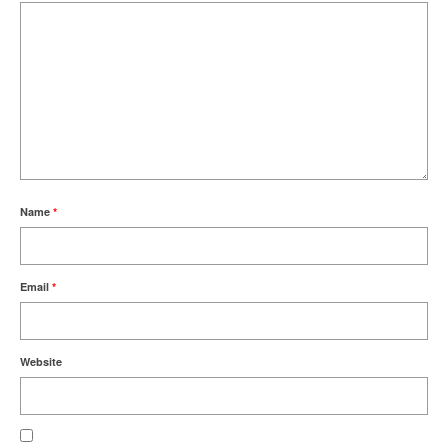
Name
*
Email
*
Website