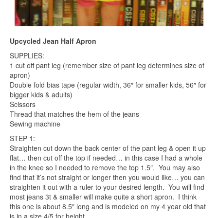
Upcycled Jean Half Apron
SUPPLIES:
1 cut off pant leg (remember size of pant leg determines size of
apron)
Double fold bias tape (regular width, 36″ for smaller kids, 56″ for
bigger kids & adults)
Scissors
Thread that matches the hem of the jeans
Sewing machine
STEP 1:
Straighten cut down the back center of the pant leg & open it up
flat… then cut off the top if needed… in this case I had a whole
in the knee so I needed to remove the top 1.5″. You may also
find that it’s not straight or longer then you would like… you can
straighten it out with a ruler to your desired length. You will find
most jeans 3t & smaller will make quite a short apron. I think
this one is about 8.5″ long and is modeled on my 4 year old that
is in a size 4/5 for height.