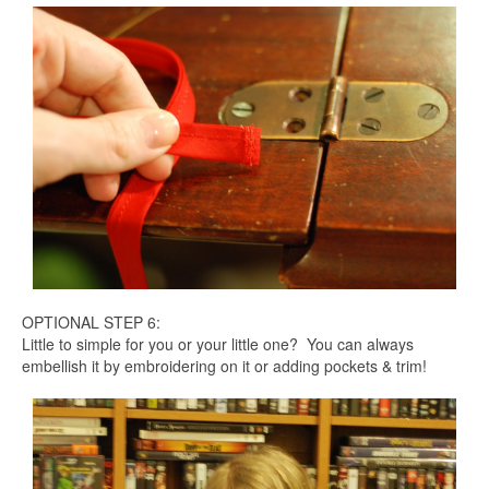
OPTIONAL STEP 6:
Little to simple for you or your little one? You can always
embellish it by embroidering on it or adding pockets & trim!