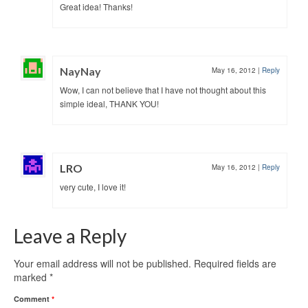
Great idea! Thanks!
NayNay
May 16, 2012
|
Reply
Wow, I can not believe that I have not thought about this
simple ideal, THANK YOU!
LRO
May 16, 2012
|
Reply
very cute, I love it!
Leave a Reply
Your email address will not be published.
Required fields are
marked
*
Comment
*