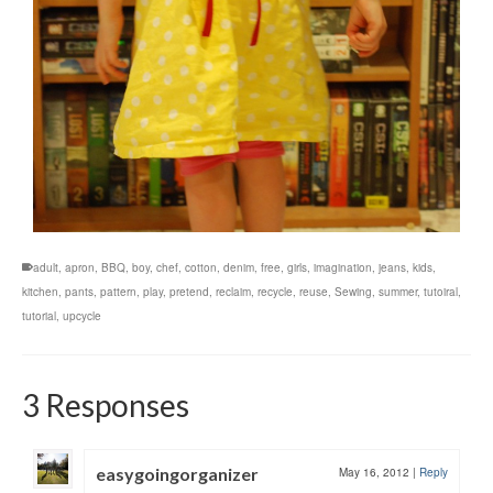
adult
,
apron
,
BBQ
,
boy
,
chef
,
cotton
,
denim
,
free
,
girls
,
imagination
,
jeans
,
kids
,
kitchen
,
pants
,
pattern
,
play
,
pretend
,
reclaim
,
recycle
,
reuse
,
Sewing
,
summer
,
tutoiral
,
tutorial
,
upcycle
3 Responses
easygoingorganizer
May 16, 2012
|
Reply