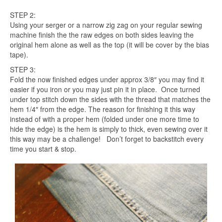
STEP 2:
Using your serger or a narrow zig zag on your regular sewing
machine finish the the raw edges on both sides leaving the
original hem alone as well as the top (it will be cover by the bias
tape).
STEP 3:
Fold the now finished edges under approx 3/8″ you may find it
easier if you iron or you may just pin it in place. Once turned
under top stitch down the sides with the thread that matches the
hem 1/4″ from the edge. The reason for finishing it this way
instead of with a proper hem (folded under one more time to
hide the edge) is the hem is simply to thick, even sewing over it
this way may be a challenge! Don’t forget to backstitch every
time you start & stop.