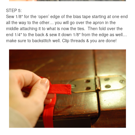
STEP 5:
Sew 1/8″ for the ‘open’ edge of the bias tape starting at one end
all the way to the other… you will go over the apron in the
middle attaching it to what is now the ties. Then fold over the
end 1/4″ to the back & sew it down 1/8″ from the edge as well…
make sure to backstitch well. Clip threads & you are done!