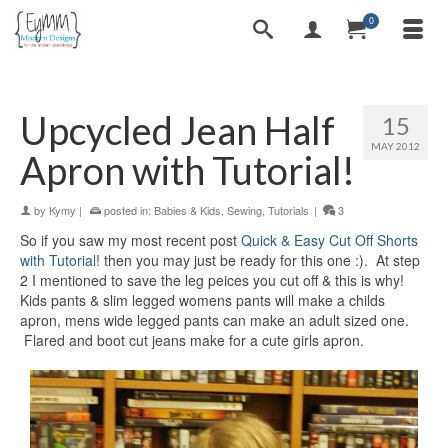
0
Upcycled Jean Half
15
MAY 2012
Apron with Tutorial!
by
Kymy
|
posted in:
Babies & Kids
,
Sewing
,
Tutorials
|
3
So if you saw my most recent post
Quick & Easy Cut Off Shorts
with Tutorial!
then you may just be ready for this one :). At step
2 I mentioned to save the leg peices you cut off & this is why!
Kids pants & slim legged womens pants will make a childs
apron, mens wide legged pants can make an adult sized one.
Flared and boot cut jeans make for a cute girls apron.