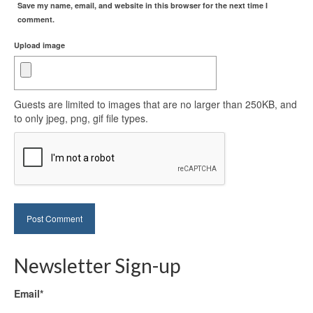
Save my name, email, and website in this browser for the next time I
comment.
Upload image
Guests are limited to images that are no larger than 250KB, and
to only jpeg, png, gif file types.
Newsletter Sign-up
Email*