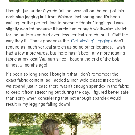
I bought just under 2 yards (all that was left on the bolt) of this
dark blue jegging knit from Walmart last spring and it’s been
waiting for the perfect time to become “denim” leggings. I was
slightly worried because it barely had enough width-wise stretch
for the pattern and had even less vertical stretch, but I LOVE the
way they fit! Thank goodness the
‘Get Moving’ Leggings
don’t
require as much vertical stretch as some other leggings. I wish I
had a few more yards, but there hasn’t been any more jegging
fabric at my local Walmart since I bought the end of the bolt
almost 6 months ago!
It’s been so long since I bought it that I don’t remember the
exact fabric content, so I added 2 inch wide elastic inside the
waistband just in case there wasn’t enough spandex in the fabric
to keep it from stretching out during the day. I figured better safe
than sorry when considering that not enough spandex would
result in my leggings falling down!!