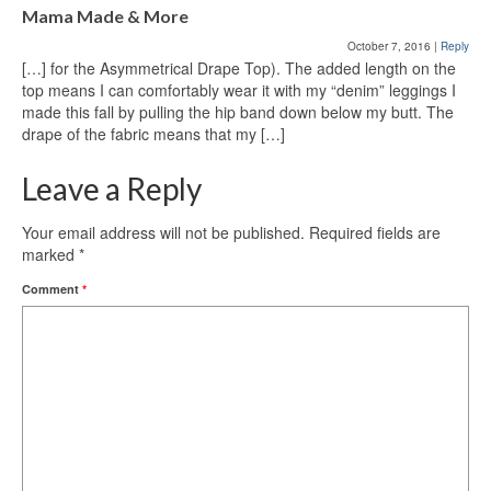
Mama Made & More
October 7, 2016
|
Reply
[…] for the Asymmetrical Drape Top). The added length on the
top means I can comfortably wear it with my “denim” leggings I
made this fall by pulling the hip band down below my butt. The
drape of the fabric means that my […]
Leave a Reply
Your email address will not be published.
Required fields are
marked
*
Comment
*