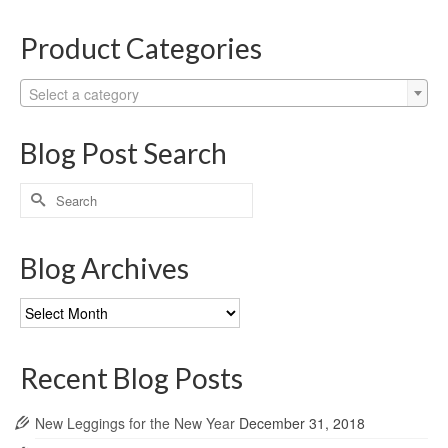
Product Categories
Select a category
Blog Post Search
Search
for:
Blog Archives
Blog
Archives
Recent Blog Posts
New Leggings for the New Year
December 31, 2018