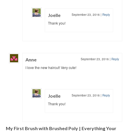
Joelle
September 23, 2016
|
Reply
Thank you!
Anne
September 23, 2016
|
Reply
I love the new haircut! Very cute!
Joelle
September 23, 2016
|
Reply
Thank you!
My First Brush with Brushed Poly | Everything Your