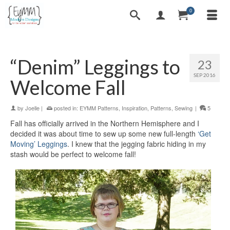
0
“Denim” Leggings to
23
SEP 2016
Welcome Fall
by
Joelle
|
posted in:
EYMM Patterns
,
Inspiration
,
Patterns
,
Sewing
|
5
Fall has officially arrived in the Northern Hemisphere and I
decided it was about time to sew up some new full-length
‘Get
Moving’ Leggings
. I knew that the jegging fabric hiding in my
stash would be perfect to welcome fall!