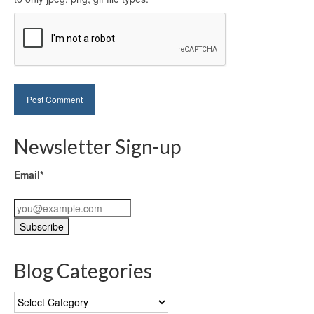
Newsletter Sign-up
Email*
Blog Categories
Blog
Categories