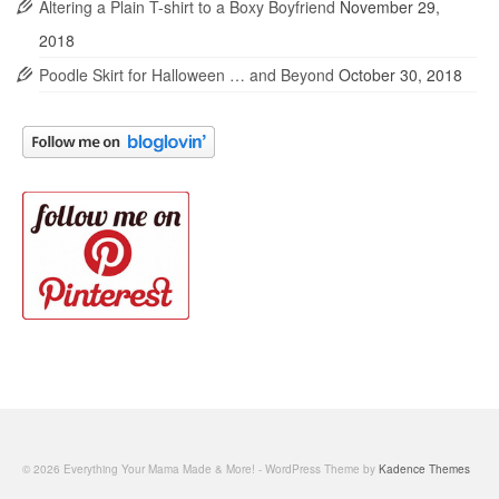
Altering a Plain T-shirt to a Boxy Boyfriend
November 29,
2018
Poodle Skirt for Halloween … and Beyond
October 30, 2018
© 2026 Everything Your Mama Made & More! - WordPress Theme by
Kadence Themes