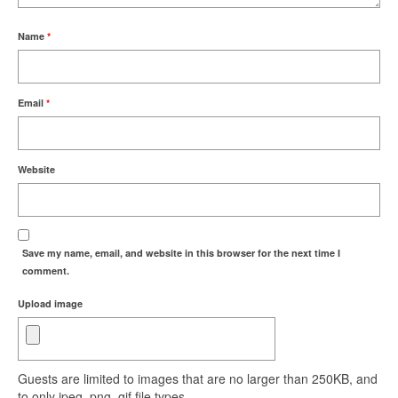
Name
*
Email
*
Website
Save my name, email, and website in this browser for the next time I
comment.
Upload image
Guests are limited to images that are no larger than 250KB, and
to only jpeg, png, gif file types.