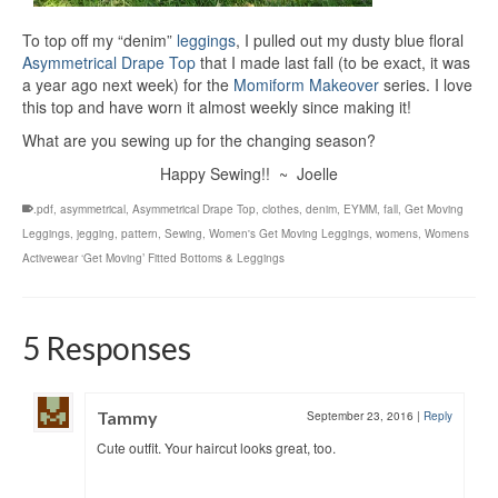
To top off my “denim”
leggings
, I pulled out my dusty blue floral
Asymmetrical Drape Top
that I made last fall (to be exact, it was
a year ago next week) for the
Momiform Makeover
series. I love
this top and have worn it almost weekly since making it!
What are you sewing up for the changing season?
Happy Sewing!! ~ Joelle
.pdf
,
asymmetrical
,
Asymmetrical Drape Top
,
clothes
,
denim
,
EYMM
,
fall
,
Get Moving
Leggings
,
jegging
,
pattern
,
Sewing
,
Women's Get Moving Leggings
,
womens
,
Womens
Activewear ‘Get Moving’ Fitted Bottoms & Leggings
5 Responses
Tammy
September 23, 2016
|
Reply
Cute outfit. Your haircut looks great, too.