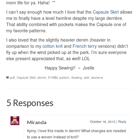
mom life for ya. Haha! **
I can’t say enough how much I love that the
Capsule Skirt
allows
me to finally have a level hemline despite my large derrière.
That ability combined with pockets makes the Capsule one of
my favorite patterns.
I also loved that the slightly heavier denim (heavier in
comparison to my
cotton knit
and
French terry
versions) didn’t
fly up when the wind picked up at the park. I’m sure everyone
else present appreciated that, as well! LOL
Happy Sewing!! ~ Joelle
.pdf
,
Capsule Skirt
,
denim
,
EYMM
,
pattern
,
Sewing
,
skirt
,
womens
5 Responses
Miranda
October 16, 2015
|
Reply
Kymy, I love this made in denim! What changes are needed
to use a woven instead of knit?