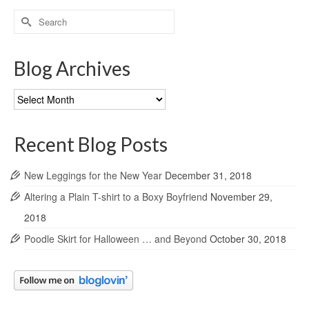
Search
for:
Blog Archives
Blog
Archives
Recent Blog Posts
New Leggings for the New Year
December 31, 2018
Altering a Plain T-shirt to a Boxy Boyfriend
November 29,
2018
Poodle Skirt for Halloween … and Beyond
October 30, 2018