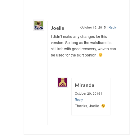
Joelle
October 16, 2015
|
Reply
I didn’t make any changes for this
version. So long as the waistband is
still knit with good recovery, woven can
be used for the skirt portion.
Miranda
October 20, 2015
|
Reply
Thanks, Joelle.