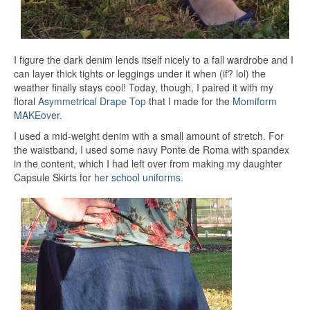
I figure the dark denim lends itself nicely to a fall wardrobe and I
can layer thick tights or leggings under it when (if? lol) the
weather finally stays cool! Today, though, I paired it with my
floral
Asymmetrical Drape Top
that I made for the
Momiform
MAKEover
.
I used a mid-weight denim with a small amount of stretch. For
the waistband, I used some navy Ponte de Roma with spandex
in the content, which I had left over from making my daughter
Capsule Skirts for
her school uniforms
.