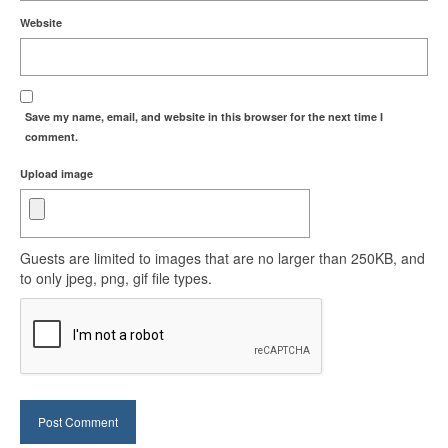
Website
Save my name, email, and website in this browser for the next time I
comment.
Upload image
Guests are limited to images that are no larger than 250KB, and
to only jpeg, png, gif file types.