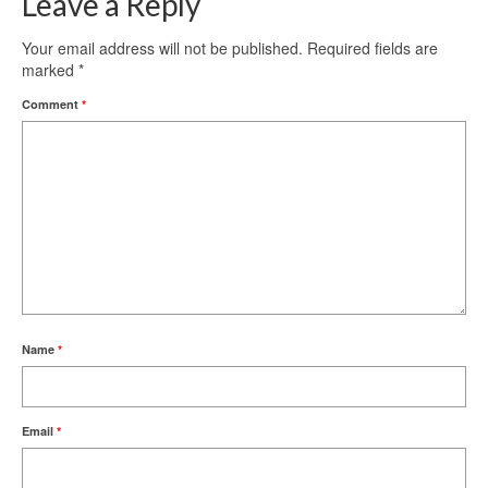
Leave a Reply
Your email address will not be published.
Required fields are
marked
*
Comment
*
Name
*
Email
*