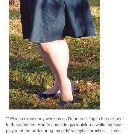
** Please excuse my wrinkles as I’d been sitting in the car prior
to these photos. Had to sneak in quick pictures while my boys
played at the park during my girls’ volleyball practice … that’s