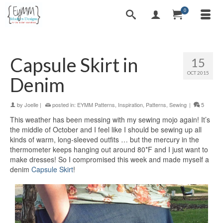
0
Capsule Skirt in
15
OCT 2015
Denim
by
Joelle
|
posted in:
EYMM Patterns
,
Inspiration
,
Patterns
,
Sewing
|
5
This weather has been messing with my sewing mojo again! It’s
the middle of October and I feel like I should be sewing up all
kinds of warm, long-sleeved outfits … but the mercury in the
thermometer keeps hanging out around 80*F and I just want to
make dresses! So I compromised this week and made myself a
denim
Capsule Skirt
!