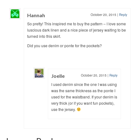
Hannah
October 20, 2015
|
Reply
So pretty! This inspired me to buy the pattern – I love some
luscious dark linen and a nice piece of jersey waiting to be
turned into this skirt.
Did you use denim or ponte for the pockets?
Joelle
October 20, 2015
|
Reply
I used denim since the one I was using
was the same thickness as the ponte I
used for the waistband. If your denim is
very thick (or if you want fun pockets),
use the jersey.