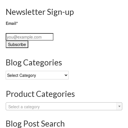
Newsletter Sign-up
Email*
Blog Categories
Blog
Categories
Product Categories
Select a category
Blog Post Search