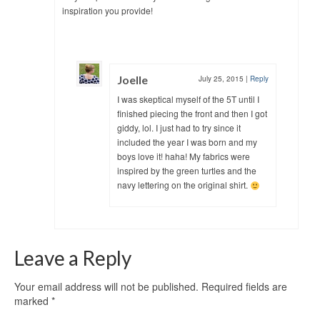
inspiration you provide!
Joelle
July 25, 2015
|
Reply
I was skeptical myself of the 5T until I
finished piecing the front and then I got
giddy, lol. I just had to try since it
included the year I was born and my
boys love it! haha! My fabrics were
inspired by the green turtles and the
navy lettering on the original shirt.
Leave a Reply
Your email address will not be published.
Required fields are
marked
*