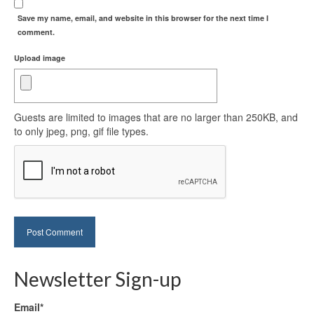
Save my name, email, and website in this browser for the next time I
comment.
Upload image
Guests are limited to images that are no larger than 250KB, and
to only jpeg, png, gif file types.
Newsletter Sign-up
Email*