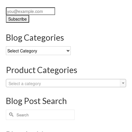
Blog Categories
Blog
Categories
Product Categories
Select a category
Blog Post Search
Search
for: