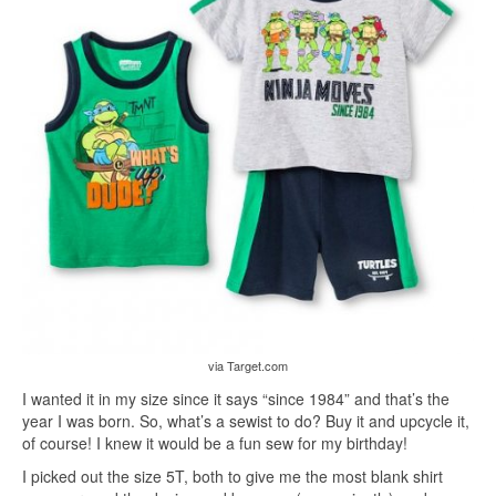
via Target.com
I wanted it in my size since it says “since 1984” and that’s the
year I was born. So, what’s a sewist to do? Buy it and upcycle it,
of course! I knew it would be a fun sew for my birthday!
I picked out the size 5T, both to give me the most blank shirt