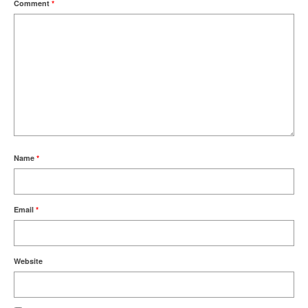
Comment
*
Name
*
Email
*
Website