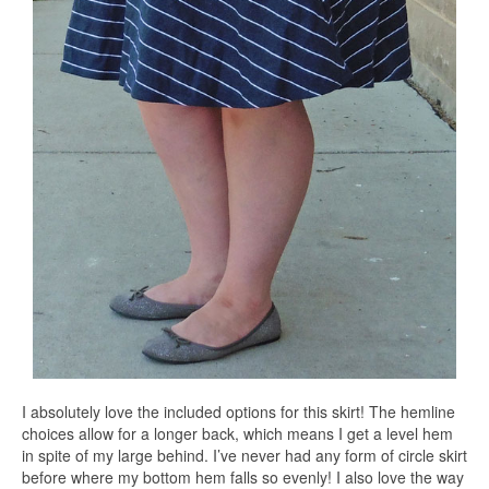
I absolutely love the included options for this skirt! The hemline
choices allow for a longer back, which means I get a level hem
in spite of my large behind. I’ve never had any form of circle skirt
before where my bottom hem falls so evenly! I also love the way