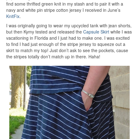
find some thrifted green knit in my stash and to pair it with a
navy and white pin stripe cotton jersey I received in June’s
KnitFix
.
I was originally going to wear my upcycled tank with jean shorts,
but then Kymy tested and released the
Capsule Skirt
while I was
vacationing in Florida and I just had to make one. I was excited
to find I had just enough of the stripe jersey to squeeze out a
skirt to match my top! Just don’t ask to see the pockets, cause
the stripes totally don’t match up in there. Haha!