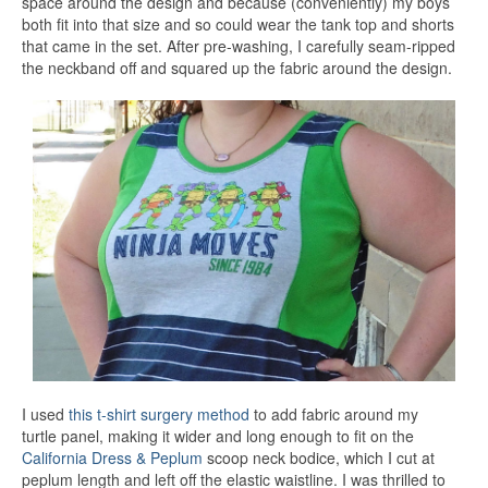
space around the design and because (conveniently) my boys
both fit into that size and so could wear the tank top and shorts
that came in the set. After pre-washing, I carefully seam-ripped
the neckband off and squared up the fabric around the design.
I used
this t-shirt surgery method
to add fabric around my
turtle panel, making it wider and long enough to fit on the
California Dress & Peplum
scoop neck bodice, which I cut at
peplum length and left off the elastic waistline. I was thrilled to