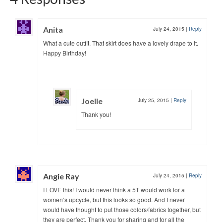
Anita
July 24, 2015
|
Reply
What a cute outfit. That skirt does have a lovely drape to it.
Happy Birthday!
Joelle
July 25, 2015
|
Reply
Thank you!
Angie Ray
July 24, 2015
|
Reply
I LOVE this! I would never think a 5T would work for a
women’s upcycle, but this looks so good. And I never
would have thought to put those colors/fabrics together, but
they are perfect. Thank you for sharing and for all the