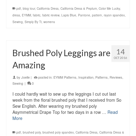
.pdf
,
blog tour
,
California Dress
,
California Dress & Peplum
,
Color Me Lucky
,
dress
,
EYMM
,
fabric
,
fabric review
,
Lapis Blue
,
Pantone
,
pattern
,
rayon spandex
,
Sewing
,
Simply By Ti
,
womens
14
Brushed Poly Leggings are
OCT 2016
Amazing
by
Joelle
|
posted in:
EYMM Patterns
,
Inspiration
,
Patterns
,
Reviews
,
Sewing
|
0
I could hardly wait to sew up the leggings I cut out last
week from the floral brushed poly that I received from So
Sew English. After wearing my brushed poly
Asymmetrical Drape Top for two days in a row …
Read
More
.pdf
,
brushed poly
,
brushed poly spandex
,
California Dress
,
California Dress &