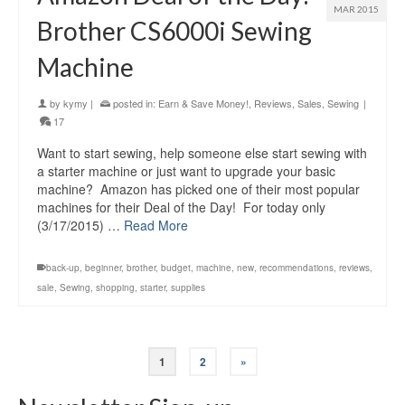
MAR 2015
Brother CS6000i Sewing
Machine
by
kymy
|
posted in:
Earn & Save Money!
,
Reviews
,
Sales
,
Sewing
|
17
Want to start sewing, help someone else start sewing with
a starter machine or just want to upgrade your basic
machine? Amazon has picked one of their most popular
machines for their Deal of the Day! For today only
(3/17/2015) …
Read More
back-up
,
beginner
,
brother
,
budget
,
machine
,
new
,
recommendations
,
reviews
,
sale
,
Sewing
,
shopping
,
starter
,
supplies
1
2
»