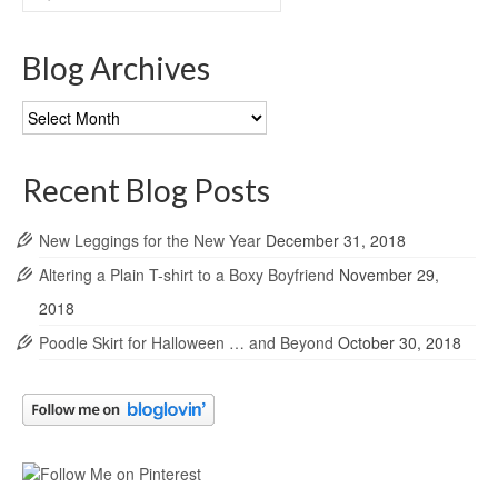
for:
Blog Archives
Blog
Archives
Recent Blog Posts
New Leggings for the New Year
December 31, 2018
Altering a Plain T-shirt to a Boxy Boyfriend
November 29,
2018
Poodle Skirt for Halloween … and Beyond
October 30, 2018