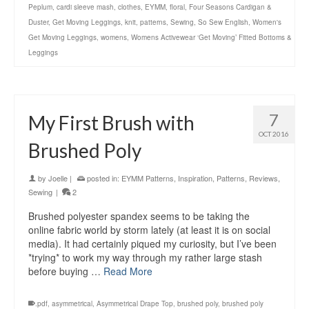
Peplum
,
cardi sleeve mash
,
clothes
,
EYMM
,
floral
,
Four Seasons Cardigan &
Duster
,
Get Moving Leggings
,
knit
,
patterns
,
Sewing
,
So Sew English
,
Women's
Get Moving Leggings
,
womens
,
Womens Activewear ‘Get Moving’ Fitted Bottoms &
Leggings
7
My First Brush with
OCT 2016
Brushed Poly
by
Joelle
|
posted in:
EYMM Patterns
,
Inspiration
,
Patterns
,
Reviews
,
Sewing
|
2
Brushed polyester spandex seems to be taking the
online fabric world by storm lately (at least it is on social
media). It had certainly piqued my curiosity, but I’ve been
*trying* to work my way through my rather large stash
before buying …
Read More
.pdf
,
asymmetrical
,
Asymmetrical Drape Top
,
brushed poly
,
brushed poly