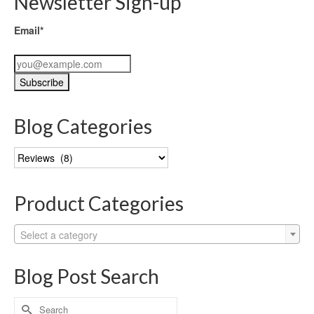
Newsletter Sign-up
Email*
Blog Categories
Blog
Categories
Product Categories
Select a category
Blog Post Search
Search