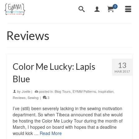
0
Reviews
13
Color Me Lucky: Lapis
MAR 2017
Blue
by
Joelle
|
posted in:
Blog Tours
,
EYMM Patterns
,
Inspiration
,
Reviews
,
Sewing
|
3
I’ve (still) been severely lacking in the sewing motivation
department. So when Tibeca announced that she would
be hosting the Color Me Lucky Tour during the month of
March, I hopped on board with hopes that a deadline
would kick …
Read More