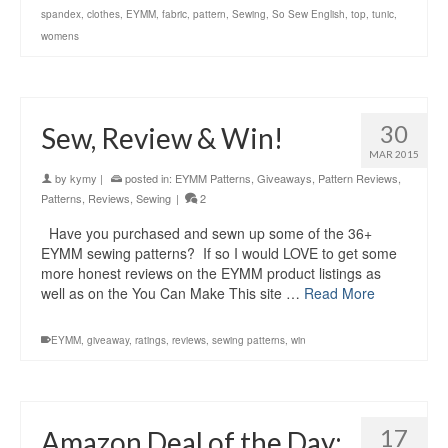
spandex
,
clothes
,
EYMM
,
fabric
,
pattern
,
Sewing
,
So Sew English
,
top
,
tunic
,
womens
30
Sew, Review & Win!
MAR 2015
by
kymy
|
posted in:
EYMM Patterns
,
Giveaways
,
Pattern Reviews
,
Patterns
,
Reviews
,
Sewing
|
2
Have you purchased and sewn up some of the 36+
EYMM sewing patterns? If so I would LOVE to get some
more honest reviews on the EYMM product listings as
well as on the You Can Make This site …
Read More
EYMM
,
giveaway
,
ratings
,
reviews
,
sewing patterns
,
win
17
Amazon Deal of the Day: