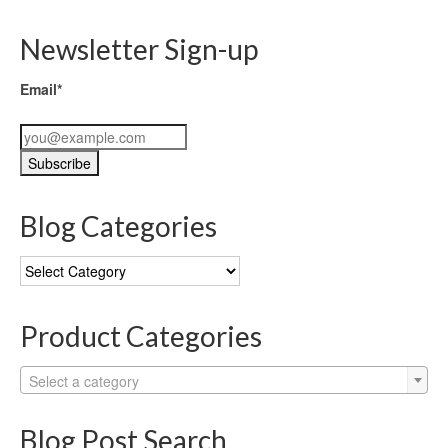
Newsletter Sign-up
Email*
Blog Categories
Blog
Categories
Product Categories
Select a category
Blog Post Search