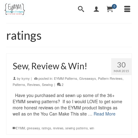
0
ratings
30
Sew, Review & Win!
MAR 2015
by
kymy
|
posted in:
EYMM Patterns
,
Giveaways
,
Pattern Reviews
,
Patterns
,
Reviews
,
Sewing
|
2
Have you purchased and sewn up some of the 36+
EYMM sewing patterns? If so I would LOVE to get some
more honest reviews on the EYMM product listings as
well as on the You Can Make This site …
Read More
EYMM
,
giveaway
,
ratings
,
reviews
,
sewing patterns
,
win