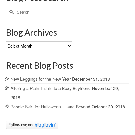
Search
for:
Blog Archives
Blog
Archives
Recent Blog Posts
New Leggings for the New Year
December 31, 2018
Altering a Plain T-shirt to a Boxy Boyfriend
November 29,
2018
Poodle Skirt for Halloween … and Beyond
October 30, 2018