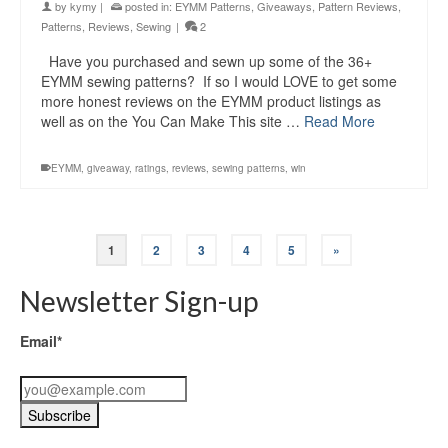
by
kymy
|
posted in:
EYMM Patterns
,
Giveaways
,
Pattern Reviews
,
Patterns
,
Reviews
,
Sewing
|
2
Have you purchased and sewn up some of the 36+
EYMM sewing patterns? If so I would LOVE to get some
more honest reviews on the EYMM product listings as
well as on the You Can Make This site …
Read More
EYMM
,
giveaway
,
ratings
,
reviews
,
sewing patterns
,
win
1
2
3
4
5
»
Newsletter Sign-up
Email*