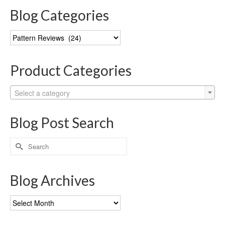
Blog Categories
Blog
Categories
Product Categories
Select a category
Blog Post Search
Search
for:
Blog Archives
Blog
Archives