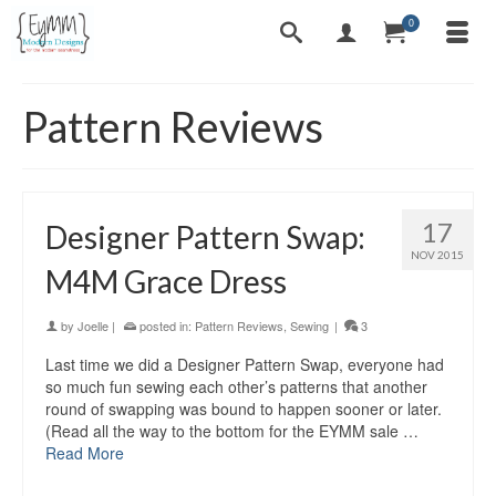
0
Pattern Reviews
17
Designer Pattern Swap:
NOV 2015
M4M Grace Dress
by
Joelle
|
posted in:
Pattern Reviews
,
Sewing
|
3
Last time we did a Designer Pattern Swap, everyone had
so much fun sewing each other’s patterns that another
round of swapping was bound to happen sooner or later.
(Read all the way to the bottom for the EYMM sale …
Read More