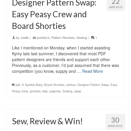
22
Designer Pattern Swap:
APR 2015
Easy Peasy Crew and
Board Shorties
by
Joelle
|
posted in:
Pattern Reviews
,
Sewing
|
1
Like I mentioned on Monday, when I started assisting
Kymy late last summer, I discovered that most PDF
pattern designers are friends and support each other.
Previously, as a customer, I’d just assumed that there was
competition (you know, supply and …
Read More
.pdf
,
A Sparkly Baby
,
Board Shorties
,
clothes
,
Designer Pattern Swap
,
Easy
Peasy Crew
,
jammies
,
kids
,
pajamas
,
Sewing
,
swap
30
Sew, Review & Win!
MAR 2015