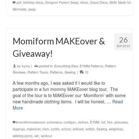
.pdf
,
birthday dress
,
Designer Pattern Swap
,
dress
,
Grace Dress
,
M4M
,
Made for
Mermaids
,
swap
26
Momiform MAKEover &
SEP 2015
Giveaway!
by
kymy
|
posted in:
Everything Else
,
EYMM Patterns
,
Pattern
Reviews
,
Pattern Tours
,
Patterns
,
Sewing
|
10
A few months ago, I was asked if I would like to
participate in a fun mommy MAKEover blog tour. The
goal of the tour is to MAKEover our ‘Momiform’ with some
new handmade clothing items. I will be honest, …
Read
More
#momiformmakeover
,
activewear
,
cardigan
,
clothes
,
EYMM
,
fall
,
free
,
giveaway
,
leggings
,
makeover
,
mom
,
outfits
,
school
,
selfcare
,
selfish
,
Sewing
,
weighloss
,
wideleg pants
,
win
,
workout