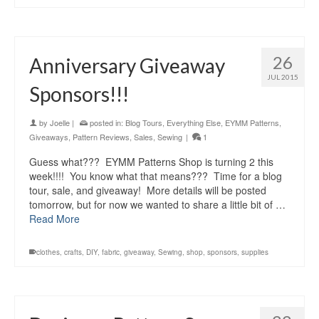
26
Anniversary Giveaway
JUL 2015
Sponsors!!!
by
Joelle
|
posted in:
Blog Tours
,
Everything Else
,
EYMM Patterns
,
Giveaways
,
Pattern Reviews
,
Sales
,
Sewing
|
1
Guess what??? EYMM Patterns Shop is turning 2 this
week!!!! You know what that means??? Time for a blog
tour, sale, and giveaway! More details will be posted
tomorrow, but for now we wanted to share a little bit of …
Read More
clothes
,
crafts
,
DIY
,
fabric
,
giveaway
,
Sewing
,
shop
,
sponsors
,
supplies