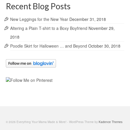
Recent Blog Posts
New Leggings for the New Year
December 31, 2018
Altering a Plain T-shirt to a Boxy Boyfriend
November 29,
2018
Poodle Skirt for Halloween … and Beyond
October 30, 2018
© 2026 Everything Your Mama Made & More! - WordPress Theme by
Kadence Themes