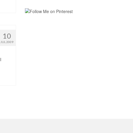
10
JUL 2009
l