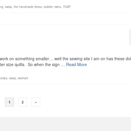
ng
,
swap
,
the handmade dress
,
toddler
,
twins
,
YCMT
d work on something smaller… well the sewing site I am on has these dol
rter size quilts. So when the sign …
Read More
,
strips
,
swap
,
walmart
1
2
»