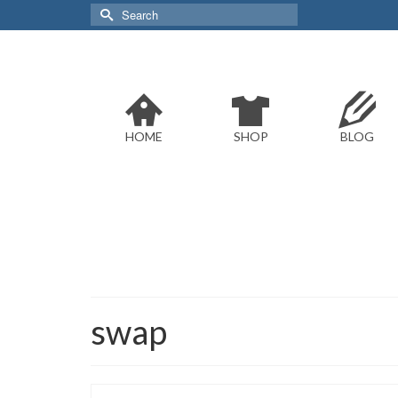
Search
for:
HOME
SHOP
BLOG
swap