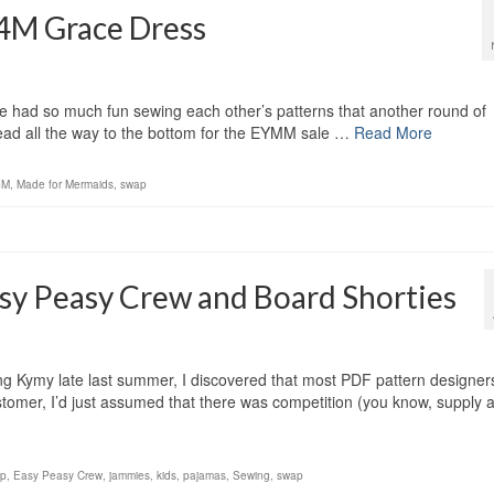
4M Grace Dress
e had so much fun sewing each other’s patterns that another round of
ead all the way to the bottom for the EYMM sale …
Read More
4M
,
Made for Mermaids
,
swap
sy Peasy Crew and Board Shorties
ng Kymy late last summer, I discovered that most PDF pattern designer
stomer, I’d just assumed that there was competition (you know, supply 
ap
,
Easy Peasy Crew
,
jammies
,
kids
,
pajamas
,
Sewing
,
swap