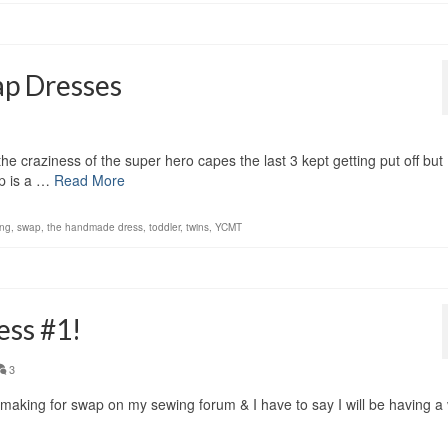
ap Dresses
e craziness of the super hero capes the last 3 kept getting put off but I 
p is a …
Read More
ng
,
swap
,
the handmade dress
,
toddler
,
twins
,
YCMT
ess #1!
3
m making for swap on my sewing forum & I have to say I will be having a