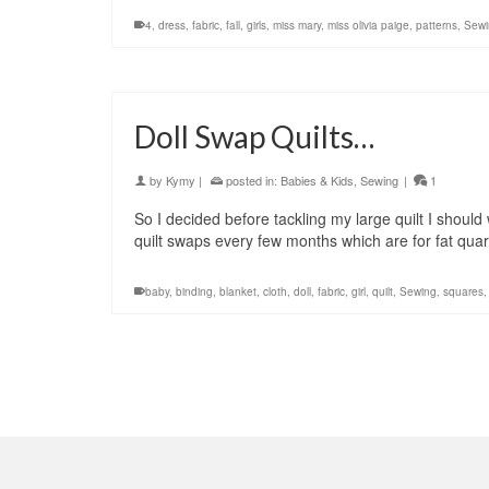
4
,
dress
,
fabric
,
fall
,
girls
,
miss mary
,
miss olivia paige
,
patterns
,
Sewi
Doll Swap Quilts…
by
Kymy
|
posted in:
Babies & Kids
,
Sewing
|
1
So I decided before tackling my large quilt I shoul
quilt swaps every few months which are for fat qua
baby
,
binding
,
blanket
,
cloth
,
doll
,
fabric
,
girl
,
quilt
,
Sewing
,
squares