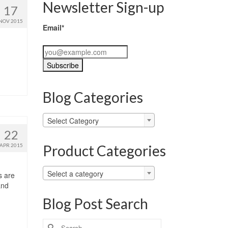
Newsletter Sign-up
17
NOV 2015
Email*
Blog Categories
Blog
Select Category
Categories
22
Product Categories
APR 2015
Select a category
s are
and
Blog Post Search
Search