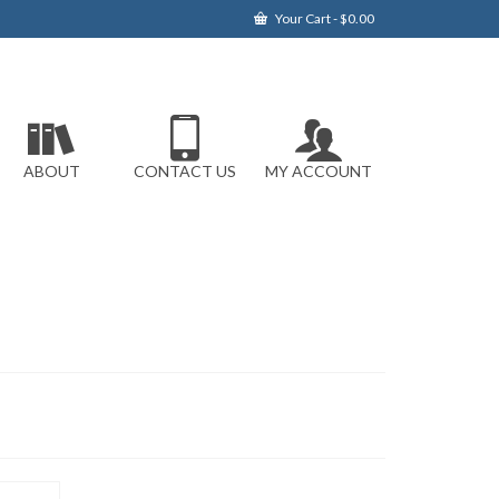
Your Cart
-
$
0.00
ABOUT
CONTACT US
MY ACCOUNT