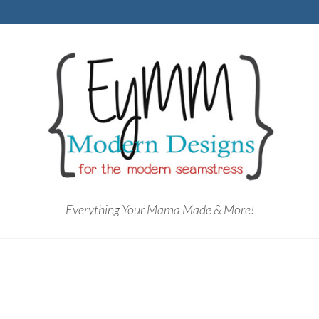
Everything Your Mama Made & More!