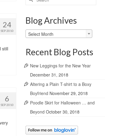
for:
Blog Archives
24
SEP 2010
Blog
Select Month
Archives
still
Recent Blog Posts
New Leggings for the New Year
December 31, 2018
Altering a Plain T-shirt to a Boxy
Boyfriend
November 29, 2018
6
Poodle Skirt for Halloween … and
SEP 2010
Beyond
October 30, 2018
 very