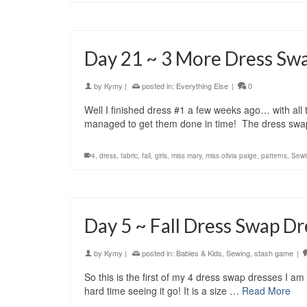
Day 21 ~ 3 More Dress Sw
by
Kymy
|
posted in:
Everything Else
|
0
Well I finished dress #1 a few weeks ago… with all th
managed to get them done in time! The dress swa
4
,
dress
,
fabric
,
fall
,
girls
,
miss mary
,
miss olivia paige
,
patterns
,
Sewi
Day 5 ~ Fall Dress Swap Dr
by
Kymy
|
posted in:
Babies & Kids
,
Sewing
,
stash game
|
So this is the first of my 4 dress swap dresses I a
hard time seeing it go! It is a size …
Read More