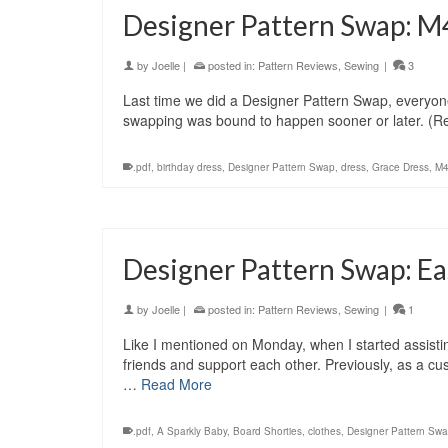
Designer Pattern Swap: M
by
Joelle
|
posted in:
Pattern Reviews
,
Sewing
|
3
Last time we did a Designer Pattern Swap, everyon
swapping was bound to happen sooner or later. (R
.pdf
,
birthday dress
,
Designer Pattern Swap
,
dress
,
Grace Dress
,
M
Designer Pattern Swap: Ea
by
Joelle
|
posted in:
Pattern Reviews
,
Sewing
|
1
Like I mentioned on Monday, when I started assisti
friends and support each other. Previously, as a cu
…
Read More
.pdf
,
A Sparkly Baby
,
Board Shorties
,
clothes
,
Designer Pattern Sw