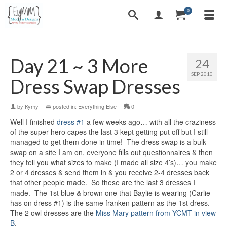
0
Day 21 ~ 3 More
24
SEP 2010
Dress Swap Dresses
by
Kymy
|
posted in:
Everything Else
|
0
Well I finished
dress #1
a few weeks ago… with all the craziness
of the super hero capes the last 3 kept getting put off but I still
managed to get them done in time! The dress swap is a bulk
swap on a site I am on, everyone fills out questionnaires & then
they tell you what sizes to make (I made all size 4’s)… you make
2 or 4 dresses & send them in & you receive 2-4 dresses back
that other people made. So these are the last 3 dresses I
made. The 1st blue & brown one that Baylie is wearing (Carlie
has on dress #1) is the same franken pattern as the 1st dress.
The 2 owl dresses are the
Miss Mary pattern from YCMT in view
B
.