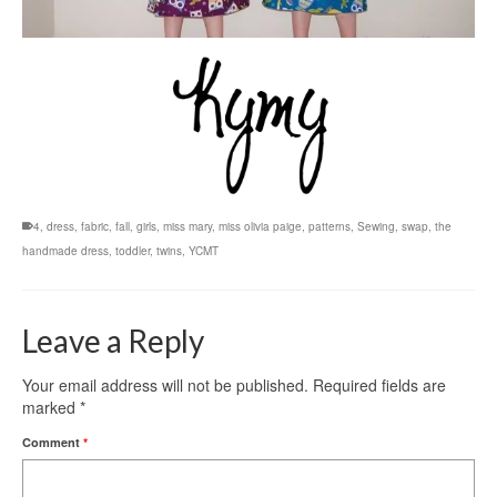
4
,
dress
,
fabric
,
fall
,
girls
,
miss mary
,
miss olivia paige
,
patterns
,
Sewing
,
swap
,
the
handmade dress
,
toddler
,
twins
,
YCMT
Leave a Reply
Your email address will not be published.
Required fields are
marked
*
Comment
*