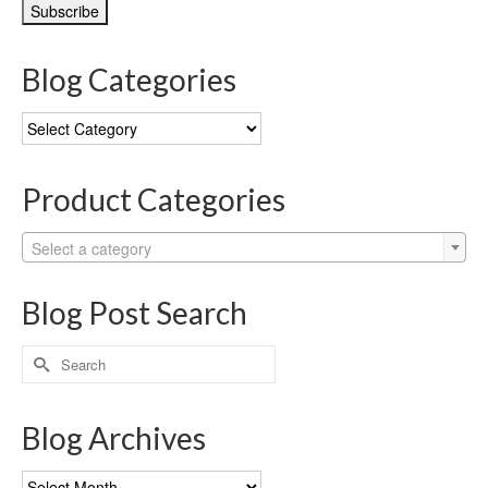
Blog Categories
Blog
Categories
Product Categories
Select a category
Blog Post Search
Search
for:
Blog Archives
Blog