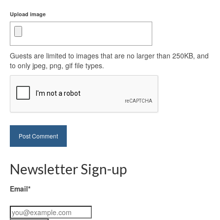
Upload image
Guests are limited to images that are no larger than 250KB, and
to only jpeg, png, gif file types.
Newsletter Sign-up
Email*