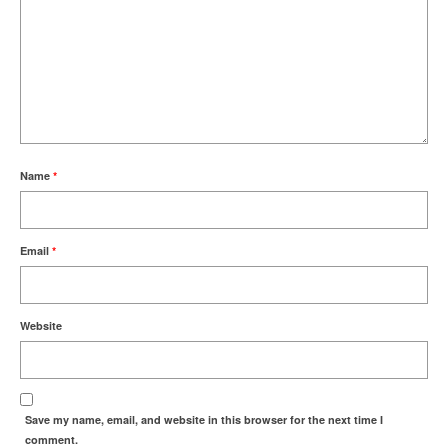
Name
*
Email
*
Website
Save my name, email, and website in this browser for the next time I
comment.