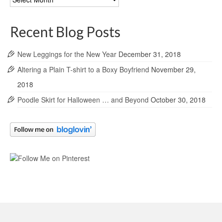
Archives
Recent Blog Posts
New Leggings for the New Year
December 31, 2018
Altering a Plain T-shirt to a Boxy Boyfriend
November 29,
2018
Poodle Skirt for Halloween … and Beyond
October 30, 2018