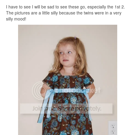
I have to see I will be sad to see these go, especially the 1st 2.
The pictures are a little silly because the twins were in a very
silly mood!