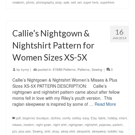
newborn
,
photo
,
photography
,
prop
,
sale
,
sell
,
set
,
super hero
,
superhero
16
Callie’s Nightgown &
JAN 2014
Nightshirt Pattern for
Women Sizes XS-5X
by
kymy
|
posted in:
EYMM Patterns
,
Patterns
,
Sewing
|
0
Callie’s Nightgown & Nightshirt Women’s Misses & Plus
Sizes XS-5X PATTERN DESCRIPTION: Callie’s
nightgown and nightshirt pattern came about after fellow
moms fell in love with my Riley’s youth version. This
raglan sleepwear is inspired by some of …
Read More
.pdf
,
beginner
,
boutique
,
clothes
,
comfy
,
craftsy
,
easy
,
Etsy
,
fabric
,
holiday
,
infant
,
misses
,
modern
,
night gown
,
night shirt
,
nightgown
,
nightshirt
,
pajamas
,
pattern
,
pj's
,
plus size
,
Sewing
,
shirt
,
shop
,
sleep shirt
,
sleepshirt
,
sleepwear
,
toddler
,
top
,