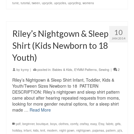
tunic
,
tutorial
,
tween
,
upcycle
,
upcycles
,
upcycling
,
womens
10
Riley’s Nightgown & Sleep
JAN 2014
Shirt (Kids Newborn to 18
Youth)
by
kymy
|
posted in:
Babies & Kids
,
EYMM Patterns
,
Sewing
|
2
Riley’s Nightgown & Sleep Shirt Infant, Toddler, Kids &
Youth/Tween Sizes Newborn to 18 PATTERN
DESCRIPTION: Riley’s nightgown and sleep shirt pattern
came about after hearing repeated requests from moms,
looking for more gender neutral options, for a sleep shirt
made …
Read More
.pdf
,
beginner
,
boutique
,
boys
,
clothes
,
comfy
,
craftsy
,
easy
,
Etsy
,
fabric
,
girls
,
holiday
,
infant
,
kids
,
knit
,
modern
,
night gown
,
nightgown
,
pajamas
,
pattern
,
pj's
,