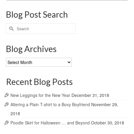
Blog Post Search
Search
for:
Blog Archives
Blog
Archives
Recent Blog Posts
New Leggings for the New Year
December 31, 2018
Altering a Plain T-shirt to a Boxy Boyfriend
November 29,
2018
Poodle Skirt for Halloween … and Beyond
October 30, 2018