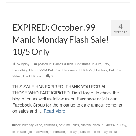
4
EXPIRED: October .99
OCT 2015
Manic Monday Flash Sale!
10/5 Only
by
kymy
|
posted in:
Babies & Kids
,
Christmas In July
,
Etsy
,
Everything Else
,
EYMM Patterns
,
Handmade Holiday's
,
Holidays
,
Patterns
,
Sales
,
The Holidays
|
0
THIS SALE HAS EXPIRED, THANK YOU FOR ALL
THOSE WHO PARTICIPATED! Don’t forget to check the
blog often as well as follow us on Facebook or join our
Facebook Group for the most up to date announcements
on sales and …
Read More
belt
,
birthday
,
cape
,
christmas
,
costume
,
cuffs
,
custom
,
discount
,
dress-up
,
Etsy
,
flash sale
,
gift
,
halloween
,
handmade
,
holidays
,
kids
,
manic monday
,
market
,