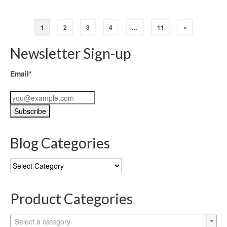
1
2
3
4
…
11
»
Newsletter Sign-up
Email*
Blog Categories
Blog
Categories
Product Categories
Select a category