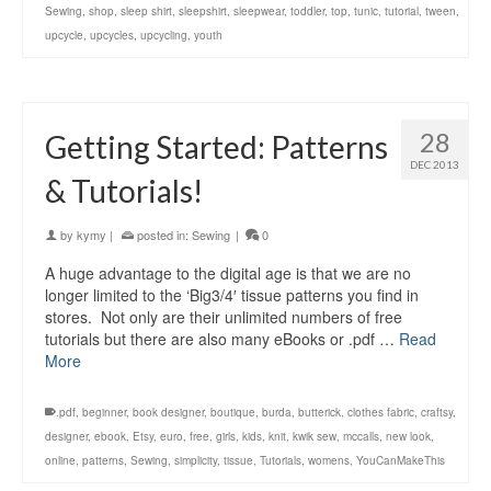
Sewing
,
shop
,
sleep shirt
,
sleepshirt
,
sleepwear
,
toddler
,
top
,
tunic
,
tutorial
,
tween
,
upcycle
,
upcycles
,
upcycling
,
youth
28
Getting Started: Patterns
DEC 2013
& Tutorials!
by
kymy
|
posted in:
Sewing
|
0
A huge advantage to the digital age is that we are no
longer limited to the ‘Big3/4′ tissue patterns you find in
stores. Not only are their unlimited numbers of free
tutorials but there are also many eBooks or .pdf …
Read
More
.pdf
,
beginner
,
book designer
,
boutique
,
burda
,
butterick
,
clothes fabric
,
craftsy
,
designer
,
ebook
,
Etsy
,
euro
,
free
,
girls
,
kids
,
knit
,
kwik sew
,
mccalls
,
new look
,
online
,
patterns
,
Sewing
,
simplicity
,
tissue
,
Tutorials
,
womens
,
YouCanMakeThis