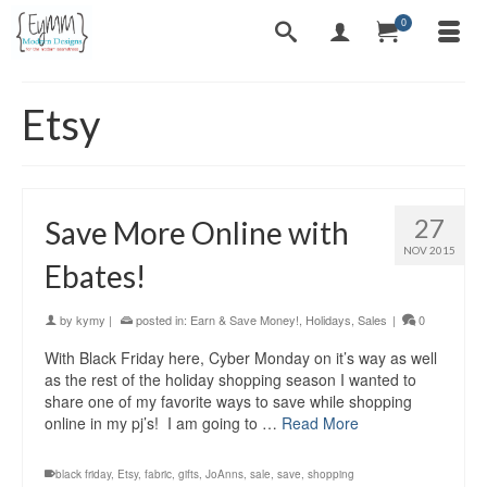
0
Etsy
27
Save More Online with
NOV 2015
Ebates!
by
kymy
|
posted in:
Earn & Save Money!
,
Holidays
,
Sales
|
0
With Black Friday here, Cyber Monday on it’s way as well
as the rest of the holiday shopping season I wanted to
share one of my favorite ways to save while shopping
online in my pj’s! I am going to …
Read More
black friday
,
Etsy
,
fabric
,
gifts
,
JoAnns
,
sale
,
save
,
shopping