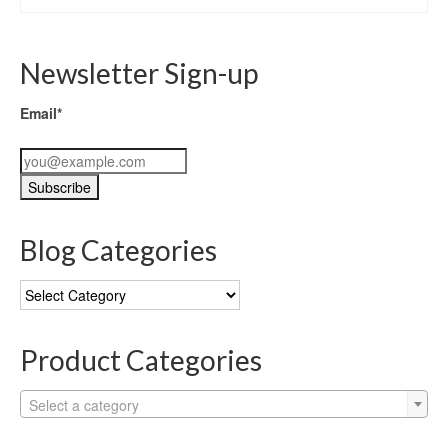
Newsletter Sign-up
Email*
Blog Categories
Blog
Categories
Product Categories
Select a category