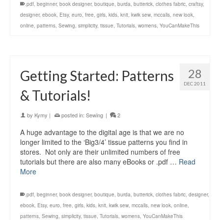
.pdf
,
beginner
,
book designer
,
boutique
,
burda
,
butterick
,
clothes fabric
,
craftsy
,
designer
,
ebook
,
Etsy
,
euro
,
free
,
girls
,
kids
,
knit
,
kwik sew
,
mccalls
,
new look
,
online
,
patterns
,
Sewing
,
simplicity
,
tissue
,
Tutorials
,
womens
,
YouCanMakeThis
28
Getting Started: Patterns
DEC 2011
& Tutorials!
by
Kymy
|
posted in:
Sewing
|
2
A huge advantage to the digital age is that we are no
longer limited to the ‘Big3/4’ tissue patterns you find in
stores. Not only are their unlimited numbers of free
tutorials but there are also many eBooks or .pdf …
Read
More
.pdf
,
beginner
,
book designer
,
boutique
,
burda
,
butterick
,
clothes fabric
,
designer
,
ebook
,
Etsy
,
euro
,
free
,
girls
,
kids
,
knit
,
kwik sew
,
mccalls
,
new look
,
online
,
patterns
,
Sewing
,
simplicity
,
tissue
,
Tutorials
,
womens
,
YouCanMakeThis