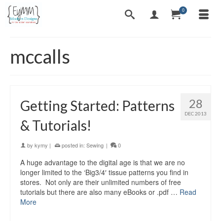
0
mccalls
28
Getting Started: Patterns
DEC 2013
& Tutorials!
by
kymy
|
posted in:
Sewing
|
0
A huge advantage to the digital age is that we are no
longer limited to the ‘Big3/4′ tissue patterns you find in
stores. Not only are their unlimited numbers of free
tutorials but there are also many eBooks or .pdf …
Read
More