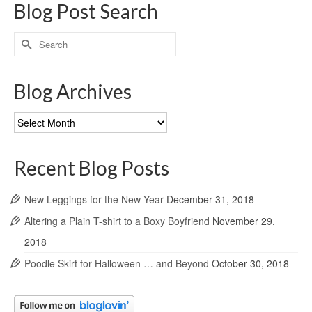
Blog Post Search
Search
for:
Blog Archives
Blog
Archives
Recent Blog Posts
New Leggings for the New Year
December 31, 2018
Altering a Plain T-shirt to a Boxy Boyfriend
November 29,
2018
Poodle Skirt for Halloween … and Beyond
October 30, 2018