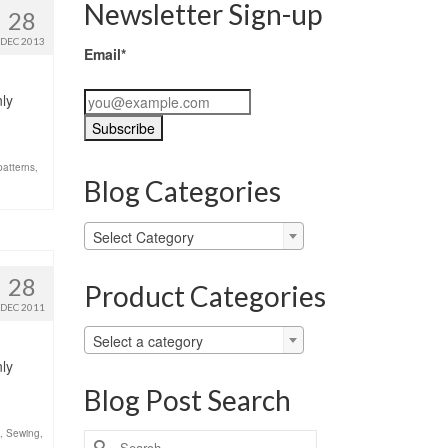
Newsletter Sign-up
28
DEC 2013
Email*
nly
patterns
,
Blog Categories
Blog
Select Category
Categories
28
Product Categories
DEC 2011
Select a category
nly
Blog Post Search
,
Sewing
,
Search