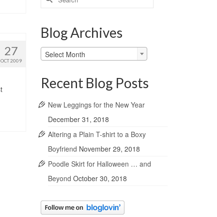
for:
Blog Archives
27
Blog
Select Month
Archives
OCT 2009
Recent Blog Posts
t
New Leggings for the New Year
December 31, 2018
Altering a Plain T-shirt to a Boxy
Boyfriend
November 29, 2018
Poodle Skirt for Halloween … and
Beyond
October 30, 2018