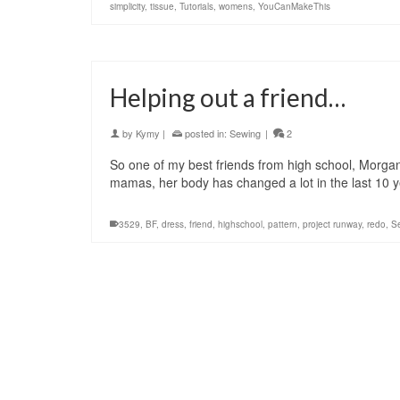
simplicity
,
tissue
,
Tutorials
,
womens
,
YouCanMakeThis
Helping out a friend…
by
Kymy
|
posted in:
Sewing
|
2
So one of my best friends from high school, Morgan,
mamas, her body has changed a lot in the last 10
3529
,
BF
,
dress
,
friend
,
highschool
,
pattern
,
project runway
,
redo
,
S