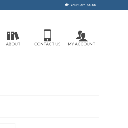
Your Cart
-
$
0.00
ABOUT
CONTACT US
MY ACCOUNT