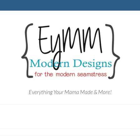
Everything Your Mama Made & More!