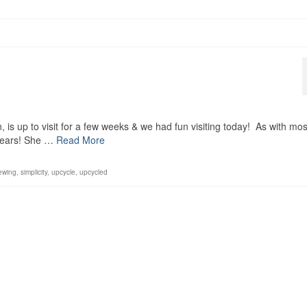
 is up to visit for a few weeks & we had fun visiting today! As with mos
 years! She …
Read More
ewing
,
simplicity
,
upcycle
,
upcycled