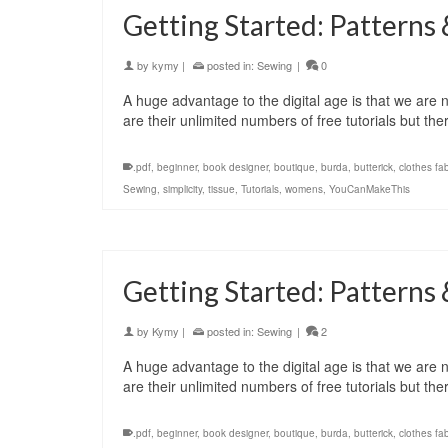
Getting Started: Patterns 
by
kymy
|
posted in:
Sewing
|
0
A huge advantage to the digital age is that we are no
are their unlimited numbers of free tutorials but t
.pdf
,
beginner
,
book designer
,
boutique
,
burda
,
butterick
,
clothes fab
Sewing
,
simplicity
,
tissue
,
Tutorials
,
womens
,
YouCanMakeThis
Getting Started: Patterns 
by
Kymy
|
posted in:
Sewing
|
2
A huge advantage to the digital age is that we are no
are their unlimited numbers of free tutorials but t
.pdf
,
beginner
,
book designer
,
boutique
,
burda
,
butterick
,
clothes fab