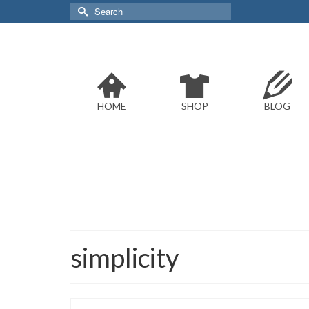
Search
for:
HOME
SHOP
BLOG
simplicity