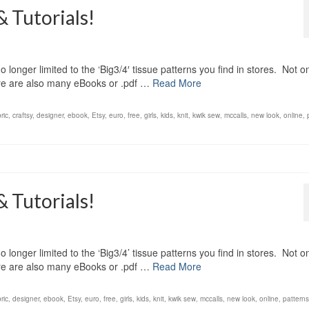
& Tutorials!
 longer limited to the ‘Big3/4′ tissue patterns you find in stores. Not o
here are also many eBooks or .pdf …
Read More
ric
,
craftsy
,
designer
,
ebook
,
Etsy
,
euro
,
free
,
girls
,
kids
,
knit
,
kwik sew
,
mccalls
,
new look
,
online
,
& Tutorials!
 longer limited to the ‘Big3/4’ tissue patterns you find in stores. Not o
here are also many eBooks or .pdf …
Read More
ric
,
designer
,
ebook
,
Etsy
,
euro
,
free
,
girls
,
kids
,
knit
,
kwik sew
,
mccalls
,
new look
,
online
,
patterns