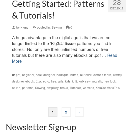
28
Getting Started: Patterns
DEC 2013
& Tutorials!
by
kymy
|
posted in:
Sewing
|
0
A huge advantage to the digital age is that we are no
longer limited to the ‘Big3/4′ tissue patterns you find in
stores. Not only are their unlimited numbers of free
tutorials but there are also many eBooks or .pdf …
Read
More
.pdf
,
beginner
,
book designer
,
boutique
,
burda
,
butterick
,
clothes fabric
,
craftsy
,
designer
,
ebook
,
Etsy
,
euro
,
free
,
girls
,
kids
,
knit
,
kwik sew
,
mccalls
,
new look
,
online
,
patterns
,
Sewing
,
simplicity
,
tissue
,
Tutorials
,
womens
,
YouCanMakeThis
1
2
»
Newsletter Sign-up