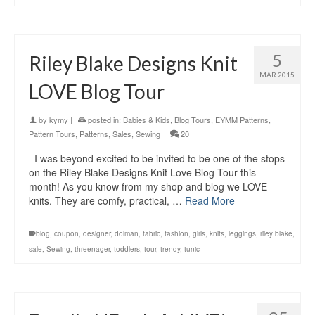
5
Riley Blake Designs Knit
MAR 2015
LOVE Blog Tour
by
kymy
|
posted in:
Babies & Kids
,
Blog Tours
,
EYMM Patterns
,
Pattern Tours
,
Patterns
,
Sales
,
Sewing
|
20
I was beyond excited to be invited to be one of the stops
on the Riley Blake Designs Knit Love Blog Tour this
month! As you know from my shop and blog we LOVE
knits. They are comfy, practical, …
Read More
blog
,
coupon
,
designer
,
dolman
,
fabric
,
fashion
,
girls
,
knits
,
leggings
,
riley blake
,
sale
,
Sewing
,
threenager
,
toddlers
,
tour
,
trendy
,
tunic