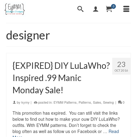
0
designer
23
{EXPIRED} DIY LuLaWho?
OCT 2016
Inspired .99 Manic
Monday Sale!
by
kymy
|
posted in:
EYMM Patterns
,
Patterns
,
Sales
,
Sewing
|
0
This promotion has expired. You can still visit the links
below to find out how to make your ouw DIY LuLaWho?
outfits. With EYMM patterns. Don’t forget to check the
blog often as well as follow us on Facebook or …
Read