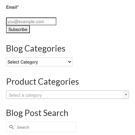
Email*
Blog Categories
Blog
Categories
Product Categories
Select a category
Blog Post Search
Search
for: