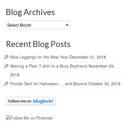
Blog Archives
Blog
Archives
Recent Blog Posts
New Leggings for the New Year
December 31, 2018
Altering a Plain T-shirt to a Boxy Boyfriend
November 29,
2018
Poodle Skirt for Halloween … and Beyond
October 30, 2018