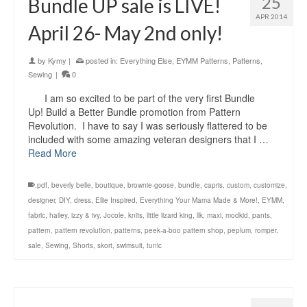
25
Bundle UP sale is LIVE!
APR 2014
April 26- May 2nd only!
by
Kymy
|
posted in:
Everything Else
,
EYMM Patterns
,
Patterns
,
Sewing
|
0
I am so excited to be part of the very first Bundle
Up! Build a Better Bundle promotion from Pattern
Revolution. I have to say I was seriously flattered to be
included with some amazing veteran designers that I …
Read More
.pdf
,
beverly belle
,
boutique
,
brownie-goose
,
bundle
,
capris
,
custom
,
customize
,
designer
,
DIY
,
dress
,
Ellie Inspired
,
Everything Your Mama Made & More!
,
EYMM
,
fabric
,
hailey
,
izzy & ivy
,
Jocole
,
knits
,
little lizard king
,
llk
,
maxi
,
modkid
,
pants
,
pattern
,
pattern revolution
,
patterns
,
peek-a-boo pattern shop
,
peplum
,
romper
,
sale
,
Sewing
,
Shorts
,
skort
,
swimsuit
,
tunic