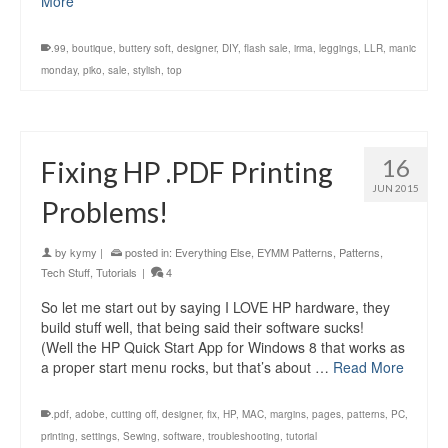
More
.99
,
boutique
,
buttery soft
,
designer
,
DIY
,
flash sale
,
irma
,
leggings
,
LLR
,
manic
monday
,
piko
,
sale
,
stylish
,
top
16
Fixing HP .PDF Printing
JUN 2015
Problems!
by
kymy
|
posted in:
Everything Else
,
EYMM Patterns
,
Patterns
,
Tech Stuff
,
Tutorials
|
4
So let me start out by saying I LOVE HP hardware, they
build stuff well, that being said their software sucks!
(Well the HP Quick Start App for Windows 8 that works as
a proper start menu rocks, but that’s about …
Read More
.pdf
,
adobe
,
cutting off
,
designer
,
fix
,
HP
,
MAC
,
margins
,
pages
,
patterns
,
PC
,
printing
,
settings
,
Sewing
,
software
,
troubleshooting
,
tutorial