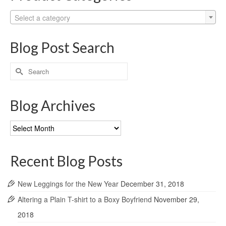
Select a category
Blog Post Search
Search
for:
Blog Archives
Blog
Archives
Recent Blog Posts
New Leggings for the New Year
December 31, 2018
Altering a Plain T-shirt to a Boxy Boyfriend
November 29,
2018