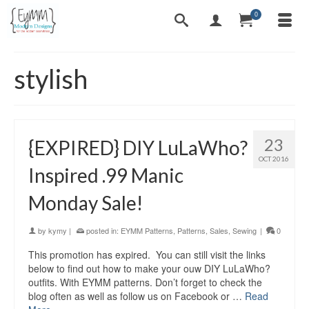
0
stylish
23
{EXPIRED} DIY LuLaWho?
OCT 2016
Inspired .99 Manic
Monday Sale!
by
kymy
|
posted in:
EYMM Patterns
,
Patterns
,
Sales
,
Sewing
|
0
This promotion has expired. You can still visit the links
below to find out how to make your ouw DIY LuLaWho?
outfits. With EYMM patterns. Don’t forget to check the
blog often as well as follow us on Facebook or …
Read