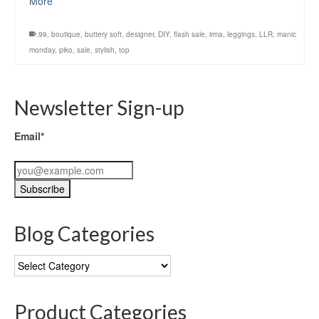
More
.99
,
boutique
,
buttery soft
,
designer
,
DIY
,
flash sale
,
irma
,
leggings
,
LLR
,
manic
monday
,
piko
,
sale
,
stylish
,
top
Newsletter Sign-up
Email*
Blog Categories
Blog
Categories
Product Categories