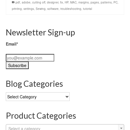
.pdf
,
adobe
,
cutting off
,
designer
,
fix
,
HP
,
MAC
,
margins
,
pages
,
patterns
,
PC
,
printing
,
settings
,
Sewing
,
software
,
troubleshooting
,
tutorial
Newsletter Sign-up
Email*
Blog Categories
Blog
Categories
Product Categories
Select a category