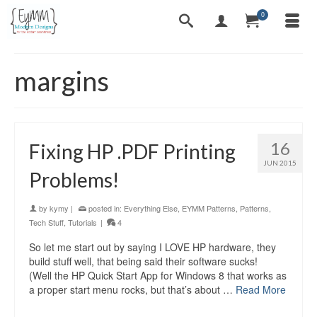
0
margins
16
Fixing HP .PDF Printing
JUN 2015
Problems!
by
kymy
|
posted in:
Everything Else
,
EYMM Patterns
,
Patterns
,
Tech Stuff
,
Tutorials
|
4
So let me start out by saying I LOVE HP hardware, they
build stuff well, that being said their software sucks!
(Well the HP Quick Start App for Windows 8 that works as
a proper start menu rocks, but that’s about …
Read More