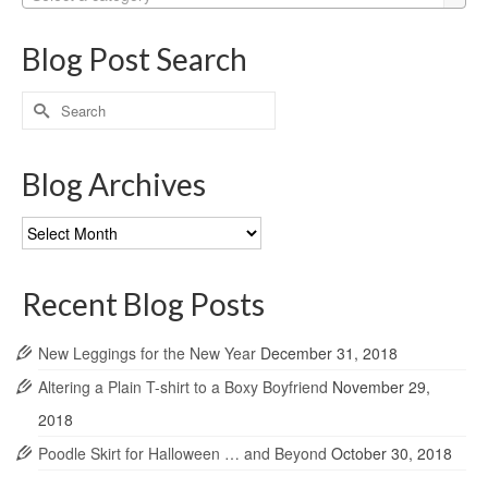
Blog Post Search
Search
for:
Blog Archives
Blog
Archives
Recent Blog Posts
New Leggings for the New Year
December 31, 2018
Altering a Plain T-shirt to a Boxy Boyfriend
November 29,
2018
Poodle Skirt for Halloween … and Beyond
October 30, 2018