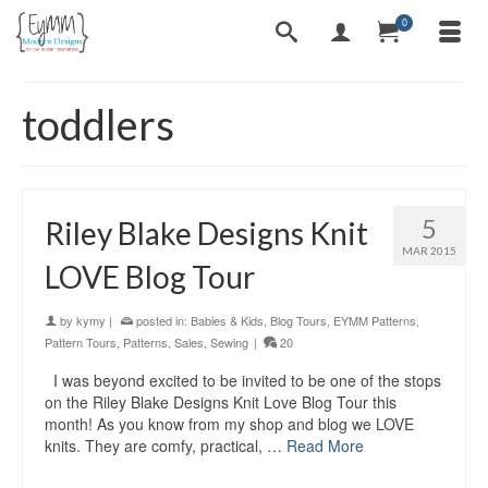
0
toddlers
5
Riley Blake Designs Knit
MAR 2015
LOVE Blog Tour
by
kymy
|
posted in:
Babies & Kids
,
Blog Tours
,
EYMM Patterns
,
Pattern Tours
,
Patterns
,
Sales
,
Sewing
|
20
I was beyond excited to be invited to be one of the stops
on the Riley Blake Designs Knit Love Blog Tour this
month! As you know from my shop and blog we LOVE
knits. They are comfy, practical, …
Read More