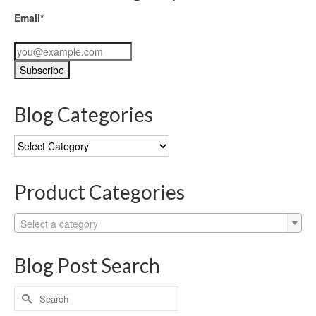
Email*
Blog Categories
Blog
Categories
Product Categories
Select a category
Blog Post Search
Search
for: