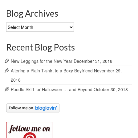
Blog Archives
Blog
Archives
Recent Blog Posts
New Leggings for the New Year
December 31, 2018
Altering a Plain T-shirt to a Boxy Boyfriend
November 29,
2018
Poodle Skirt for Halloween … and Beyond
October 30, 2018