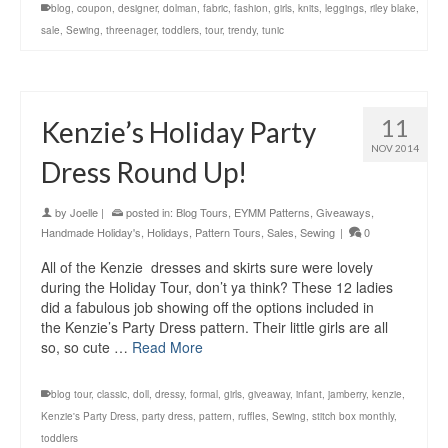
blog
,
coupon
,
designer
,
dolman
,
fabric
,
fashion
,
girls
,
knits
,
leggings
,
riley blake
,
sale
,
Sewing
,
threenager
,
toddlers
,
tour
,
trendy
,
tunic
11
Kenzie’s Holiday Party
NOV 2014
Dress Round Up!
by
Joelle
|
posted in:
Blog Tours
,
EYMM Patterns
,
Giveaways
,
Handmade Holiday's
,
Holidays
,
Pattern Tours
,
Sales
,
Sewing
|
0
All of the Kenzie dresses and skirts sure were lovely
during the Holiday Tour, don’t ya think? These 12 ladies
did a fabulous job showing off the options included in
the Kenzie’s Party Dress pattern. Their little girls are all
so, so cute …
Read More
blog tour
,
classic
,
doll
,
dressy
,
formal
,
girls
,
giveaway
,
infant
,
jamberry
,
kenzie
,
Kenzie's Party Dress
,
party dress
,
pattern
,
ruffles
,
Sewing
,
stitch box monthly
,
toddlers