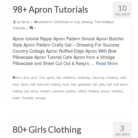
10
98+ Apron Tutorials
DEC 2009
by
Kymy
|
posted in:
Christmas In July
,
Sewing
,
The Holidays
,
Tutorials
|
1
Apron tutorial Ripply Apron Pattern Smock Apron Butcher
Style Apron Pattern Crafty Gal – Dressing For Success
Country Cottage Apron Ruffled Edge Apron With Bow
Pillowcase Apron Tutorial Cafe Apron from a Vintage
Pillowcase and Sheet Cut Out & Keep’s …
Read More
40's
,
50's
,
60's
,
70's
,
apron
,
bib
,
childrens
,
christmas
,
cleaning
,
Cooking
,
craft
,
dots
,
fabric
,
fold
,
fold over
,
folding
,
food
,
free
,
gathered
,
gift
,
girls
,
half
,
half apron
,
holiday
,
july
,
mens
,
modern
,
patterns
,
pocket
,
ruffled
,
Sewing
,
smock
,
toddlers
,
towel
,
Tutorials
,
vintage
3
80+ Girls Clothing
DEC 2009