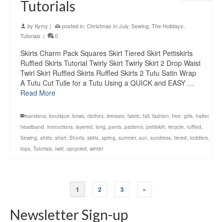
Tutorials
by
Kymy
|
posted in:
Christmas In July
,
Sewing
,
The Holidays
,
Tutorials
|
0
Skirts Charm Pack Squares Skirt Tiered Skirt Pettiskirts
Ruffled Skirts Tutorial Twirly Skirt Twirly Skirt 2 Drop Waist
Twirl Skirt Ruffled Skirts Ruffled Skirts 2 Tutu Satin Wrap
A Tutu Cut Tulle for a Tutu Using a QUICK and EASY …
Read More
bandana
,
boutique
,
bows
,
clothes
,
dresses
,
fabric
,
fall
,
fashion
,
free
,
girls
,
halter
,
headband
,
instructions
,
layered
,
long
,
pants
,
patterns
,
pettiskirt
,
recycle
,
ruffled
,
Sewing
,
shirts
,
short
,
Shorts
,
skirts
,
spring
,
summer
,
sun
,
sundress
,
tiered
,
toddlers
,
tops
,
Tutorials
,
twirl
,
upcycled
,
winter
1
2
3
»
Newsletter Sign-up