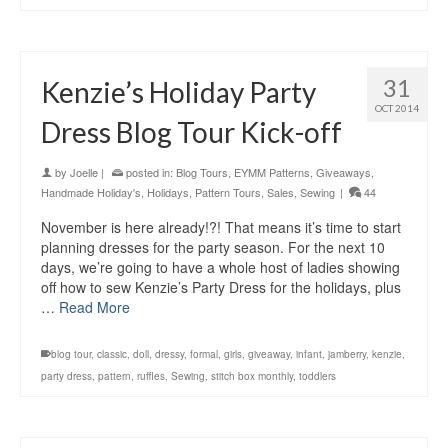
31
Kenzie’s Holiday Party
OCT 2014
Dress Blog Tour Kick-off
by
Joelle
|
posted in:
Blog Tours
,
EYMM Patterns
,
Giveaways
,
Handmade Holiday's
,
Holidays
,
Pattern Tours
,
Sales
,
Sewing
|
44
November is here already!?! That means it’s time to start
planning dresses for the party season. For the next 10
days, we’re going to have a whole host of ladies showing
off how to sew Kenzie’s Party Dress for the holidays, plus
…
Read More
blog tour
,
classic
,
doll
,
dressy
,
formal
,
girls
,
giveaway
,
infant
,
jamberry
,
kenzie
,
party dress
,
pattern
,
ruffles
,
Sewing
,
stitch box monthly
,
toddlers