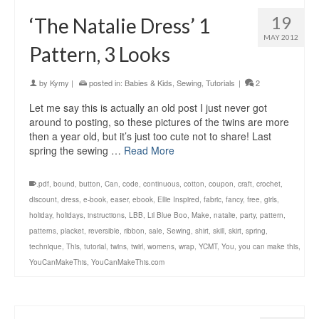
19
‘The Natalie Dress’ 1
MAY 2012
Pattern, 3 Looks
by
Kymy
|
posted in:
Babies & Kids
,
Sewing
,
Tutorials
|
2
Let me say this is actually an old post I just never got
around to posting, so these pictures of the twins are more
then a year old, but it’s just too cute not to share! Last
spring the sewing …
Read More
.pdf
,
bound
,
button
,
Can
,
code
,
continuous
,
cotton
,
coupon
,
craft
,
crochet
,
discount
,
dress
,
e-book
,
easer
,
ebook
,
Ellie Inspired
,
fabric
,
fancy
,
free
,
girls
,
holiday
,
holidays
,
instructions
,
LBB
,
Lil Blue Boo
,
Make
,
natalie
,
party
,
pattern
,
patterns
,
placket
,
reversible
,
ribbon
,
sale
,
Sewing
,
shirt
,
skill
,
skirt
,
spring
,
technique
,
This
,
tutorial
,
twins
,
twirl
,
womens
,
wrap
,
YCMT
,
You
,
you can make this
,
YouCanMakeThis
,
YouCanMakeThis.com