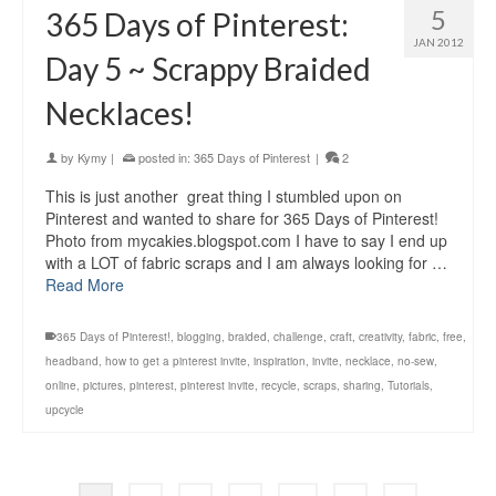
5
365 Days of Pinterest:
JAN 2012
Day 5 ~ Scrappy Braided
Necklaces!
by
Kymy
|
posted in:
365 Days of Pinterest
|
2
This is just another great thing I stumbled upon on
Pinterest and wanted to share for 365 Days of Pinterest!
Photo from mycakies.blogspot.com I have to say I end up
with a LOT of fabric scraps and I am always looking for …
Read More
365 Days of Pinterest!
,
blogging
,
braided
,
challenge
,
craft
,
creativity
,
fabric
,
free
,
headband
,
how to get a pinterest invite
,
inspiration
,
invite
,
necklace
,
no-sew
,
online
,
pictures
,
pinterest
,
pinterest invite
,
recycle
,
scraps
,
sharing
,
Tutorials
,
upcycle