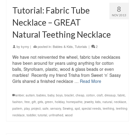
8
Tutorial: Fabric Tube
NOV 2013
Necklace – GREAT
Natural Teething Necklace
by
kymy
|
posted in:
Babies & Kids
,
Tutorials
|
2
We have not reinvented the wheel, fabric tube necklaces
have been around for years using anything for cotton
balls, Styrofoam, plastic, wood & glass beads or even
marbles! Recently my friend Trisha from Sweet ‘n’ Sassy
Girls shared a finished necklace …
Read More
amber
,
autism
,
babies
,
baby
,
boys
,
braclet
,
cheap
,
cotton
,
craft
,
dressup
,
fabric
,
fashion
,
free
,
gift
,
girls
,
green
,
holiday
,
homepathic
,
jewelry
,
kids
,
natural
,
necklace
,
pattern
,
play
,
project
,
safe
,
sensory
,
Sewing
,
spd
,
special needs
,
teething
,
teething
necklace
,
toddler
,
tutorial
,
unfinsihed
,
wood