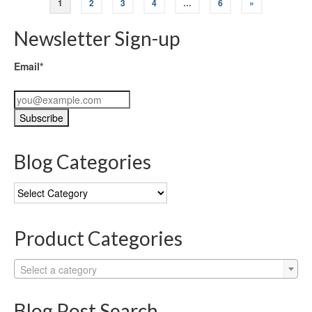
1
2
3
4
…
6
»
Newsletter Sign-up
Email*
Blog Categories
Blog
Categories
Product Categories
Select a category
Blog Post Search