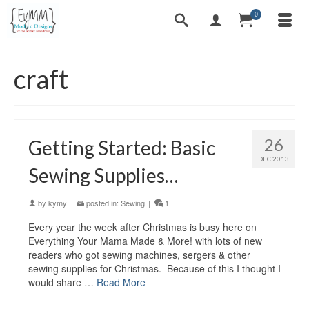
0
craft
26
Getting Started: Basic
DEC 2013
Sewing Supplies…
by
kymy
|
posted in:
Sewing
|
1
Every year the week after Christmas is busy here on
Everything Your Mama Made & More! with lots of new
readers who got sewing machines, sergers & other
sewing supplies for Christmas. Because of this I thought I
would share …
Read More