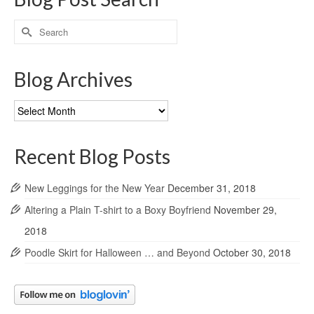
Search
for:
Blog Archives
Blog
Archives
Recent Blog Posts
New Leggings for the New Year
December 31, 2018
Altering a Plain T-shirt to a Boxy Boyfriend
November 29,
2018
Poodle Skirt for Halloween … and Beyond
October 30, 2018