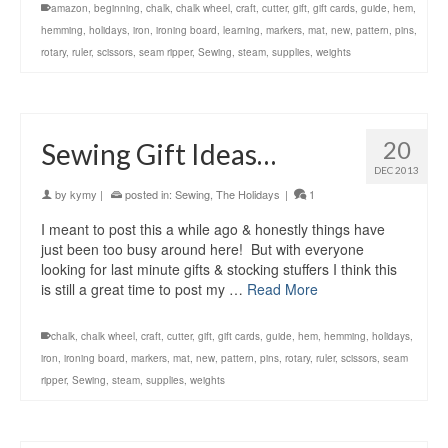
amazon
,
beginning
,
chalk
,
chalk wheel
,
craft
,
cutter
,
gift
,
gift cards
,
guide
,
hem
,
hemming
,
holidays
,
iron
,
ironing board
,
learning
,
markers
,
mat
,
new
,
pattern
,
pins
,
rotary
,
ruler
,
scissors
,
seam ripper
,
Sewing
,
steam
,
supplies
,
weights
20
Sewing Gift Ideas…
DEC 2013
by
kymy
|
posted in:
Sewing
,
The Holidays
|
1
I meant to post this a while ago & honestly things have
just been too busy around here! But with everyone
looking for last minute gifts & stocking stuffers I think this
is still a great time to post my …
Read More
chalk
,
chalk wheel
,
craft
,
cutter
,
gift
,
gift cards
,
guide
,
hem
,
hemming
,
holidays
,
iron
,
ironing board
,
markers
,
mat
,
new
,
pattern
,
pins
,
rotary
,
ruler
,
scissors
,
seam
ripper
,
Sewing
,
steam
,
supplies
,
weights