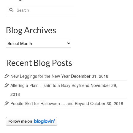
Search
for:
Blog Archives
Blog
Archives
Recent Blog Posts
New Leggings for the New Year
December 31, 2018
Altering a Plain T-shirt to a Boxy Boyfriend
November 29,
2018
Poodle Skirt for Halloween … and Beyond
October 30, 2018