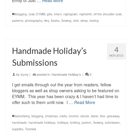
Emily of Just …
Read More
blogging
,
cowl
,
EYMM
,
girls
,
infant
,
nightgown
,
nightshirt
,
off the shoulder cowl
,
patterns
,
photography
,
riley
,
Sasha
,
Sewing
,
shirt
,
sleep
,
testing
4
Handmade Holiday’s
NOV 2013
Submissions
by
kymy
|
posted in:
Handmade Holiday's
|
0
I get emails through out the year from readers, fellow
bloggers as well as shop owners asking to be featured on
EYMM. This year has been crazy & I haven’t had time to
offer such to them until now. I …
Read More
advertising
,
blogging
,
christmas
,
crafts
,
crochet
,
ebook
,
fabric
,
free
,
giveaway
,
handmade
,
handmade holidays
,
holidays
,
knitting
,
pattern
,
Sewing
,
submission
,
supplies
,
Tutorials