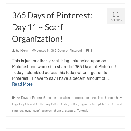
11
365 Days of Pinterest:
JAN 2012
Day 11 ~ Scarf
Organization!
by
Kymy
|
posted in:
365 Days of Pinterest
|
3
This is just another great thing I stumbled upon on
Pinterest and wanted to share for 365 Days of Pinterest!
Today I stumbled across this today when I got on to
Pinterest. I have to say I have a decent amount of …
Read More
365 Days of Pinterest!
,
blogging
,
challenge
,
closet
,
creativity
,
free
,
hanger
,
how
to get a pinterest invitte
,
inspiration
,
invite
,
online
,
organization
,
pictures
,
pinterest
,
pinterest invite
,
scarf
,
scarves
,
sharing
,
storage
,
Tutorials