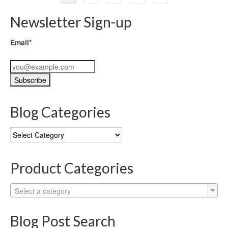
Newsletter Sign-up
Email*
Blog Categories
Blog
Categories
Product Categories
Select a category
Blog Post Search