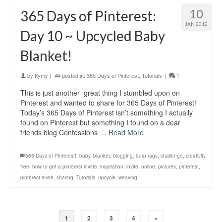
10
365 Days of Pinterest:
JAN 2012
Day 10 ~ Upcycled Baby
Blanket!
by
Kymy
|
posted in:
365 Days of Pinterest
,
Tutorials
|
1
This is just another great thing I stumbled upon on
Pinterest and wanted to share for 365 Days of Pinterest!
Today’s 365 Days of Pinterest isn’t something I actually
found on Pinterest but something I found on a dear
friends blog Confessions …
Read More
365 Days of Pinterest!
,
baby
,
blanket
,
blogging
,
burp rags
,
challenge
,
creativity
,
free
,
how to get a pinterest invitte
,
inspiration
,
invite
,
online
,
pictures
,
pinterest
,
pinterest invite
,
sharing
,
Tutorials
,
upcycle
,
weaving
1
2
3
4
»