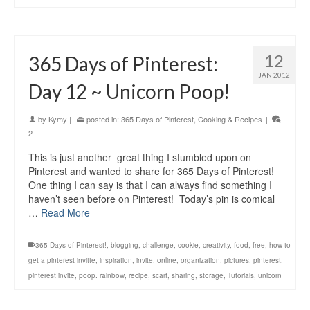
12
365 Days of Pinterest:
JAN 2012
Day 12 ~ Unicorn Poop!
by
Kymy
|
posted in:
365 Days of Pinterest
,
Cooking & Recipes
|
2
This is just another great thing I stumbled upon on
Pinterest and wanted to share for 365 Days of Pinterest!
One thing I can say is that I can always find something I
haven’t seen before on Pinterest! Today’s pin is comical
…
Read More
365 Days of Pinterest!
,
blogging
,
challenge
,
cookie
,
creativity
,
food
,
free
,
how to
get a pinterest invitte
,
inspiration
,
invite
,
online
,
organization
,
pictures
,
pinterest
,
pinterest invite
,
poop. rainbow
,
recipe
,
scarf
,
sharing
,
storage
,
Tutorials
,
unicorn