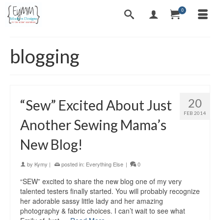
0
blogging
20
“Sew” Excited About Just
FEB 2014
Another Sewing Mama’s
New Blog!
by
Kymy
|
posted in:
Everything Else
|
0
“SEW” excited to share the new blog one of my very
talented testers finally started. You will probably recognize
her adorable sassy little lady and her amazing
photography & fabric choices. I can’t wait to see what