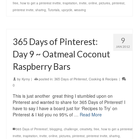
free
,
how to get a pinterest invitte
,
inspiration
,
invite
,
online
,
pictures
,
pinterest
,
pinterest invite
,
sharing
,
Tutorials
,
upcycle
,
weaving
9
365 Days of Pinterest:
JAN 2012
Day 9 ~ Oatmeal Coconut
Raspberry Bars
by
Kymy
|
posted in:
365 Days of Pinterest
,
Cooking & Recipes
|
0
This is just another great thing I stumbled upon on
Pinterest and wanted to share for 365 Days of Pinterest! I
have to say I have a board just for ‘Recipes to Try’ on
Pinterest & I kid you no 95% of …
Read More
365 Days of Pinterest!
,
blogging
,
challenge
,
creativity
,
free
,
how to get a pinterest
invitte
,
inspiration
,
invite
,
online
,
pictures
,
pinterest
,
pinterest invite
,
sharing
,