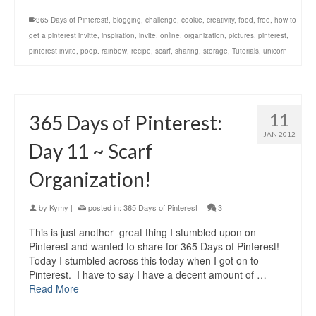
365 Days of Pinterest!
,
blogging
,
challenge
,
cookie
,
creativity
,
food
,
free
,
how to
get a pinterest invitte
,
inspiration
,
invite
,
online
,
organization
,
pictures
,
pinterest
,
pinterest invite
,
poop. rainbow
,
recipe
,
scarf
,
sharing
,
storage
,
Tutorials
,
unicorn
11
365 Days of Pinterest:
JAN 2012
Day 11 ~ Scarf
Organization!
by
Kymy
|
posted in:
365 Days of Pinterest
|
3
This is just another great thing I stumbled upon on
Pinterest and wanted to share for 365 Days of Pinterest!
Today I stumbled across this today when I got on to
Pinterest. I have to say I have a decent amount of …
Read More