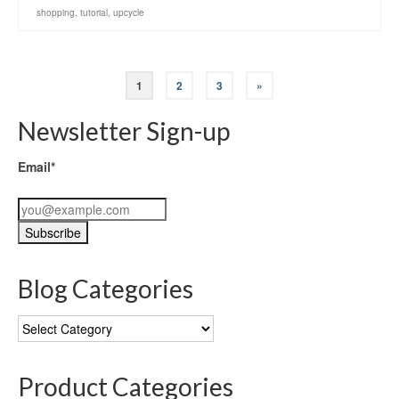
shopping
,
tutorial
,
upcycle
1
2
3
»
Newsletter Sign-up
Email*
Blog Categories
Blog
Categories
Product Categories