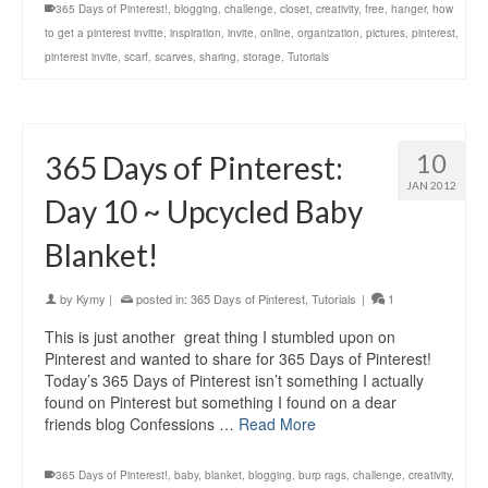
365 Days of Pinterest!
,
blogging
,
challenge
,
closet
,
creativity
,
free
,
hanger
,
how
to get a pinterest invitte
,
inspiration
,
invite
,
online
,
organization
,
pictures
,
pinterest
,
pinterest invite
,
scarf
,
scarves
,
sharing
,
storage
,
Tutorials
10
365 Days of Pinterest:
JAN 2012
Day 10 ~ Upcycled Baby
Blanket!
by
Kymy
|
posted in:
365 Days of Pinterest
,
Tutorials
|
1
This is just another great thing I stumbled upon on
Pinterest and wanted to share for 365 Days of Pinterest!
Today’s 365 Days of Pinterest isn’t something I actually
found on Pinterest but something I found on a dear
friends blog Confessions …
Read More
365 Days of Pinterest!
,
baby
,
blanket
,
blogging
,
burp rags
,
challenge
,
creativity
,