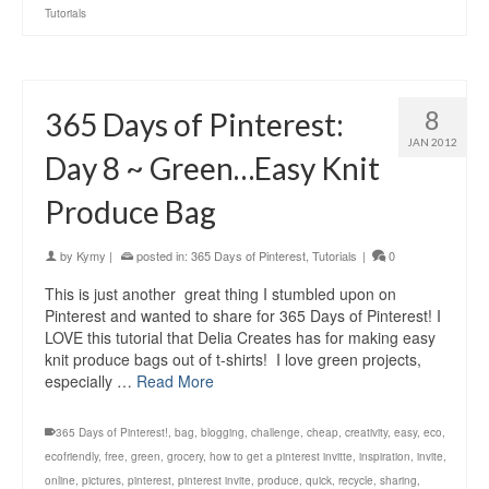
Tutorials
8
365 Days of Pinterest:
JAN 2012
Day 8 ~ Green…Easy Knit
Produce Bag
by
Kymy
|
posted in:
365 Days of Pinterest
,
Tutorials
|
0
This is just another great thing I stumbled upon on
Pinterest and wanted to share for 365 Days of Pinterest! I
LOVE this tutorial that Delia Creates has for making easy
knit produce bags out of t-shirts! I love green projects,
especially …
Read More
365 Days of Pinterest!
,
bag
,
blogging
,
challenge
,
cheap
,
creativity
,
easy
,
eco
,
ecofriendly
,
free
,
green
,
grocery
,
how to get a pinterest invitte
,
inspiration
,
invite
,
online
,
pictures
,
pinterest
,
pinterest invite
,
produce
,
quick
,
recycle
,
sharing
,