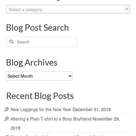
Select a category
Blog Post Search
Search
for:
Blog Archives
Blog
Archives
Recent Blog Posts
New Leggings for the New Year
December 31, 2018
Altering a Plain T-shirt to a Boxy Boyfriend
November 29,
2018