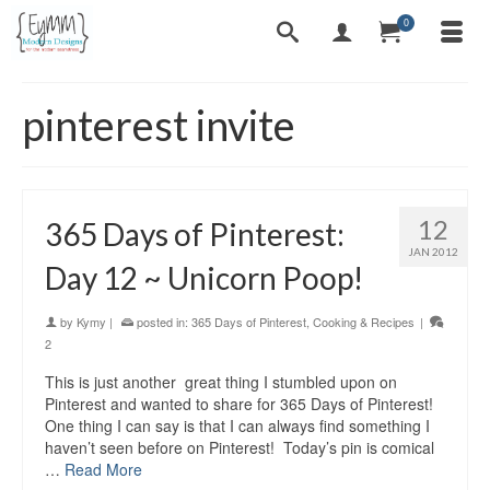
0
pinterest invite
12
365 Days of Pinterest:
JAN 2012
Day 12 ~ Unicorn Poop!
by
Kymy
|
posted in:
365 Days of Pinterest
,
Cooking & Recipes
|
2
This is just another great thing I stumbled upon on
Pinterest and wanted to share for 365 Days of Pinterest!
One thing I can say is that I can always find something I
haven’t seen before on Pinterest! Today’s pin is comical
…
Read More