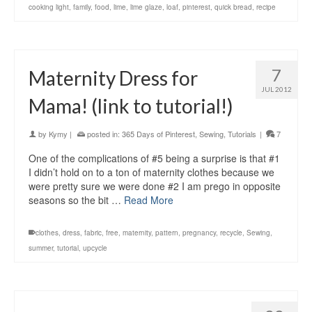
cooking light
,
family
,
food
,
lime
,
lime glaze
,
loaf
,
pinterest
,
quick bread
,
recipe
7
Maternity Dress for
JUL 2012
Mama! (link to tutorial!)
by
Kymy
|
posted in:
365 Days of Pinterest
,
Sewing
,
Tutorials
|
7
One of the complications of #5 being a surprise is that #1
I didn’t hold on to a ton of maternity clothes because we
were pretty sure we were done #2 I am prego in opposite
seasons so the bit …
Read More
clothes
,
dress
,
fabric
,
free
,
maternity
,
pattern
,
pregnancy
,
recycle
,
Sewing
,
summer
,
tutorial
,
upcycle