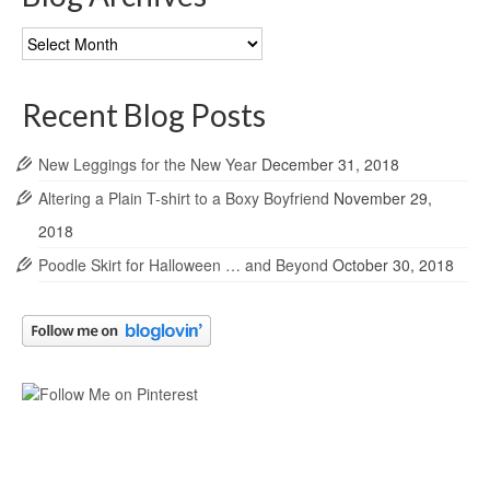
Blog
Archives
Recent Blog Posts
New Leggings for the New Year
December 31, 2018
Altering a Plain T-shirt to a Boxy Boyfriend
November 29,
2018
Poodle Skirt for Halloween … and Beyond
October 30, 2018