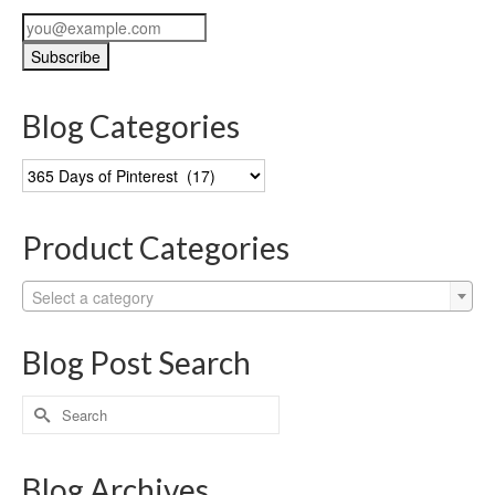
Blog Categories
Blog
Categories
Product Categories
Select a category
Blog Post Search
Search
for:
Blog Archives