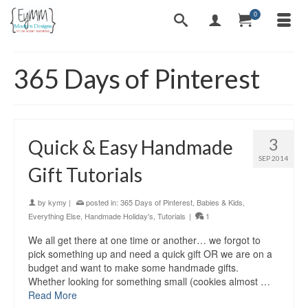
0
365 Days of Pinterest
3
Quick & Easy Handmade
SEP 2014
Gift Tutorials
by
kymy
|
posted in:
365 Days of Pinterest
,
Babies & Kids
,
Everything Else
,
Handmade Holiday's
,
Tutorials
|
1
We all get there at one time or another… we forgot to
pick something up and need a quick gift OR we are on a
budget and want to make some handmade gifts.
Whether looking for something small (cookies almost …
Read More