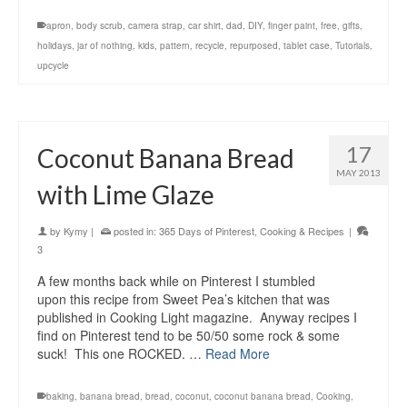
apron
,
body scrub
,
camera strap
,
car shirt
,
dad
,
DIY
,
finger paint
,
free
,
gifts
,
holidays
,
jar of nothing
,
kids
,
pattern
,
recycle
,
repurposed
,
tablet case
,
Tutorials
,
upcycle
17
Coconut Banana Bread
MAY 2013
with Lime Glaze
by
Kymy
|
posted in:
365 Days of Pinterest
,
Cooking & Recipes
|
3
A few months back while on Pinterest I stumbled
upon this recipe from Sweet Pea’s kitchen that was
published in Cooking Light magazine. Anyway recipes I
find on Pinterest tend to be 50/50 some rock & some
suck! This one ROCKED. …
Read More
baking
,
banana bread
,
bread
,
coconut
,
coconut banana bread
,
Cooking
,