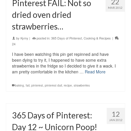
22
Pinterest FAIL: Not so
MAR 2012
dried oven dried
strawberries…
by
Kymy
|
posted in:
365 Days of Pinterest
,
Cooking & Recipes
|
24
I have been watching this pin get repinned and have
been dying to try it, I happened to have some extra
strawberries in the fridge so I decided to give it a wack. I
am pretty comfortable in the kitchen …
Read More
baking
,
fail
,
pinterest
,
pinterest dail
,
recipe
,
strawberries
12
365 Days of Pinterest:
JAN 2012
Day 12 ~ Unicorn Poop!