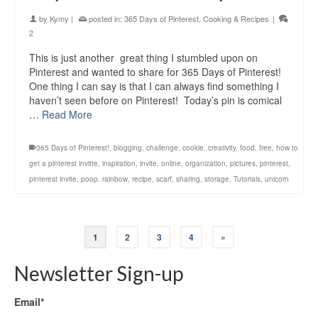
by
Kymy
|
posted in:
365 Days of Pinterest
,
Cooking & Recipes
|
2
This is just another great thing I stumbled upon on
Pinterest and wanted to share for 365 Days of Pinterest!
One thing I can say is that I can always find something I
haven’t seen before on Pinterest! Today’s pin is comical
…
Read More
365 Days of Pinterest!
,
blogging
,
challenge
,
cookie
,
creativity
,
food
,
free
,
how to
get a pinterest invitte
,
inspiration
,
invite
,
online
,
organization
,
pictures
,
pinterest
,
pinterest invite
,
poop. rainbow
,
recipe
,
scarf
,
sharing
,
storage
,
Tutorials
,
unicorn
1
2
3
4
»
Newsletter Sign-up
Email*