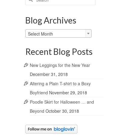
for:
Blog Archives
Blog
Select Month
Archives
Recent Blog Posts
New Leggings for the New Year
December 31, 2018
Altering a Plain T-shirt to a Boxy
Boyfriend
November 29, 2018
Poodle Skirt for Halloween … and
Beyond
October 30, 2018