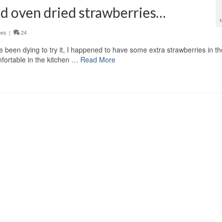
ed oven dried strawberries…
pes
|
24
 been dying to try it, I happened to have some extra strawberries in th
omfortable in the kitchen …
Read More