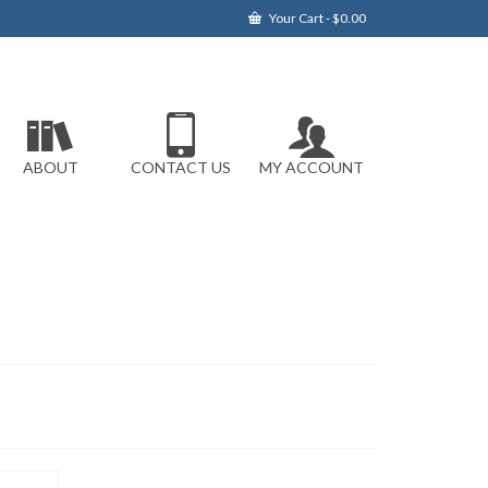
Your Cart
-
$
0.00
ABOUT
CONTACT US
MY ACCOUNT