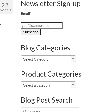
Newsletter Sign-up
22
MAR 2012
Email*
e
Blog Categories
Blog
Select Category
Categories
Product Categories
Select a category
Blog Post Search
Search