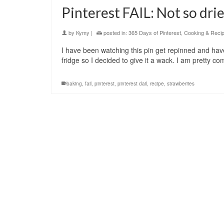
Pinterest FAIL: Not so dri
by
Kymy
|
posted in:
365 Days of Pinterest
,
Cooking & Reci
I have been watching this pin get repinned and have
fridge so I decided to give it a wack. I am pretty c
baking
,
fail
,
pinterest
,
pinterest dail
,
recipe
,
strawberries