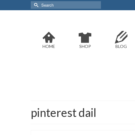
Search
for:
HOME
SHOP
BLOG
pinterest dail