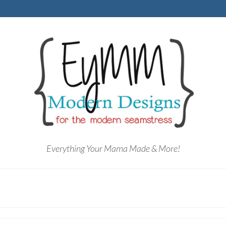
Everything Your Mama Made & More!