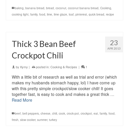
baking
,
banana bread
,
bread
,
coconut
,
coconut banana bread
,
Cooking
,
cooking light
,
family
,
food
,
lime
,
lime glaze
,
loaf
,
pinterest
,
quick bread
,
recipe
23
Thick 3 Bean Beef
APR 2013
Crockpot Chili
by
Kymy
|
posted in:
Cooking & Recipes
|
1
With a little bit of research as well as trial and error (which
makes my husbands stomach happy, lol) I have come up
with this pretty simple crockpot/slow cooker chili! It goes
together fast, is easy to cook and makes a great thick …
Read More
beef
,
bell peppers
,
cheese
,
chili
,
cook
,
crock-pot
,
crockpot
,
eat
,
family
,
food
,
fresh
,
slow cooker
,
summer
,
turkey