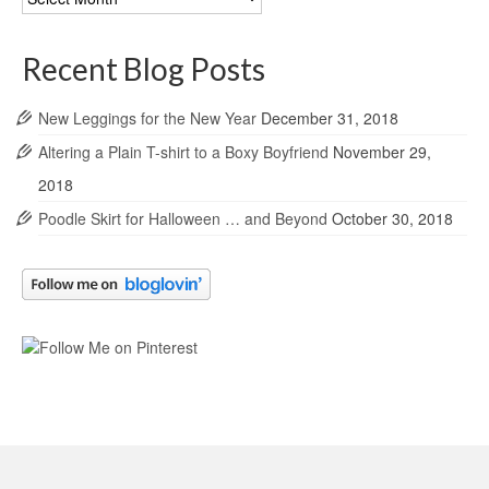
Archives
Recent Blog Posts
New Leggings for the New Year
December 31, 2018
Altering a Plain T-shirt to a Boxy Boyfriend
November 29,
2018
Poodle Skirt for Halloween … and Beyond
October 30, 2018