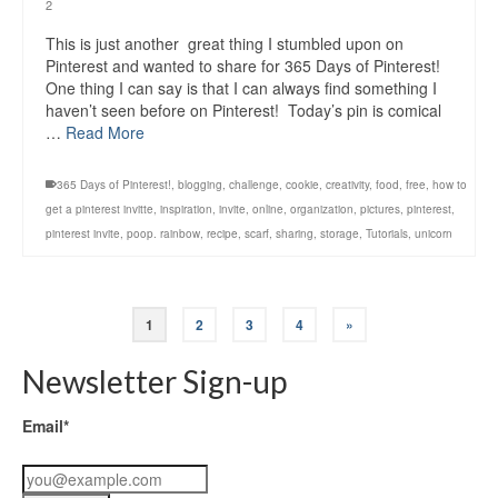
2
This is just another great thing I stumbled upon on
Pinterest and wanted to share for 365 Days of Pinterest!
One thing I can say is that I can always find something I
haven’t seen before on Pinterest! Today’s pin is comical
…
Read More
365 Days of Pinterest!
,
blogging
,
challenge
,
cookie
,
creativity
,
food
,
free
,
how to
get a pinterest invitte
,
inspiration
,
invite
,
online
,
organization
,
pictures
,
pinterest
,
pinterest invite
,
poop. rainbow
,
recipe
,
scarf
,
sharing
,
storage
,
Tutorials
,
unicorn
1
2
3
4
»
Newsletter Sign-up
Email*