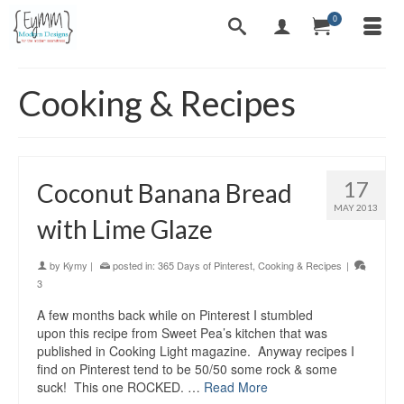
0
Cooking & Recipes
17
Coconut Banana Bread
MAY 2013
with Lime Glaze
by
Kymy
|
posted in:
365 Days of Pinterest
,
Cooking & Recipes
|
3
A few months back while on Pinterest I stumbled
upon this recipe from Sweet Pea’s kitchen that was
published in Cooking Light magazine. Anyway recipes I
find on Pinterest tend to be 50/50 some rock & some
suck! This one ROCKED. …
Read More