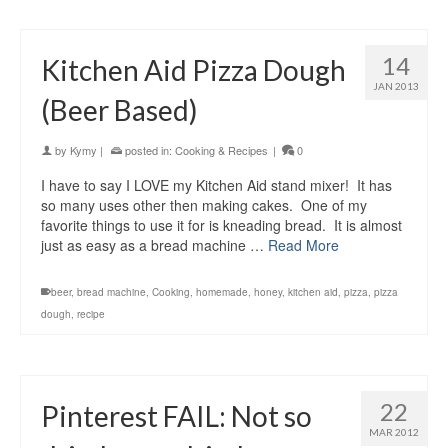
14
Kitchen Aid Pizza Dough
JAN 2013
(Beer Based)
by
Kymy
|
posted in:
Cooking & Recipes
|
0
I have to say I LOVE my Kitchen Aid stand mixer! It has
so many uses other then making cakes. One of my
favorite things to use it for is kneading bread. It is almost
just as easy as a bread machine …
Read More
beer
,
bread machine
,
Cooking
,
homemade
,
honey
,
kitchen aid
,
pizza
,
pizza
dough
,
recipe
22
Pinterest FAIL: Not so
MAR 2012