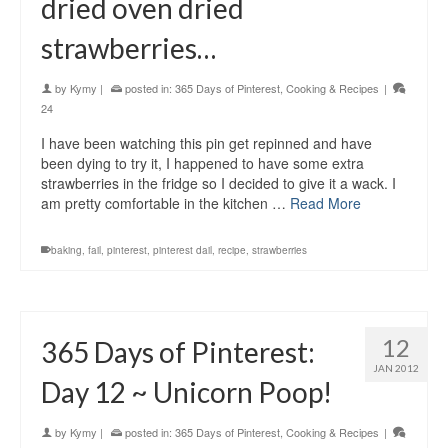
dried oven dried
strawberries…
by
Kymy
|
posted in:
365 Days of Pinterest
,
Cooking & Recipes
|
24
I have been watching this pin get repinned and have
been dying to try it, I happened to have some extra
strawberries in the fridge so I decided to give it a wack. I
am pretty comfortable in the kitchen …
Read More
baking
,
fail
,
pinterest
,
pinterest dail
,
recipe
,
strawberries
12
365 Days of Pinterest:
JAN 2012
Day 12 ~ Unicorn Poop!
by
Kymy
|
posted in:
365 Days of Pinterest
,
Cooking & Recipes
|