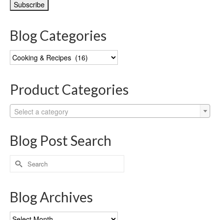
Blog Categories
Blog
Categories
Product Categories
Select a category
Blog Post Search
Search
for:
Blog Archives
Blog