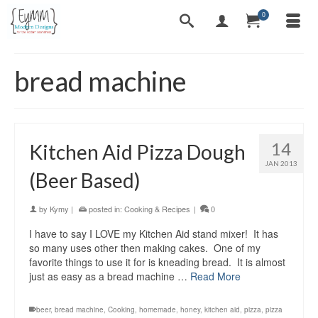
0
bread machine
14
Kitchen Aid Pizza Dough
JAN 2013
(Beer Based)
by
Kymy
|
posted in:
Cooking & Recipes
|
0
I have to say I LOVE my Kitchen Aid stand mixer! It has
so many uses other then making cakes. One of my
favorite things to use it for is kneading bread. It is almost
just as easy as a bread machine …
Read More
beer
,
bread machine
,
Cooking
,
homemade
,
honey
,
kitchen aid
,
pizza
,
pizza