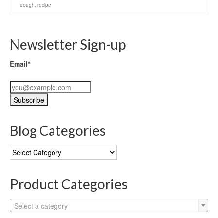
dough
,
recipe
Newsletter Sign-up
Email*
Blog Categories
Blog
Categories
Product Categories
Select a category