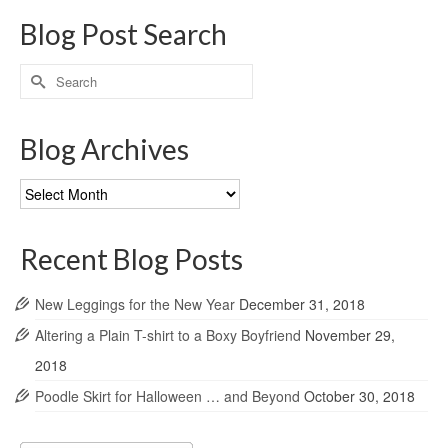
Blog Post Search
Search
for:
Blog Archives
Blog
Archives
Recent Blog Posts
New Leggings for the New Year
December 31, 2018
Altering a Plain T-shirt to a Boxy Boyfriend
November 29,
2018
Poodle Skirt for Halloween … and Beyond
October 30, 2018