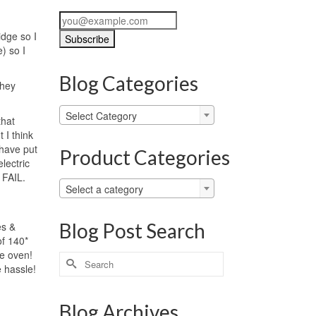
idge so I
) so I
Blog Categories
They
Blog
Select Category
that
Categories
 I think
 have put
Product Categories
lectric
 FAIL.
Select a category
Blog Post Search
es &
of 140*
he oven!
Search
 hassle!
for:
Blog Archives