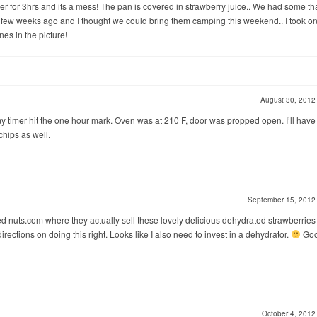
over for 3hrs and its a mess! The pan is covered in strawberry juice.. We had some th
 few weeks ago and I thought we could bring them camping this weekend.. I took o
nes in the picture!
August 30, 201
 my timer hit the one hour mark. Oven was at 210 F, door was propped open. I’ll have
 chips as well.
September 15, 201
led nuts.com where they actually sell these lovely delicious dehydrated strawberrie
rections on doing this right. Looks like I also need to invest in a dehydrator.
Go
October 4, 201