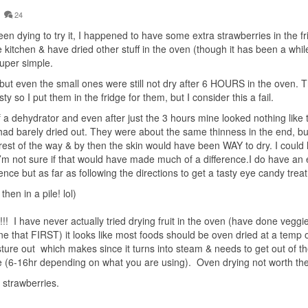
24
n dying to try it, I happened to have some extra strawberries in the fr
e kitchen & have dried other stuff in the oven (though it has been a while
super simple.
 but even the small ones were still not dry after 6 HOURS in the oven. 
y so I put them in the fridge for them, but I consider this a fail.
 a dehydrator and even after just the 3 hours mine looked nothing like 
f had barely dried out. They were about the same thinness in the end, but
rest of the way & by then the skin would have been WAY to dry. I could
I’m not sure if that would have made much of a difference.I do have an e
nce but as far as following the directions to get a tasty eye candy treat
en in a pile! lol)
!!! I have never actually tried drying fruit in the oven (have done veggi
ne that FIRST) it looks like most foods should be oven dried at a temp 
sture out which makes since it turns into steam & needs to get out of t
e (6-16hr depending on what you are using). Oven drying not worth the
strawberries.