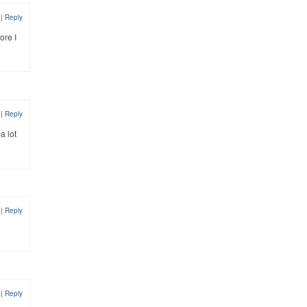
2
|
Reply
ore I
2
|
Reply
a lot
2
|
Reply
2
|
Reply