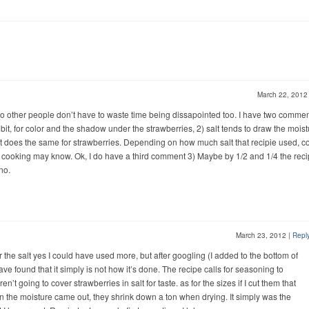
March 22, 201
ng so other people don’t have to waste time being dissapointed too. I have two commen
 bit, for color and the shadow under the strawberries, 2) salt tends to draw the mois
it does the same for strawberries. Depending on how much salt that recipie used, co
cooking may know. Ok, I do have a third comment 3) Maybe by 1/2 and 1/4 the reci
no.
March 23, 2012
|
Repl
 the salt yes I could have used more, but after googling (I added to the bottom of
have found that it simply is not how it’s done. The recipe calls for seasoning to
’t going to cover strawberries in salt for taste. as for the sizes if I cut them that
 the moisture came out, they shrink down a ton when drying. It simply was the