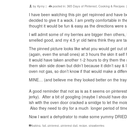
by
Kymy
|
posted in:
365 Days of Pinterest
,
Cooking & Recipes
|
I have been watching this pin get repinned and have bee
decided to give it a wack. I am pretty comfortable in th
thought it would be fun & easy as the directions were 
I will admit some of my berries are bigger then others,
smelled good, and my 4.5 yr old twins think they are tast
The pinned picture looks like what you would get out of
(again, even the small ones) at 3 hours the skin it sel
it would have taken another 1-2 hours to dry them the 
them skin side down but didn’t because it didn’t say & 
oven not gas, so don’t know if that would make a differe
MINE… (and believe me they looked better on the tray th
A good reminder that not as is as it seems on pinterest
jerky). After a bit of googling (maybe I should have do
ish with the oven door cracked a smidge to let the moi
Also they need to dry for a much longer period of tim
Now I want a dehydrator to make some yummy DRIED 
baking
,
fail
,
pinterest
,
pinterest dail
,
recipe
,
strawberries