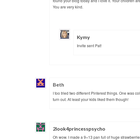
found your blog today and I love it. Your children ar
You are very kind.
Kymy
Invite sent Pat!
Beth
I too tried two different Pinterest things. One was c
turn out. At least your kids liked them though!
2look4princesspsycho
Oh wow. I made a 9×13 pan full of huge strawberries 