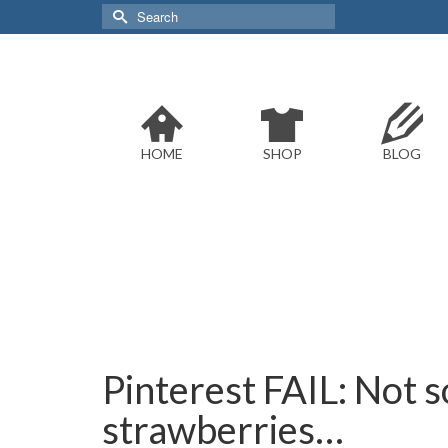
Search
for:
HOME
SHOP
BLOG
Pinterest FAIL: Not s
strawberries…