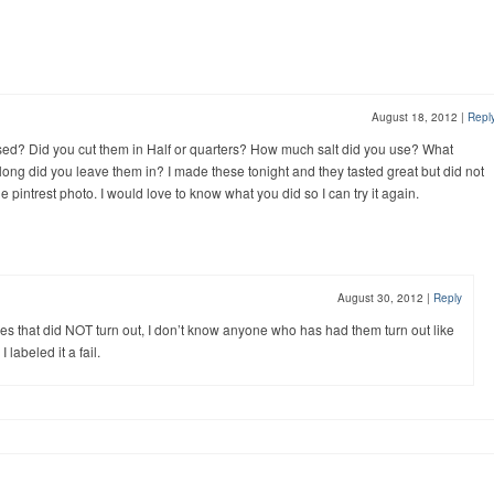
August 18, 2012
|
Repl
sed? Did you cut them in Half or quarters? How much salt did you use? What
ng did you leave them in? I made these tonight and they tasted great but did not
e pintrest photo. I would love to know what you did so I can try it again.
August 30, 2012
|
Reply
s that did NOT turn out, I don’t know anyone who has had them turn out like
 labeled it a fail.