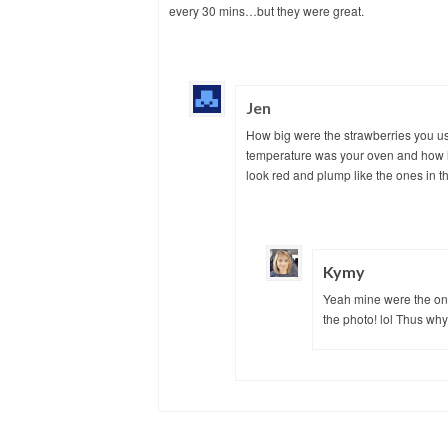
every 30 mins…but they were great.
Jen
How big were the strawberries you u
temperature was your oven and how lo
look red and plump like the ones in th
Kymy
Yeah mine were the one
the photo! lol Thus why I