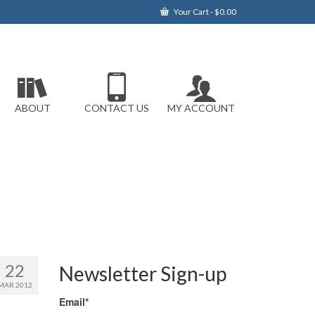
Your Cart
-
$
0.00
ABOUT
CONTACT US
MY ACCOUNT
22
Newsletter Sign-up
MAR 2012
Email*