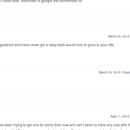
I have read. Reminder to google first sometimes! lol
March 23, 201
regestered and have never got a reply back would love to gone to your site.
March 23, 2012
|
Repl
April 11, 201
I have been trying to get one for some time now and can’t seem to have any luck with it. 