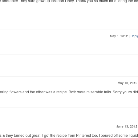
e adorable! They sure grow up fast don’t they. Thank you so much for offering the inv
May 3, 2012
|
Repl
May 10, 201
oloring flowers and the other was a recipe. Both were miserable fails. Sorry yours did
June 13, 201
& they turned out great. I got the recipe from Pinterest too. I poured off some liquid