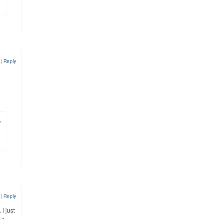
2
|
Reply
y
2
|
Reply
I just