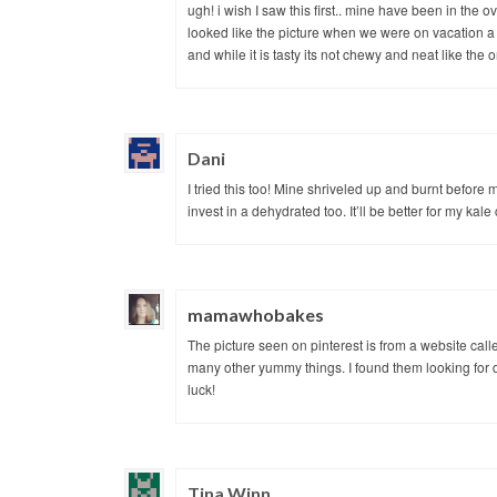
ugh! i wish I saw this first.. mine have been in the 
looked like the picture when we were on vacation a
and while it is tasty its not chewy and neat like the o
Dani
I tried this too! Mine shriveled up and burnt before
invest in a dehydrated too. It’ll be better for my kale
mamawhobakes
The picture seen on pinterest is from a website cal
many other yummy things. I found them looking for di
luck!
Tina Winn