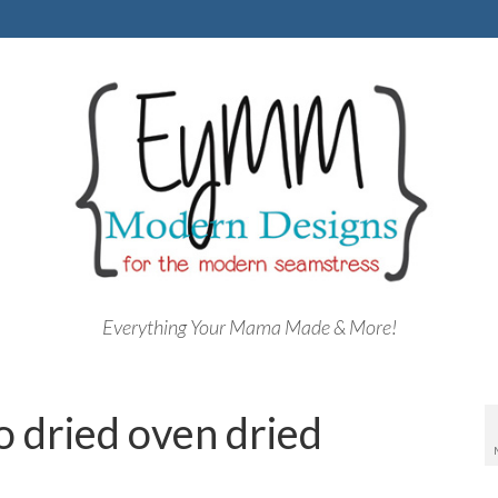
Everything Your Mama Made & More!
o dried oven dried