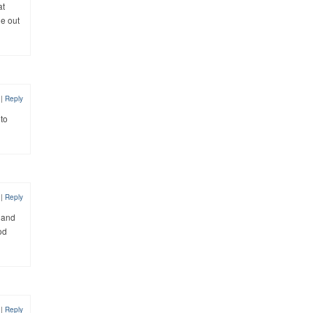
at
ne out
2
|
Reply
 to
2
|
Reply
s and
od
2
|
Reply