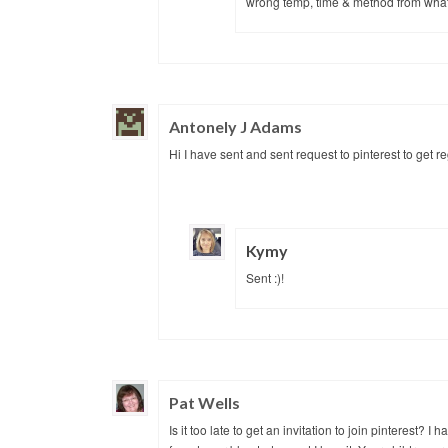
wrong temp, time & method from what 
Antonely J Adams
Hi I have sent and sent request to pinterest to get 
Kymy
Sent :)!
Pat Wells
Is it too late to get an invitation to join pinterest? 