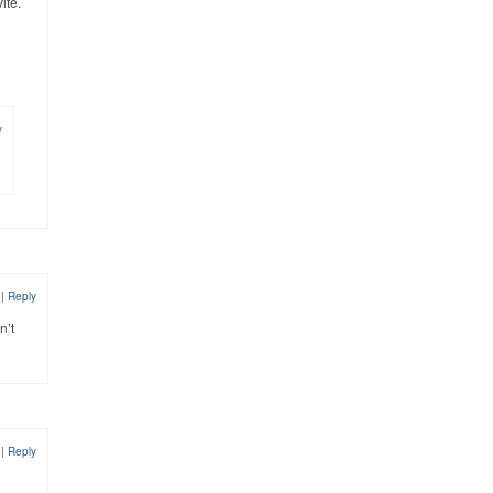
ite.
y
2
|
Reply
n’t
2
|
Reply