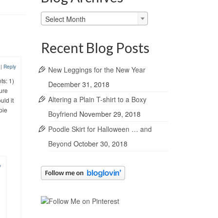
Blog
Select Month
Archives
Recent Blog Posts
2
|
Reply
New Leggings for the New Year
ts: 1)
December 31, 2018
ture
Altering a Plain T-shirt to a Boxy
uld it
pie
Boyfriend
November 29, 2018
Poodle Skirt for Halloween … and
Beyond
October 30, 2018
y