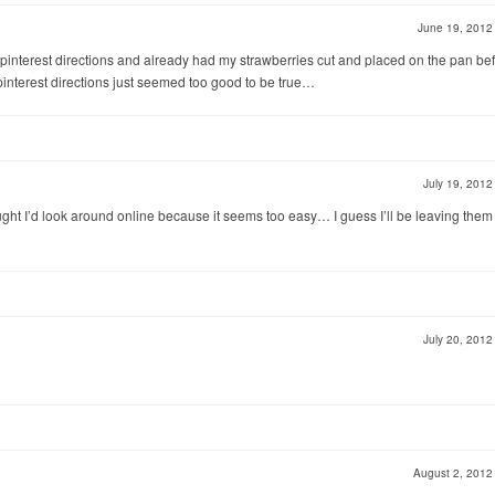
June 19, 201
pinterest directions and already had my strawberries cut and placed on the pan bef
interest directions just seemed too good to be true…
July 19, 201
ought I’d look around online because it seems too easy… I guess I’ll be leaving them 
July 20, 201
August 2, 201