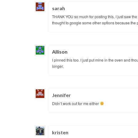
sarah
THANK YOU so much for posting this, I just saw the 
thought to google some other options because the p
Allison
I pinned this too. I just put mine in the oven and th
longer.
Jennifer
Didn’t work out for me either
kristen