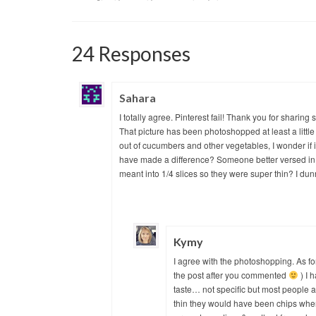
24 Responses
Sahara
I totally agree. Pinterest fail! Thank you for shari
That picture has been photoshopped at least a little
out of cucumbers and other vegetables, I wonder if 
have made a difference? Someone better versed in 
meant into 1/4 slices so they were super thin? I dun
Kymy
I agree with the photoshopping. As for
the post after you commented
) I 
taste… not specific but most people aren
thin they would have been chips when