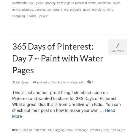
ecofriendly
,
free
,
green
,
grocery
,
how to get a pinterest invitte
,
inspiration
,
invite
,
online
,
pictures
,
pinterest
,
pinterest invite
,
produce
,
quick
,
recycle
,
sharing
,
shopping
,
tutorial
,
upcycle
7
365 Days of Pinterest:
JAN 2012
Day 7 ~ Paint with Water
Pages
by
Kymy
|
posted in:
365 Days of Pinterest
|
1
This is just another great thing I stumbled upon on
Pinterest and wanted to share for 365 Days of Pinterest!
What a great idea this is from Creative with Kids. You can
check out their post on how to make your own …
Read
More
365 Days of Pinterest!
,
art
,
blogging
,
book
,
challenge
,
creativity
,
free
,
how to get