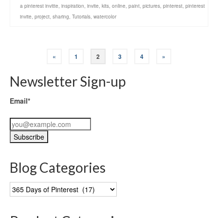
a pinterest invitte
,
inspiration
,
invite
,
kits
,
online
,
paint
,
pictures
,
pinterest
,
pinterest
invite
,
project
,
sharing
,
Tutorials
,
watercolor
«
1
2
3
4
»
Newsletter Sign-up
Email*
Blog Categories
Blog
Categories