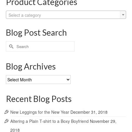
Product Categories
Select a category
Blog Post Search
Search
for:
Blog Archives
Blog
Archives
Recent Blog Posts
New Leggings for the New Year
December 31, 2018
Altering a Plain T-shirt to a Boxy Boyfriend
November 29,
2018