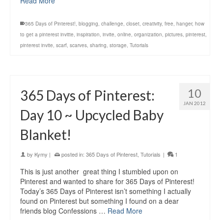
Read More
365 Days of Pinterest!
,
blogging
,
challenge
,
closet
,
creativity
,
free
,
hanger
,
how
to get a pinterest invitte
,
inspiration
,
invite
,
online
,
organization
,
pictures
,
pinterest
,
pinterest invite
,
scarf
,
scarves
,
sharing
,
storage
,
Tutorials
10
365 Days of Pinterest:
JAN 2012
Day 10 ~ Upcycled Baby
Blanket!
by
Kymy
|
posted in:
365 Days of Pinterest
,
Tutorials
|
1
This is just another great thing I stumbled upon on
Pinterest and wanted to share for 365 Days of Pinterest!
Today’s 365 Days of Pinterest isn’t something I actually
found on Pinterest but something I found on a dear
friends blog Confessions …
Read More