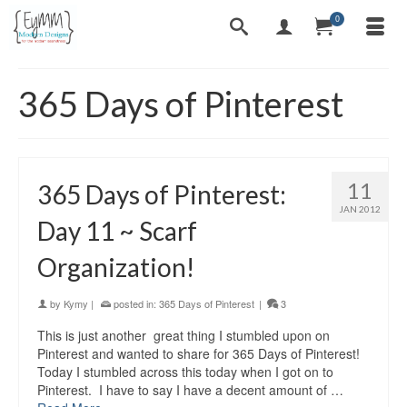
0
365 Days of Pinterest
11
365 Days of Pinterest:
JAN 2012
Day 11 ~ Scarf
Organization!
by
Kymy
|
posted in:
365 Days of Pinterest
|
3
This is just another great thing I stumbled upon on
Pinterest and wanted to share for 365 Days of Pinterest!
Today I stumbled across this today when I got on to
Pinterest. I have to say I have a decent amount of …