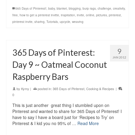
365 Days of Pinterest!
,
baby
,
blanket
,
blogging
,
burp rags
,
challenge
,
creativity
,
free
,
how to get a pinterest invitte
,
inspiration
,
invite
,
online
,
pictures
,
pinterest
,
pinterest invite
,
sharing
,
Tutorials
,
upcycle
,
weaving
9
365 Days of Pinterest:
JAN 2012
Day 9 ~ Oatmeal Coconut
Raspberry Bars
by
Kymy
|
posted in:
365 Days of Pinterest
,
Cooking & Recipes
|
0
This is just another great thing I stumbled upon on
Pinterest and wanted to share for 365 Days of Pinterest! I
have to say I have a board just for ‘Recipes to Try’ on
Pinterest & I kid you no 95% of …
Read More