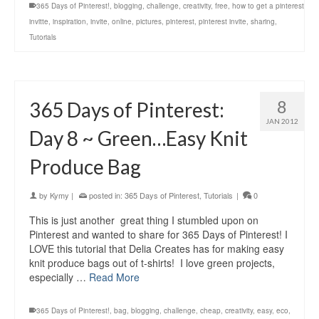
365 Days of Pinterest!
,
blogging
,
challenge
,
creativity
,
free
,
how to get a pinterest
invitte
,
inspiration
,
invite
,
online
,
pictures
,
pinterest
,
pinterest invite
,
sharing
,
Tutorials
8
365 Days of Pinterest:
JAN 2012
Day 8 ~ Green…Easy Knit
Produce Bag
by
Kymy
|
posted in:
365 Days of Pinterest
,
Tutorials
|
0
This is just another great thing I stumbled upon on
Pinterest and wanted to share for 365 Days of Pinterest! I
LOVE this tutorial that Delia Creates has for making easy
knit produce bags out of t-shirts! I love green projects,
especially …
Read More
365 Days of Pinterest!
,
bag
,
blogging
,
challenge
,
cheap
,
creativity
,
easy
,
eco
,