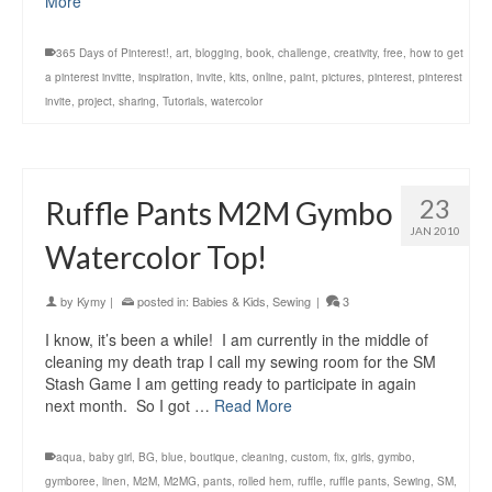
More
365 Days of Pinterest!
,
art
,
blogging
,
book
,
challenge
,
creativity
,
free
,
how to get
a pinterest invitte
,
inspiration
,
invite
,
kits
,
online
,
paint
,
pictures
,
pinterest
,
pinterest
invite
,
project
,
sharing
,
Tutorials
,
watercolor
23
Ruffle Pants M2M Gymbo
JAN 2010
Watercolor Top!
by
Kymy
|
posted in:
Babies & Kids
,
Sewing
|
3
I know, it’s been a while! I am currently in the middle of
cleaning my death trap I call my sewing room for the SM
Stash Game I am getting ready to participate in again
next month. So I got …
Read More
aqua
,
baby girl
,
BG
,
blue
,
boutique
,
cleaning
,
custom
,
fix
,
girls
,
gymbo
,
gymboree
,
linen
,
M2M
,
M2MG
,
pants
,
rolled hem
,
ruffle
,
ruffle pants
,
Sewing
,
SM
,