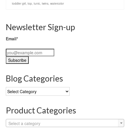
toddler girl
,
top
,
tunic
,
twins
,
watercolor
Newsletter Sign-up
Email*
Blog Categories
Blog
Categories
Product Categories
Select a category