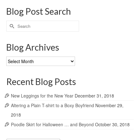
Blog Post Search
Search
for:
Blog Archives
Blog
Archives
Recent Blog Posts
New Leggings for the New Year
December 31, 2018
Altering a Plain T-shirt to a Boxy Boyfriend
November 29,
2018
Poodle Skirt for Halloween … and Beyond
October 30, 2018