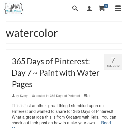
0
watercolor
7
365 Days of Pinterest:
JAN 2012
Day 7 ~ Paint with Water
Pages
by
Kymy
|
posted in:
365 Days of Pinterest
|
1
This is just another great thing I stumbled upon on
Pinterest and wanted to share for 365 Days of Pinterest!
What a great idea this is from Creative with Kids. You can
check out their post on how to make your own …
Read