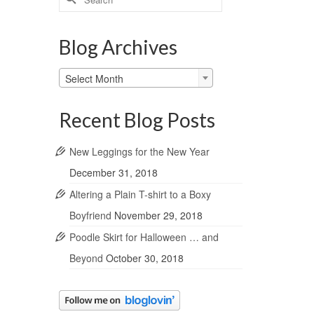
for:
Blog Archives
Blog
Select Month
Archives
Recent Blog Posts
New Leggings for the New Year
December 31, 2018
Altering a Plain T-shirt to a Boxy
Boyfriend
November 29, 2018
Poodle Skirt for Halloween … and
Beyond
October 30, 2018