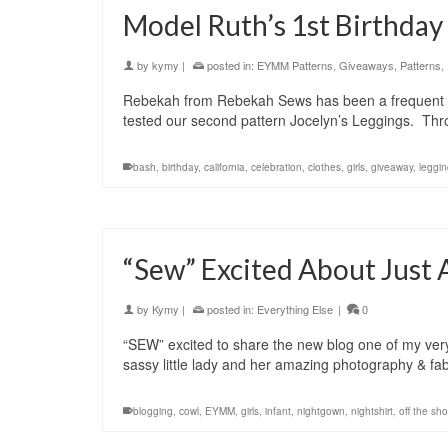
Model Ruth’s 1st Birthday
by
kymy
|
posted in:
EYMM Patterns
,
Giveaways
,
Patterns
,
Rebekah from Rebekah Sews has been a frequent EY
tested our second pattern Jocelyn’s Leggings. Thro
bash
,
birthday
,
california
,
celebration
,
clothes
,
girls
,
giveaway
,
leggi
“Sew” Excited About Just
by
Kymy
|
posted in:
Everything Else
|
0
“SEW” excited to share the new blog one of my very 
sassy little lady and her amazing photography & fab
blogging
,
cowl
,
EYMM
,
girls
,
infant
,
nightgown
,
nightshirt
,
off the sh