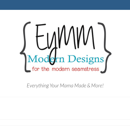
Everything Your Mama Made & More!