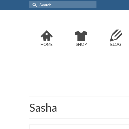
Search
for:
HOME
SHOP
BLOG
Sasha