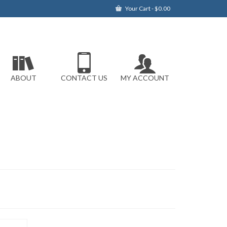
Your Cart
-
$
0.00
ABOUT
CONTACT US
MY ACCOUNT