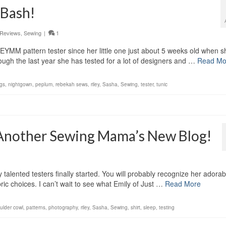
 Bash!
Reviews
,
Sewing
|
1
MM pattern tester since her little one just about 5 weeks old when s
ugh the last year she has tested for a lot of designers and …
Read Mo
ngs
,
nightgown
,
peplum
,
rebekah sews
,
riley
,
Sasha
,
Sewing
,
tester
,
tunic
 Another Sewing Mama’s New Blog!
talented testers finally started. You will probably recognize her adorab
ric choices. I can’t wait to see what Emily of Just …
Read More
oulder cowl
,
patterns
,
photography
,
riley
,
Sasha
,
Sewing
,
shirt
,
sleep
,
testing