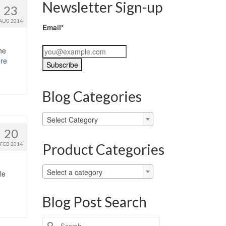
Newsletter Sign-up
23
AUG 2014
Email*
he
re
Blog Categories
Blog
Select Category
Categories
20
Product Categories
FEB 2014
Select a category
le
Blog Post Search
Search