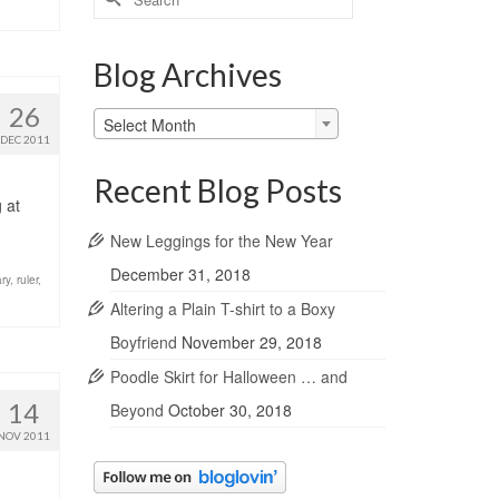
for:
Blog Archives
26
Blog
Select Month
Archives
DEC 2011
Recent Blog Posts
 at
New Leggings for the New Year
December 31, 2018
ary
,
ruler
,
Altering a Plain T-shirt to a Boxy
Boyfriend
November 29, 2018
Poodle Skirt for Halloween … and
14
Beyond
October 30, 2018
NOV 2011