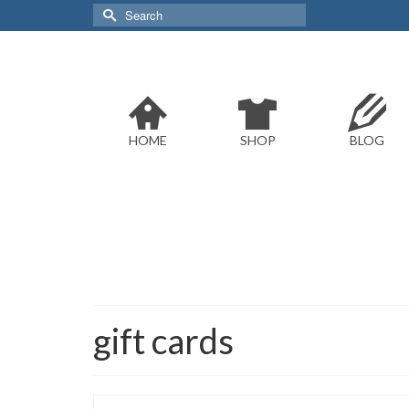
Search
for:
HOME
SHOP
BLOG
gift cards