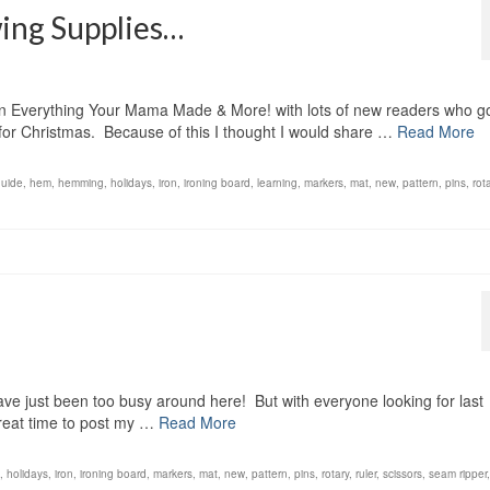
wing Supplies…
on Everything Your Mama Made & More! with lots of new readers who g
for Christmas. Because of this I thought I would share …
Read More
guide
,
hem
,
hemming
,
holidays
,
iron
,
ironing board
,
learning
,
markers
,
mat
,
new
,
pattern
,
pins
,
rot
have just been too busy around here! But with everyone looking for last
a great time to post my …
Read More
,
holidays
,
iron
,
ironing board
,
markers
,
mat
,
new
,
pattern
,
pins
,
rotary
,
ruler
,
scissors
,
seam ripper