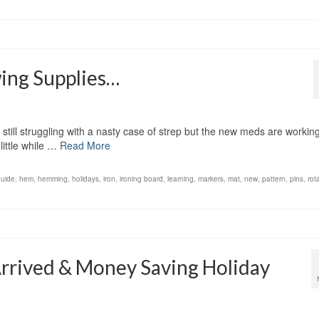
wing Supplies…
till struggling with a nasty case of strep but the new meds are working
little while …
Read More
guide
,
hem
,
hemming
,
holidays
,
iron
,
ironing board
,
learning
,
markers
,
mat
,
new
,
pattern
,
pins
,
rot
Arrived & Money Saving Holiday