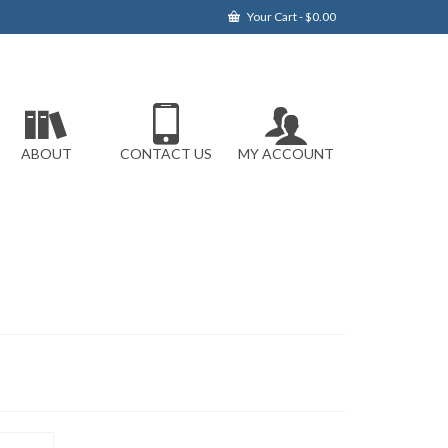
Your Cart
-
$
0.00
ABOUT
CONTACT US
MY ACCOUNT