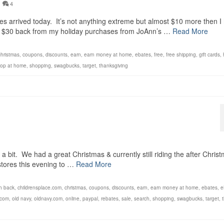
4
 arrived today. It’s not anything extreme but almost $10 more then I
er $30 back from my holiday purchases from JoAnn’s …
Read More
christmas
,
coupons
,
discounts
,
earn
,
earn money at home
,
ebates
,
free
,
free shipping
,
gift cards
,
op at home
,
shopping
,
swagbucks
,
target
,
thanksgiving
!
a bit. We had a great Christmas & currently still riding the after Chris
 stores this evening to …
Read More
h back
,
childrensplace.com
,
christmas
,
coupons
,
discounts
,
earn
,
earn money at home
,
ebates
,
e
.com
,
old navy
,
oldnavy.com
,
online
,
paypal
,
rebates
,
sale
,
search
,
shopping
,
swagbucks
,
target
,