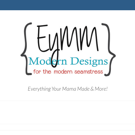
Everything Your Mama Made & More!