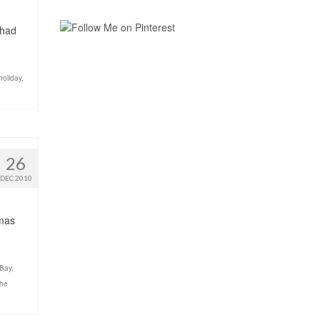
 had
holiday
,
26
DEC 2010
tmas
Bay
,
the