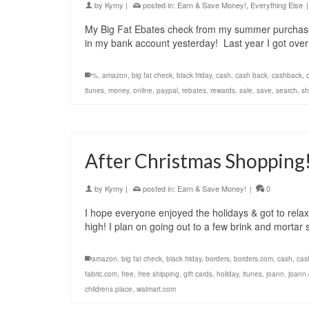
by
Kymy
|
posted in:
Earn & Save Money!
,
Everything Else
|
My Big Fat Ebates check from my summer purchases
in my bank account yesterday! Last year I got ov
%
,
amazon
,
big fat check
,
black friday
,
cash
,
cash back
,
cashback
,
itunes
,
money
,
online
,
paypal
,
rebates
,
rewards
,
sale
,
save
,
search
,
sh
After Christmas Shopping
by
Kymy
|
posted in:
Earn & Save Money!
|
0
I hope everyone enjoyed the holidays & got to relax 
high! I plan on going out to a few brink and mortar
amazon
,
big fat check
,
black friday
,
borders
,
borders.com
,
cash
,
cas
fabric.com
,
free
,
free shipping
,
gift cards
,
holiday
,
itunes
,
joann
,
joann
childrens place
,
walmart.com