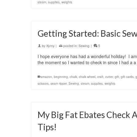
steam
,
supplies
,
weights
Getting Started: Basic Se
by
Kymy
|
posted in:
Sewing
|
5
I hope everyone has had a wonderful holiday! I am s
the moment so I wanted to check in since I had a a 
amazon
,
beginning
,
chalk
,
chalk wheel
,
craft
,
cutter
,
gift
,
gift cards
,
scissors
,
seam ripper
,
Sewing
,
steam
,
supplies
,
weights
My Big Fat Ebates Check 
Tips!