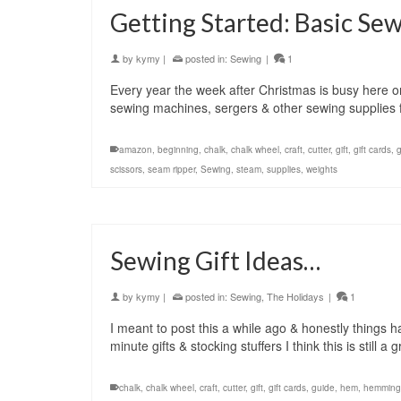
Getting Started: Basic Se
by
kymy
|
posted in:
Sewing
|
1
Every year the week after Christmas is busy here 
sewing machines, sergers & other sewing supplies 
amazon
,
beginning
,
chalk
,
chalk wheel
,
craft
,
cutter
,
gift
,
gift cards
,
scissors
,
seam ripper
,
Sewing
,
steam
,
supplies
,
weights
Sewing Gift Ideas…
by
kymy
|
posted in:
Sewing
,
The Holidays
|
1
I meant to post this a while ago & honestly things 
minute gifts & stocking stuffers I think this is still 
chalk
,
chalk wheel
,
craft
,
cutter
,
gift
,
gift cards
,
guide
,
hem
,
hemming