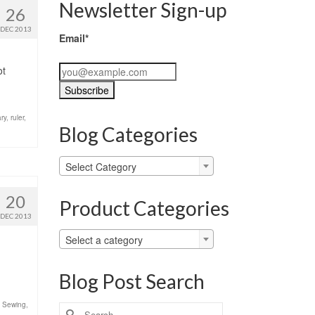
Newsletter Sign-up
26
DEC 2013
Email*
ot
ary
,
ruler
,
Blog Categories
Blog
Select Category
Categories
20
Product Categories
DEC 2013
Select a category
Blog Post Search
,
Sewing
,
Search