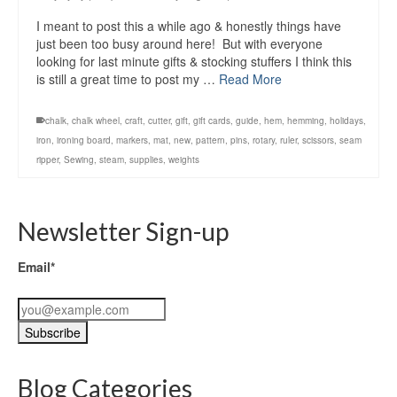
I meant to post this a while ago & honestly things have
just been too busy around here! But with everyone
looking for last minute gifts & stocking stuffers I think this
is still a great time to post my …
Read More
chalk
,
chalk wheel
,
craft
,
cutter
,
gift
,
gift cards
,
guide
,
hem
,
hemming
,
holidays
,
iron
,
ironing board
,
markers
,
mat
,
new
,
pattern
,
pins
,
rotary
,
ruler
,
scissors
,
seam
ripper
,
Sewing
,
steam
,
supplies
,
weights
Newsletter Sign-up
Email*
Blog Categories