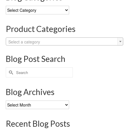
Blog
Categories
Product Categories
Select a category
Blog Post Search
Search
for:
Blog Archives
Blog
Archives
Recent Blog Posts