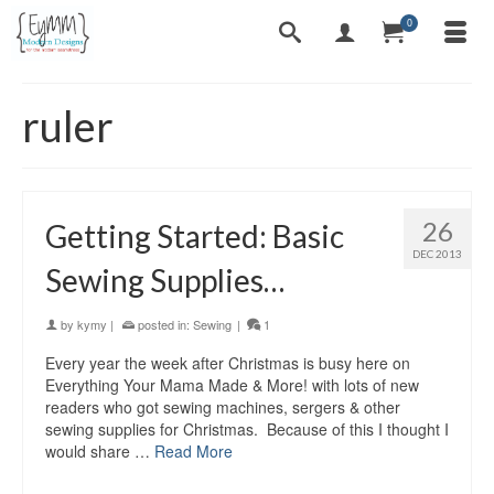
0
ruler
26
Getting Started: Basic
DEC 2013
Sewing Supplies…
by
kymy
|
posted in:
Sewing
|
1
Every year the week after Christmas is busy here on
Everything Your Mama Made & More! with lots of new
readers who got sewing machines, sergers & other
sewing supplies for Christmas. Because of this I thought I
would share …
Read More