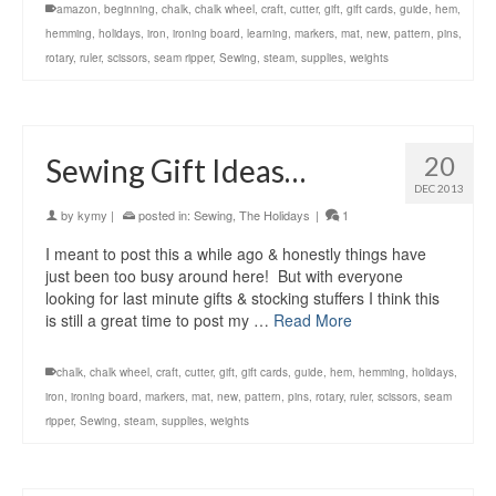
amazon
,
beginning
,
chalk
,
chalk wheel
,
craft
,
cutter
,
gift
,
gift cards
,
guide
,
hem
,
hemming
,
holidays
,
iron
,
ironing board
,
learning
,
markers
,
mat
,
new
,
pattern
,
pins
,
rotary
,
ruler
,
scissors
,
seam ripper
,
Sewing
,
steam
,
supplies
,
weights
20
Sewing Gift Ideas…
DEC 2013
by
kymy
|
posted in:
Sewing
,
The Holidays
|
1
I meant to post this a while ago & honestly things have
just been too busy around here! But with everyone
looking for last minute gifts & stocking stuffers I think this
is still a great time to post my …
Read More
chalk
,
chalk wheel
,
craft
,
cutter
,
gift
,
gift cards
,
guide
,
hem
,
hemming
,
holidays
,
iron
,
ironing board
,
markers
,
mat
,
new
,
pattern
,
pins
,
rotary
,
ruler
,
scissors
,
seam
ripper
,
Sewing
,
steam
,
supplies
,
weights