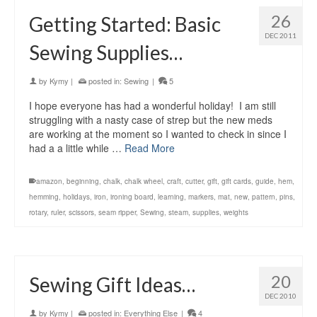
26
Getting Started: Basic
DEC 2011
Sewing Supplies…
by
Kymy
|
posted in:
Sewing
|
5
I hope everyone has had a wonderful holiday! I am still
struggling with a nasty case of strep but the new meds
are working at the moment so I wanted to check in since I
had a a little while …
Read More
amazon
,
beginning
,
chalk
,
chalk wheel
,
craft
,
cutter
,
gift
,
gift cards
,
guide
,
hem
,
hemming
,
holidays
,
iron
,
ironing board
,
learning
,
markers
,
mat
,
new
,
pattern
,
pins
,
rotary
,
ruler
,
scissors
,
seam ripper
,
Sewing
,
steam
,
supplies
,
weights
20
Sewing Gift Ideas…
DEC 2010
by
Kymy
|
posted in:
Everything Else
|
4