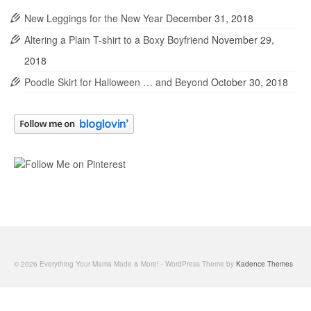
New Leggings for the New Year
December 31, 2018
Altering a Plain T-shirt to a Boxy Boyfriend
November 29,
2018
Poodle Skirt for Halloween … and Beyond
October 30, 2018
© 2026 Everything Your Mama Made & More! - WordPress Theme by
Kadence Themes