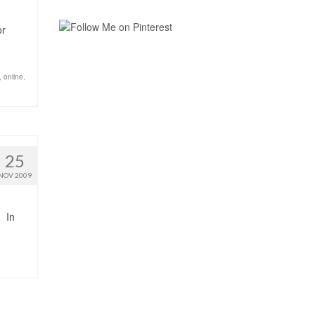
or
,
online
,
25
NOV 2009
In