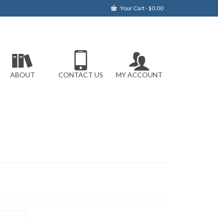
Your Cart
-
$
0.00
ABOUT
CONTACT US
MY ACCOUNT