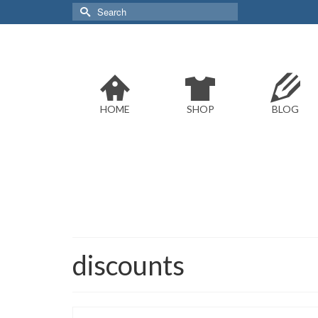
Search
for:
HOME
SHOP
BLOG
discounts