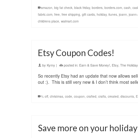
amazon
,
big fat check
,
black friday
,
borders
,
borders.com
,
cash
,
cas
fabric.com
,
free
,
free shipping
,
gift cards
,
holiday
,
itunes
,
joann
,
joann
childrens place
,
walmart.com
Etsy Coupon Codes!
by
Kymy
|
posted in:
Earn & Save Money!
,
Etsy
,
The Holida
So recently Etsy had an update that now allows sel
out :). This is still very new & I don’t think most s
% off
,
christmas
,
code
,
coupon
,
crafted
,
crafts
,
created
,
discounts
,
E
Save more on your holiday