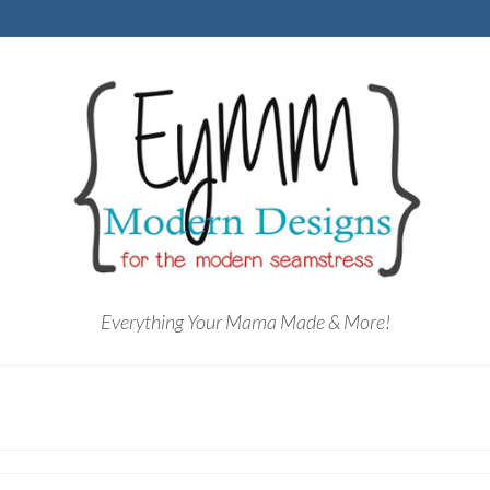
Everything Your Mama Made & More!