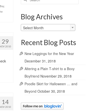
for:
Bay
,
the
Blog Archives
Blog
Select Month
Archives
29
Recent Blog Posts
NOV 2010
New Leggings for the New Year
December 31, 2018
heck
Altering a Plain T-shirt to a Boxy
Boyfriend
November 29, 2018
Poodle Skirt for Halloween … and
Beyond
October 30, 2018
14
NOV 2010