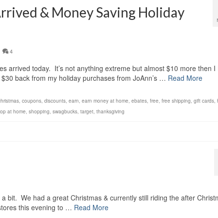
Arrived & Money Saving Holiday
4
 arrived today. It’s not anything extreme but almost $10 more then I
er $30 back from my holiday purchases from JoAnn’s …
Read More
christmas
,
coupons
,
discounts
,
earn
,
earn money at home
,
ebates
,
free
,
free shipping
,
gift cards
,
op at home
,
shopping
,
swagbucks
,
target
,
thanksgiving
!
a bit. We had a great Christmas & currently still riding the after Chris
 stores this evening to …
Read More