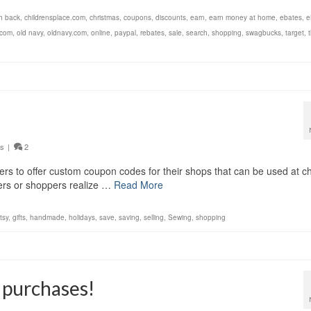
h back
,
childrensplace.com
,
christmas
,
coupons
,
discounts
,
earn
,
earn money at home
,
ebates
,
e
.com
,
old navy
,
oldnavy.com
,
online
,
paypal
,
rebates
,
sale
,
search
,
shopping
,
swagbucks
,
target
,
ys
|
2
lers to offer custom coupon codes for their shops that can be used at c
ellers or shoppers realize …
Read More
tsy
,
gifts
,
handmade
,
holidays
,
save
,
saving
,
selling
,
Sewing
,
shopping
 purchases!