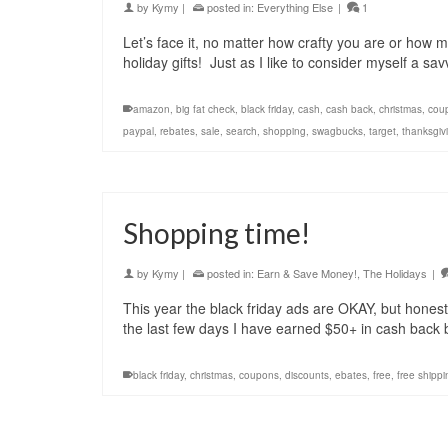
by
Kymy
|
posted in:
Everything Else
|
1
Let’s face it, no matter how crafty you are or how m
holiday gifts! Just as I like to consider myself a sa
amazon
,
big fat check
,
black friday
,
cash
,
cash back
,
christmas
,
cou
paypal
,
rebates
,
sale
,
search
,
shopping
,
swagbucks
,
target
,
thanksgiv
Shopping time!
by
Kymy
|
posted in:
Earn & Save Money!
,
The Holidays
|
This year the black friday ads are OKAY, but hone
the last few days I have earned $50+ in cash back 
black friday
,
christmas
,
coupons
,
discounts
,
ebates
,
free
,
free shippi