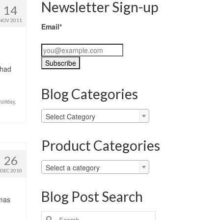
Newsletter Sign-up
14
NOV 2011
Email*
 had
Blog Categories
holiday
,
Blog
Select Category
Categories
Product Categories
26
Select a category
DEC 2010
Blog Post Search
tmas
Search