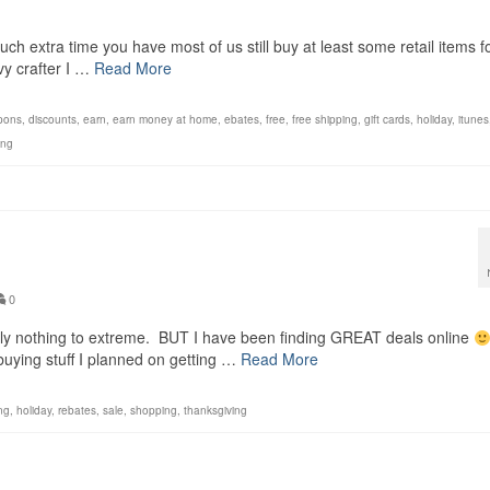
uch extra time you have most of us still buy at least some retail items f
vvy crafter I …
Read More
pons
,
discounts
,
earn
,
earn money at home
,
ebates
,
free
,
free shipping
,
gift cards
,
holiday
,
itunes
ing
0
stly nothing to extreme. BUT I have been finding GREAT deals online
buying stuff I planned on getting …
Read More
ng
,
holiday
,
rebates
,
sale
,
shopping
,
thanksgiving