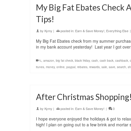
My Big Fat Ebates Check 
Tips!
by
Kymy
|
posted in:
Earn & Save Money!
,
Everything Else
|
My Big Fat Ebates check from my summer purchases
in my bank account yesterday! Last year I got ov
%
,
amazon
,
big fat check
,
black friday
,
cash
,
cash back
,
cashback
,
itunes
,
money
,
online
,
paypal
,
rebates
,
rewards
,
sale
,
save
,
search
,
sh
After Christmas Shopping
by
Kymy
|
posted in:
Earn & Save Money!
|
0
I hope everyone enjoyed the holidays & got to relax 
high! I plan on going out to a few brink and mortar