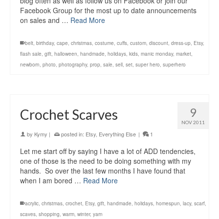
blog often as well as follow us on Facebook or join our
Facebook Group for the most up to date announcements
on sales and …
Read More
belt
,
birthday
,
cape
,
christmas
,
costume
,
cuffs
,
custom
,
discount
,
dress-up
,
Etsy
,
flash sale
,
gift
,
halloween
,
handmade
,
holidays
,
kids
,
manic monday
,
market
,
newborn
,
photo
,
photography
,
prop
,
sale
,
sell
,
set
,
super hero
,
superhero
9
Crochet Scarves
NOV 2011
by
Kymy
|
posted in:
Etsy
,
Everything Else
|
1
Let me start off by saying I have a lot of ADD tendencies,
one of those is the need to be doing something with my
hands. So over the last few months I have found that
when I am bored …
Read More
acrylic
,
christmas
,
crochet
,
Etsy
,
gift
,
handmade
,
holidays
,
homespun
,
lacy
,
scarf
,
scaves
,
shopping
,
warm
,
winter
,
yarn