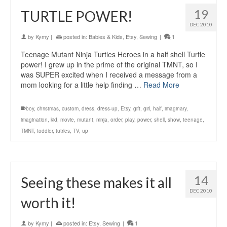
19
TURTLE POWER!
DEC 2010
by
Kymy
|
posted in:
Babies & Kids
,
Etsy
,
Sewing
|
1
Teenage Mutant Ninja Turtles Heroes in a half shell Turtle
power! I grew up in the prime of the original TMNT, so I
was SUPER excited when I received a message from a
mom looking for a little help finding …
Read More
boy
,
christmas
,
custom
,
dress
,
dress-up
,
Etsy
,
gift
,
girl
,
half
,
imaginary
,
imagination
,
kid
,
movie
,
mutant
,
ninja
,
order
,
play
,
power
,
shell
,
show
,
teenage
,
TMNT
,
toddler
,
tutrles
,
TV
,
up
14
Seeing these makes it all
DEC 2010
worth it!
by
Kymy
|
posted in:
Etsy
,
Sewing
|
1