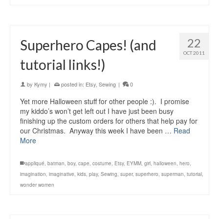
22
Superhero Capes! (and
OCT 2011
tutorial links!)
by
Kymy
|
posted in:
Etsy
,
Sewing
|
0
Yet more Halloween stuff for other people :). I promise
my kiddo’s won’t get left out I have just been busy
finishing up the custom orders for others that help pay for
our Christmas. Anyway this week I have been …
Read
More
appliqué
,
batman
,
boy
,
cape
,
costume
,
Etsy
,
EYMM
,
girl
,
halloween
,
hero
,
imagination
,
imaginative
,
kids
,
play
,
Sewing
,
super
,
superhero
,
superman
,
tutorial
,
wonder women