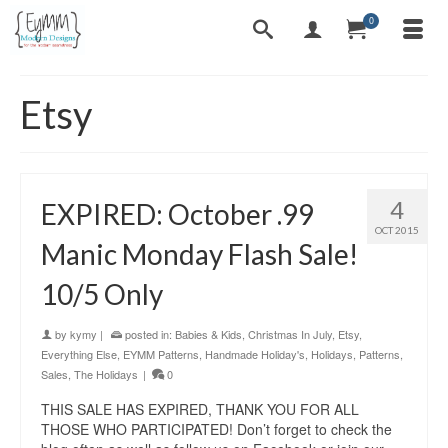
0
Etsy
4
EXPIRED: October .99
OCT 2015
Manic Monday Flash Sale!
10/5 Only
by
kymy
|
posted in:
Babies & Kids
,
Christmas In July
,
Etsy
,
Everything Else
,
EYMM Patterns
,
Handmade Holiday's
,
Holidays
,
Patterns
,
Sales
,
The Holidays
|
0
THIS SALE HAS EXPIRED, THANK YOU FOR ALL
THOSE WHO PARTICIPATED! Don’t forget to check the