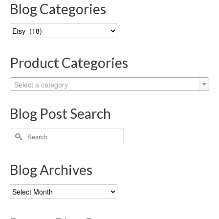
Blog Categories
Blog
Categories
Product Categories
Select a category
Blog Post Search
Search
for:
Blog Archives
Blog
Archives