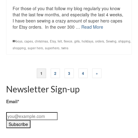
For those of you that follow my blog regularly you know
that the last few months, and especially the last 4 weeks,
I have been sewing a crazy amount of super hero capes
for Etsy orders. In the over 300 …
Read More
boys
,
capes
,
christmas
,
Etsy
,
felt
,
fleece
,
girls
,
holidays
,
orders
,
Sewing
,
shipping
,
shopping
,
super hero
,
superhero
,
twins
1
2
3
4
»
Newsletter Sign-up
Email*