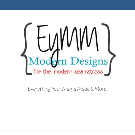
Everything Your Mama Made & More!