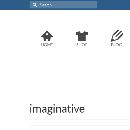
Search
for:
HOME
SHOP
BLOG
imaginative