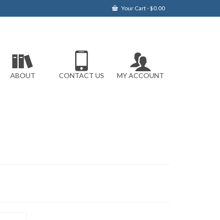
Your Cart
-
$
0.00
ABOUT
CONTACT US
MY ACCOUNT