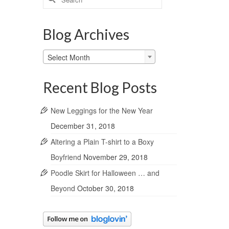
for:
Blog Archives
Blog
Select Month
Archives
Recent Blog Posts
New Leggings for the New Year
December 31, 2018
Altering a Plain T-shirt to a Boxy
Boyfriend
November 29, 2018
Poodle Skirt for Halloween … and
Beyond
October 30, 2018