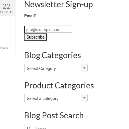
Newsletter Sign-up
22
OCT 2011
Email*
women
Blog Categories
Blog
Select Category
Categories
Product Categories
Select a category
Blog Post Search
Search