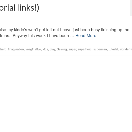
rial links!)
ise my kiddo’s won’t get left out I have just been busy finishing up the
ristmas. Anyway this week I have been …
Read More
,
hero
,
imagination
,
imaginative
,
kids
,
play
,
Sewing
,
super
,
superhero
,
superman
,
tutorial
,
wonder 