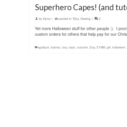
Superhero Capes! (and tuto
by
Kymy
|
posted in:
Etsy
,
Sewing
|
0
Yet more Halloween stuff for other people :). I prom
custom orders for others that help pay for our Ch
appliqué
,
batman
,
boy
,
cape
,
costume
,
Etsy
,
EYMM
,
girl
,
halloween