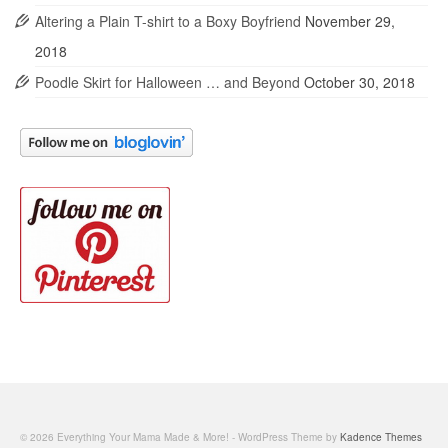
Altering a Plain T-shirt to a Boxy Boyfriend
November 29,
2018
Poodle Skirt for Halloween … and Beyond
October 30, 2018
© 2026 Everything Your Mama Made & More! - WordPress Theme by
Kadence Themes