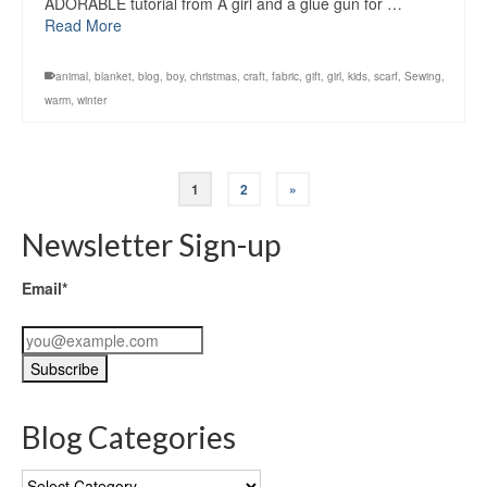
ADORABLE tutorial from A girl and a glue gun for …
Read More
animal
,
blanket
,
blog
,
boy
,
christmas
,
craft
,
fabric
,
gift
,
girl
,
kids
,
scarf
,
Sewing
,
warm
,
winter
1
2
»
Newsletter Sign-up
Email*
Blog Categories
Blog