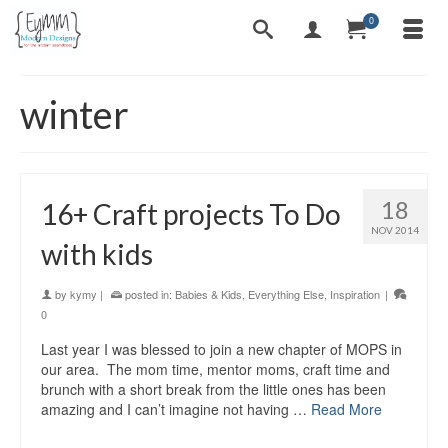
0
winter
18
16+ Craft projects To Do
NOV 2014
with kids
by
kymy
|
posted in:
Babies & Kids
,
Everything Else
,
Inspiration
|
0
Last year I was blessed to join a new chapter of MOPS in
our area. The mom time, mentor moms, craft time and
brunch with a short break from the little ones has been
amazing and I can’t imagine not having …
Read More