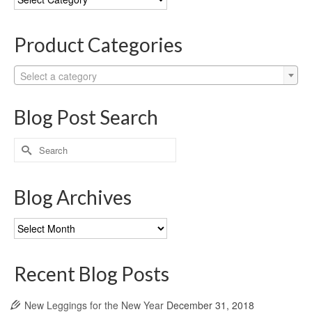
Categories
Product Categories
Select a category
Blog Post Search
Search
for:
Blog Archives
Blog
Archives
Recent Blog Posts
New Leggings for the New Year
December 31, 2018