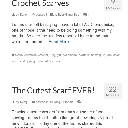
9
Crochet Scarves
NOV 2011
by
Kymy
|
posted in:
Etsy
,
Everything Else
|
1
Let me start off by saying I have a lot of ADD tendencies,
one of those is the need to be doing something with my
hands. So over the last few months I have found that
when I am bored …
Read More
acrylic
,
christmas
,
crochet
,
Etsy
,
gift
,
handmade
,
holidays
,
homespun
,
lacy
,
scarf
,
scaves
,
shopping
,
warm
,
winter
,
yarn
22
The Cutest Scarf EVER!
NOV 2010
by
Kymy
|
posted in:
Sewing
,
Tutorials
|
0
Thanks to some wonderful mama’s on some of the
sewing forums I visit I often find great new blogs & great
new tutorials. Today one of the moms shared this