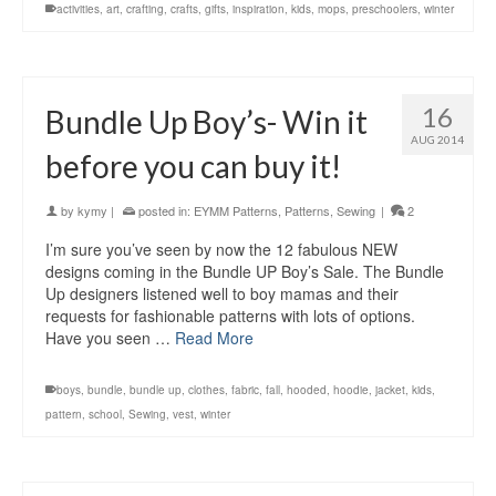
activities
,
art
,
crafting
,
crafts
,
gifts
,
inspiration
,
kids
,
mops
,
preschoolers
,
winter
16
Bundle Up Boy’s- Win it
AUG 2014
before you can buy it!
by
kymy
|
posted in:
EYMM Patterns
,
Patterns
,
Sewing
|
2
I’m sure you’ve seen by now the 12 fabulous NEW
designs coming in the Bundle UP Boy’s Sale. The Bundle
Up designers listened well to boy mamas and their
requests for fashionable patterns with lots of options.
Have you seen …
Read More
boys
,
bundle
,
bundle up
,
clothes
,
fabric
,
fall
,
hooded
,
hoodie
,
jacket
,
kids
,
pattern
,
school
,
Sewing
,
vest
,
winter