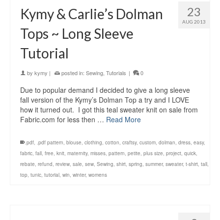
23
Kymy & Carlie’s Dolman
AUG 2013
Tops ~ Long Sleeve
Tutorial
by
kymy
|
posted in:
Sewing
,
Tutorials
|
0
Due to popular demand I decided to give a long sleeve
fall version of the Kymy’s Dolman Top a try and I LOVE
how it turned out. I got this teal sweater knit on sale from
Fabric.com for less then …
Read More
.pdf
,
.pdf pattern
,
blouse
,
clothing
,
cotton
,
craftsy
,
custom
,
dolman
,
dress
,
easy
,
fabric
,
fall
,
free
,
knit
,
maternity
,
misses
,
pattern
,
petite
,
plus size
,
project
,
quick
,
rebate
,
refund
,
review
,
sale
,
sew
,
Sewing
,
shirt
,
spring
,
summer
,
sweater
,
t-shirt
,
tall
,
top
,
tunic
,
tutorial
,
win
,
winter
,
womens