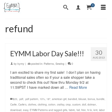
0
refund
30
EYMM Labor Day Sale!!!
AUG 2013
by
kymy
|
posted in:
Patterns
,
Sewing
|
0
I am excited to share my first sale! I don’t plan on having
traditional sales often so if your a sale shopper take a
second to check this out! Now thru Monday 9/2 at
11:59PST I have marked down all …
Read More
$20
,
.pdf
,
.pdf pattern
,
10%
,
18"
,
american girl
,
banded
,
blouse
,
bonus
,
bundle
,
Carlie
,
Carlie's
,
clothes
,
clothing
,
cotton
,
craftsy
,
crop
,
custom
,
doll
,
dolman
,
download
,
easy
,
EYMM Patterns and tagged girls
,
fabric
,
fall
,
free
,
hi lo
,
knit
,
labor