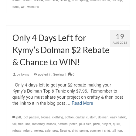
rebate
,
refund
,
review
,
sale
,
sew
,
Sewing
,
shirt
,
spring
,
summer
,
t-shirt
,
tall
,
top
,
tunic
,
win
,
womens
19
Only 4 Days Left for
AUG 2013
Kymy’s Dolman $2 Rebate
& Chance to WIN!
by
kymy
|
posted in:
Sewing
|
0
Only 4 days left to get your $2 rebate making your
Kymy’s Dolman Top & Tunic only $7.95. Remember to
qualify you must share your project on craftsy & then post
the link to it in the blog post …
Read More
.pdf
,
.pdf pattern
,
blouse
,
clothing
,
cotton
,
craftsy
,
custom
,
dolman
,
easy
,
fabric
,
fall
,
free
,
knit
,
maternity
,
misses
,
pattern
,
petite
,
plus size
,
prize
,
project
,
quick
,
rebate
,
refund
,
review
,
sale
,
sew
,
Sewing
,
shirt
,
spring
,
summer
,
t-shirt
,
tall
,
top
,