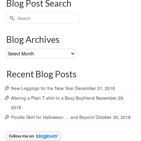
Blog Post Search
Search
for:
Blog Archives
Blog
Archives
Recent Blog Posts
New Leggings for the New Year
December 31, 2018
Altering a Plain T-shirt to a Boxy Boyfriend
November 29,
2018
Poodle Skirt for Halloween … and Beyond
October 30, 2018