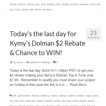
rebate
,
refund
,
review
,
sale
,
sew
,
Sewing
,
shirt
,
spring
,
summer
,
sweater
,
t-shirt
,
tall
,
top
,
tunic
,
tutorial
,
win
,
winter
,
womens
23
Today’s the last day for
AUG 2013
Kymy’s Dolman $2 Rebate
& Chance to WIN!
by
kymy
|
posted in:
Sewing
|
0
Today is the last day (8/23/13 11:59pm PST) to get your
$2 rebate making your Kymy’s Dolman Top & Tunic only
$7.95. Remember to qualify you must share your project
on Craftsy & then post the link to it in …
Read More
.pdf
,
.pdf pattern
,
blouse
,
clothing
,
cotton
,
craftsy
,
custom
,
dolman
,
easy
,
fabric
,
fall
,
free
,
knit
,
maternity
,
misses
,
pattern
,
petite
,
plus size
,
prize
,
project
,
quick
,