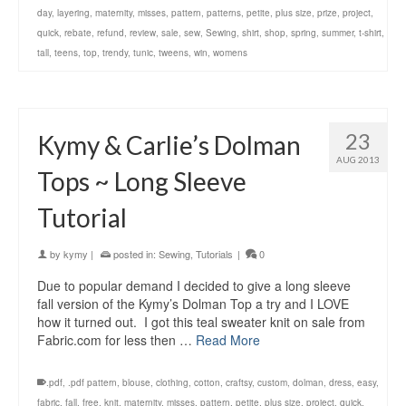
day
,
layering
,
maternity
,
misses
,
pattern
,
patterns
,
petite
,
plus size
,
prize
,
project
,
quick
,
rebate
,
refund
,
review
,
sale
,
sew
,
Sewing
,
shirt
,
shop
,
spring
,
summer
,
t-shirt
,
tall
,
teens
,
top
,
trendy
,
tunic
,
tweens
,
win
,
womens
23
Kymy & Carlie’s Dolman
AUG 2013
Tops ~ Long Sleeve
Tutorial
by
kymy
|
posted in:
Sewing
,
Tutorials
|
0
Due to popular demand I decided to give a long sleeve
fall version of the Kymy’s Dolman Top a try and I LOVE
how it turned out. I got this teal sweater knit on sale from
Fabric.com for less then …
Read More
.pdf
,
.pdf pattern
,
blouse
,
clothing
,
cotton
,
craftsy
,
custom
,
dolman
,
dress
,
easy
,
fabric
,
fall
,
free
,
knit
,
maternity
,
misses
,
pattern
,
petite
,
plus size
,
project
,
quick
,