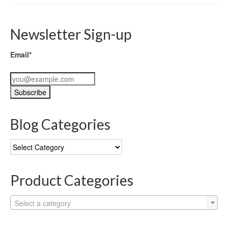
Newsletter Sign-up
Email*
Blog Categories
Blog
Categories
Product Categories
Select a category