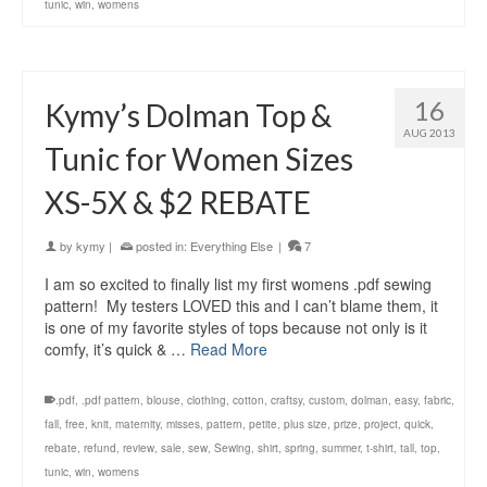
tunic
,
win
,
womens
16
Kymy’s Dolman Top &
AUG 2013
Tunic for Women Sizes
XS-5X & $2 REBATE
by
kymy
|
posted in:
Everything Else
|
7
I am so excited to finally list my first womens .pdf sewing
pattern! My testers LOVED this and I can’t blame them, it
is one of my favorite styles of tops because not only is it
comfy, it’s quick & …
Read More
.pdf
,
.pdf pattern
,
blouse
,
clothing
,
cotton
,
craftsy
,
custom
,
dolman
,
easy
,
fabric
,
fall
,
free
,
knit
,
maternity
,
misses
,
pattern
,
petite
,
plus size
,
prize
,
project
,
quick
,
rebate
,
refund
,
review
,
sale
,
sew
,
Sewing
,
shirt
,
spring
,
summer
,
t-shirt
,
tall
,
top
,
tunic
,
win
,
womens