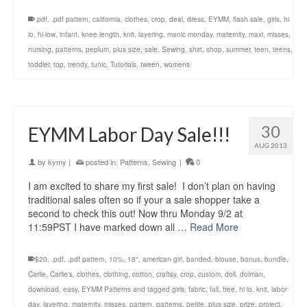
.pdf
,
.pdf pattern
,
california
,
clothes
,
crop
,
deal
,
dress
,
EYMM
,
flash sale
,
girls
,
hi
lo
,
hi-low
,
infant
,
knee length
,
knit
,
layering
,
manic monday
,
maternity
,
maxi
,
misses
,
nursing
,
patterns
,
peplum
,
plus size
,
sale
,
Sewing
,
shirt
,
shop
,
summer
,
teen
,
teens
,
toddler
,
top
,
trendy
,
tunic
,
Tutorials
,
tween
,
womens
30
EYMM Labor Day Sale!!!
AUG 2013
by
kymy
|
posted in:
Patterns
,
Sewing
|
0
I am excited to share my first sale! I don’t plan on having
traditional sales often so if your a sale shopper take a
second to check this out! Now thru Monday 9/2 at
11:59PST I have marked down all …
Read More
$20
,
.pdf
,
.pdf pattern
,
10%
,
18"
,
american girl
,
banded
,
blouse
,
bonus
,
bundle
,
Carlie
,
Carlie's
,
clothes
,
clothing
,
cotton
,
craftsy
,
crop
,
custom
,
doll
,
dolman
,
download
,
easy
,
EYMM Patterns and tagged girls
,
fabric
,
fall
,
free
,
hi lo
,
knit
,
labor
day
,
layering
,
maternity
,
misses
,
pattern
,
patterns
,
petite
,
plus size
,
prize
,
project
,