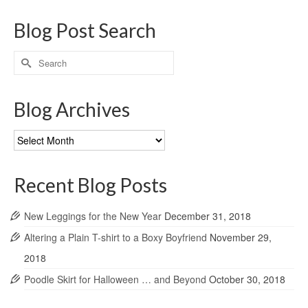
Blog Post Search
Search
for:
Blog Archives
Blog
Archives
Recent Blog Posts
New Leggings for the New Year
December 31, 2018
Altering a Plain T-shirt to a Boxy Boyfriend
November 29,
2018
Poodle Skirt for Halloween … and Beyond
October 30, 2018