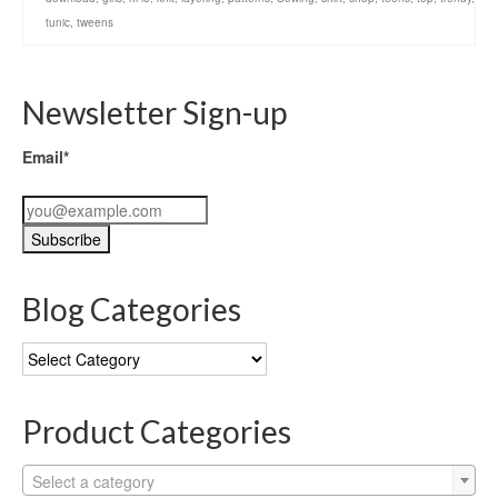
tunic
,
tweens
Newsletter Sign-up
Email*
Blog Categories
Blog
Categories
Product Categories
Select a category