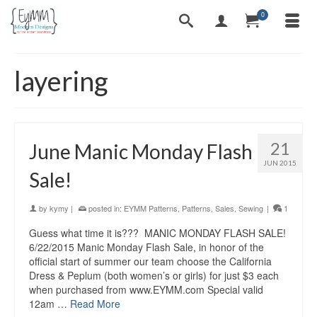
0
layering
21
June Manic Monday Flash
JUN 2015
Sale!
by
kymy
|
posted in:
EYMM Patterns
,
Patterns
,
Sales
,
Sewing
|
1
Guess what time it is??? MANIC MONDAY FLASH SALE!
6/22/2015 Manic Monday Flash Sale, in honor of the
official start of summer our team choose the California
Dress & Peplum (both women’s or girls) for just $3 each
when purchased from www.EYMM.com Special valid
12am …
Read More