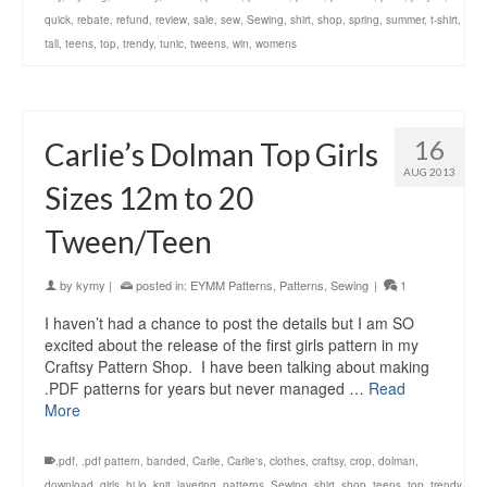
quick
,
rebate
,
refund
,
review
,
sale
,
sew
,
Sewing
,
shirt
,
shop
,
spring
,
summer
,
t-shirt
,
tall
,
teens
,
top
,
trendy
,
tunic
,
tweens
,
win
,
womens
16
Carlie’s Dolman Top Girls
AUG 2013
Sizes 12m to 20
Tween/Teen
by
kymy
|
posted in:
EYMM Patterns
,
Patterns
,
Sewing
|
1
I haven’t had a chance to post the details but I am SO
excited about the release of the first girls pattern in my
Craftsy Pattern Shop. I have been talking about making
.PDF patterns for years but never managed …
Read
More
.pdf
,
.pdf pattern
,
banded
,
Carlie
,
Carlie's
,
clothes
,
craftsy
,
crop
,
dolman
,
download
,
girls
,
hi lo
,
knit
,
layering
,
patterns
,
Sewing
,
shirt
,
shop
,
teens
,
top
,
trendy
,