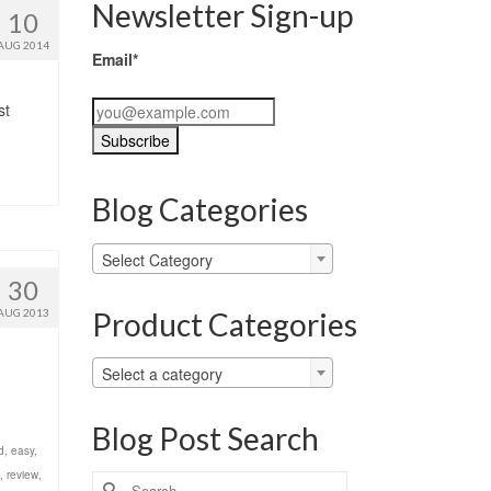
Newsletter Sign-up
10
AUG 2014
Email*
st
Blog Categories
Blog
Select Category
Categories
30
Product Categories
AUG 2013
Select a category
Blog Post Search
d
,
easy
,
,
review
,
Search