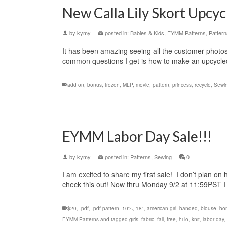
New Calla Lily Skort Upcyc
by
kymy
|
posted in:
Babies & Kids
,
EYMM Patterns
,
Pattern
It has been amazing seeing all the customer photos
common questions I get is how to make an upcycled 
add on
,
bonus
,
frozen
,
MLP
,
movie
,
pattern
,
princess
,
recycle
,
Sewi
EYMM Labor Day Sale!!!
by
kymy
|
posted in:
Patterns
,
Sewing
|
0
I am excited to share my first sale! I don’t plan on 
check this out! Now thru Monday 9/2 at 11:59PST 
$20
,
.pdf
,
.pdf pattern
,
10%
,
18"
,
american girl
,
banded
,
blouse
,
bo
EYMM Patterns and tagged girls
,
fabric
,
fall
,
free
,
hi lo
,
knit
,
labor day
,