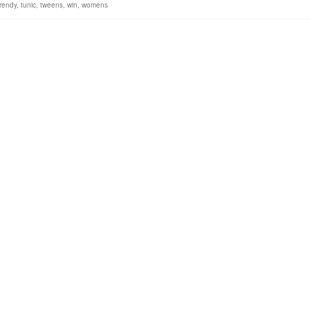
trendy
,
tunic
,
tweens
,
win
,
womens