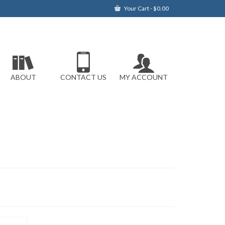
Your Cart
-
$
0.00
ABOUT
CONTACT US
MY ACCOUNT