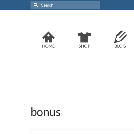
Search
for:
HOME
SHOP
BLOG
bonus