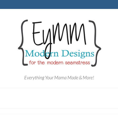
Everything Your Mama Made & More!