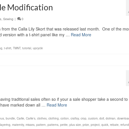
le Modification
s
,
Sewing
|
0
 from the Calla Lily Skort that was released last month. One of the mo
version with a t-shirt panel like my …
Read More
ng
,
t-shirt
,
TMNT
,
tutorial
,
upcycle
having traditional sales often so if your a sale shopper take a second to
I have marked down all …
Read More
nus
,
bundle
,
Carlie
,
Carlie's
,
clothes
,
clothing
,
cotton
,
craftsy
,
crop
,
custom
,
doll
,
dolman
,
downloa
layering
,
maternity
,
misses
,
pattern
,
patterns
,
petite
,
plus size
,
prize
,
project
,
quick
,
rebate
,
refund