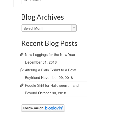
for:
Blog Archives
Blog
Select Month
Archives
Recent Blog Posts
New Leggings for the New Year
December 31, 2018
Altering a Plain T-shirt to a Boxy
Boyfriend
November 29, 2018
Poodle Skirt for Halloween … and
Beyond
October 30, 2018