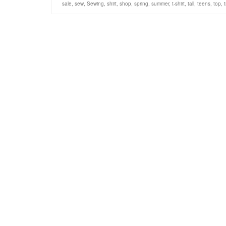
sale
,
sew
,
Sewing
,
shirt
,
shop
,
spring
,
summer
,
t-shirt
,
tall
,
teens
,
top
,