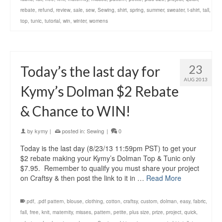
rebate
,
refund
,
review
,
sale
,
sew
,
Sewing
,
shirt
,
spring
,
summer
,
sweater
,
t-shirt
,
tall
,
top
,
tunic
,
tutorial
,
win
,
winter
,
womens
23
Today’s the last day for
AUG 2013
Kymy’s Dolman $2 Rebate
& Chance to WIN!
by
kymy
|
posted in:
Sewing
|
0
Today is the last day (8/23/13 11:59pm PST) to get your
$2 rebate making your Kymy’s Dolman Top & Tunic only
$7.95. Remember to qualify you must share your project
on Craftsy & then post the link to it in …
Read More
.pdf
,
.pdf pattern
,
blouse
,
clothing
,
cotton
,
craftsy
,
custom
,
dolman
,
easy
,
fabric
,
fall
,
free
,
knit
,
maternity
,
misses
,
pattern
,
petite
,
plus size
,
prize
,
project
,
quick
,