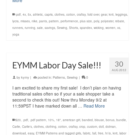
More
.pdf
,
4x
,
5x
,
athletic
,
capris
,
clothes
,
cotton
,
craftsy
,
fold over
,
gear
,
knit
,
leggings
,
lycra
,
misses
,
nike
,
pants
,
pattern
,
performence
,
plus size
,
poly
,
polyester
,
rebate
,
runners
,
running
,
sale
,
savings
,
Sewing
,
Shorts
,
spandex
,
wicking
,
women
,
xs
,
yoga
30
EYMM Labor Day Sale!!!
AUG 2013
by
kymy
|
posted in:
Patterns
,
Sewing
|
0
I am excited to share my first sale! I don’t plan on having
traditional sales often so if your a sale shopper take a
second to check this out! Now thru Monday 9/2 at
11:59PST I have marked down all …
Read More
$20
,
.pdf
,
.pdf pattern
,
10%
,
18"
,
american girl
,
banded
,
blouse
,
bonus
,
bundle
,
Carlie
,
Carlie's
,
clothes
,
clothing
,
cotton
,
craftsy
,
crop
,
custom
,
doll
,
dolman
,
download
,
easy
,
EYMM Patterns and tagged girls
,
fabric
,
fall
,
free
,
hi lo
,
knit
,
labor