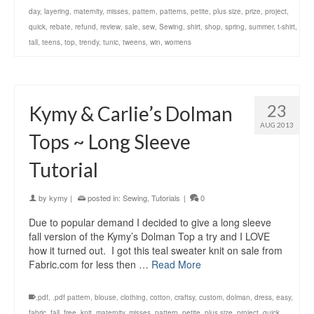
day
,
layering
,
maternity
,
misses
,
pattern
,
patterns
,
petite
,
plus size
,
prize
,
project
,
quick
,
rebate
,
refund
,
review
,
sale
,
sew
,
Sewing
,
shirt
,
shop
,
spring
,
summer
,
t-shirt
,
tall
,
teens
,
top
,
trendy
,
tunic
,
tweens
,
win
,
womens
23
Kymy & Carlie’s Dolman
AUG 2013
Tops ~ Long Sleeve
Tutorial
by
kymy
|
posted in:
Sewing
,
Tutorials
|
0
Due to popular demand I decided to give a long sleeve
fall version of the Kymy’s Dolman Top a try and I LOVE
how it turned out. I got this teal sweater knit on sale from
Fabric.com for less then …
Read More
.pdf
,
.pdf pattern
,
blouse
,
clothing
,
cotton
,
craftsy
,
custom
,
dolman
,
dress
,
easy
,
fabric
,
fall
,
free
,
knit
,
maternity
,
misses
,
pattern
,
petite
,
plus size
,
project
,
quick
,