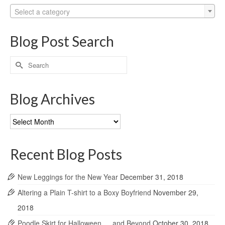
Select a category
Blog Post Search
Search
for:
Blog Archives
Blog
Archives
Recent Blog Posts
New Leggings for the New Year
December 31, 2018
Altering a Plain T-shirt to a Boxy Boyfriend
November 29,
2018
Poodle Skirt for Halloween … and Beyond
October 30, 2018