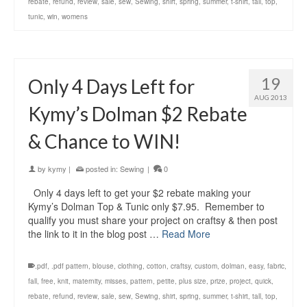
rebate
,
refund
,
review
,
sale
,
sew
,
Sewing
,
shirt
,
spring
,
summer
,
t-shirt
,
tall
,
top
,
tunic
,
win
,
womens
19
Only 4 Days Left for
AUG 2013
Kymy’s Dolman $2 Rebate
& Chance to WIN!
by
kymy
|
posted in:
Sewing
|
0
Only 4 days left to get your $2 rebate making your
Kymy’s Dolman Top & Tunic only $7.95. Remember to
qualify you must share your project on craftsy & then post
the link to it in the blog post …
Read More
.pdf
,
.pdf pattern
,
blouse
,
clothing
,
cotton
,
craftsy
,
custom
,
dolman
,
easy
,
fabric
,
fall
,
free
,
knit
,
maternity
,
misses
,
pattern
,
petite
,
plus size
,
prize
,
project
,
quick
,
rebate
,
refund
,
review
,
sale
,
sew
,
Sewing
,
shirt
,
spring
,
summer
,
t-shirt
,
tall
,
top
,