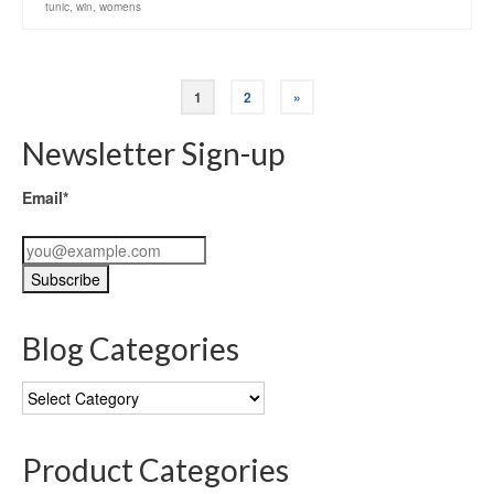
tunic
,
win
,
womens
1
2
»
Newsletter Sign-up
Email*
Blog Categories
Blog
Categories
Product Categories