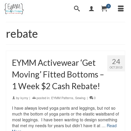
0
rebate
24
EYMM Activewear ‘Get
OCT 2013
Moving’ Fitted Bottoms –
1 Week $2 Cash Rebate!
by
kymy
|
posted in:
EYMM Patterns
,
Sewing
|
0
I have always loved yoga pants and leggings, but not so
much the bottom of yoga pants or the elastic waistband of
most leggings. I have been wanting to design something
that met my needs for years but didn’t have it at …
Read