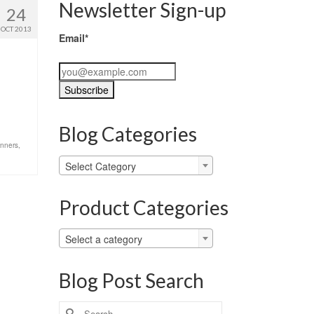
Newsletter Sign-up
24
OCT 2013
Email*
Blog Categories
unners
,
Blog
Select Category
Categories
Product Categories
Select a category
Blog Post Search
Search