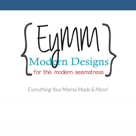
Everything Your Mama Made & More!