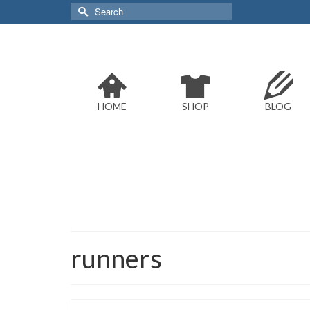
Search
for:
HOME
SHOP
BLOG
runners