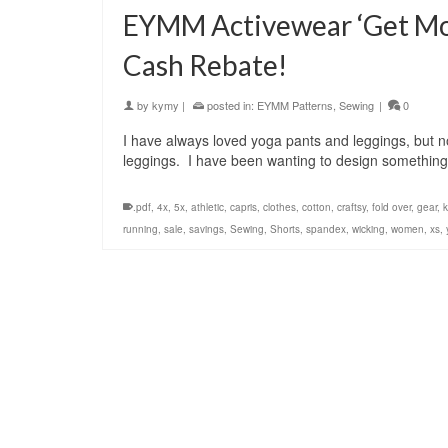
EYMM Activewear ‘Get Mov
Cash Rebate!
by
kymy
|
posted in:
EYMM Patterns
,
Sewing
|
0
I have always loved yoga pants and leggings, but n
leggings. I have been wanting to design something 
.pdf
,
4x
,
5x
,
athletic
,
capris
,
clothes
,
cotton
,
craftsy
,
fold over
,
gear
,
k
running
,
sale
,
savings
,
Sewing
,
Shorts
,
spandex
,
wicking
,
women
,
xs
,