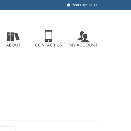
Your Cart
-
$
0.00
ABOUT
CONTACT US
MY ACCOUNT