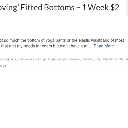
ing’ Fitted Bottoms – 1 Week $2
ot so much the bottom of yoga pants or the elastic waistband of most
that met my needs for years but didn’t have it at …
Read More
nit
,
leggings
,
lycra
,
misses
,
nike
,
pants
,
pattern
,
performence
,
plus size
,
poly
,
polyester
,
rebate
,
r
yoga