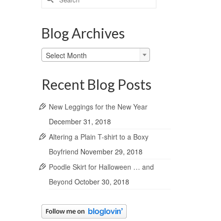
for:
Blog Archives
Blog
Select Month
Archives
Recent Blog Posts
New Leggings for the New Year
December 31, 2018
Altering a Plain T-shirt to a Boxy
Boyfriend
November 29, 2018
Poodle Skirt for Halloween … and
Beyond
October 30, 2018