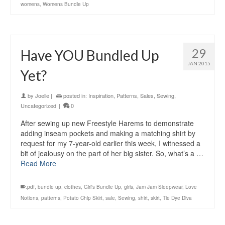
womens
,
Womens Bundle Up
29
Have YOU Bundled Up
JAN 2015
Yet?
by
Joelle
|
posted in:
Inspiration
,
Patterns
,
Sales
,
Sewing
,
Uncategorized
|
0
After sewing up new Freestyle Harems to demonstrate
adding inseam pockets and making a matching shirt by
request for my 7-year-old earlier this week, I witnessed a
bit of jealousy on the part of her big sister. So, what’s a …
Read More
.pdf
,
bundle up
,
clothes
,
Girl's Bundle Up
,
girls
,
Jam Jam Sleepwear
,
Love
Notions
,
patterns
,
Potato Chip Skirt
,
sale
,
Sewing
,
shirt
,
skirt
,
Tie Dye Diva