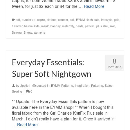
Capris, for both Women sizes XS-5X & Girls newborn-18
tween, for just $2 each or $4 for the …
Read More
.pdf
,
bundle up
,
capris
,
clothes
,
contest
,
doll
,
EYMM
,
flash sale
,
freestyle
,
girls
,
hammer
,
harem
,
kids
,
manic monday
,
maternity
,
pants
,
pattern
,
plus size
,
sale
,
Sewing
,
Shorts
,
womens
8
Everyday Essentials:
MAY 2015
Super Soft Nightgown
by
Joelle
|
posted in:
EYMM Patterns
,
Inspiration
,
Patterns
,
Sales
,
Sewing
|
0
** Update: The Everyday Essentials pattern is now
available here in the EYMM shop! ** When I bought this
floral fabric from the Girl Charlee KnitFix Plus sale in
March, I didn’t really have a plan for it. Once it arrived in
…
Read More