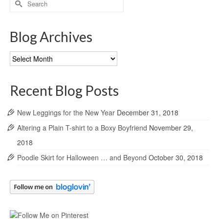
for:
Blog Archives
Blog
Archives
Recent Blog Posts
New Leggings for the New Year
December 31, 2018
Altering a Plain T-shirt to a Boxy Boyfriend
November 29,
2018
Poodle Skirt for Halloween … and Beyond
October 30, 2018