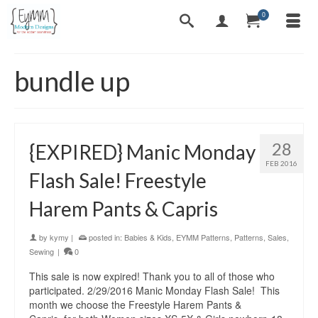
0
bundle up
28
{EXPIRED} Manic Monday
FEB 2016
Flash Sale! Freestyle
Harem Pants & Capris
by
kymy
|
posted in:
Babies & Kids
,
EYMM Patterns
,
Patterns
,
Sales
,
Sewing
|
0
This sale is now expired! Thank you to all of those who
participated. 2/29/2016 Manic Monday Flash Sale! This
month we choose the Freestyle Harem Pants &