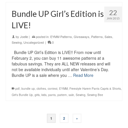
22
Bundle UP Girl’s Edition is
JAN 2015
LIVE!
by
Joelle
|
posted in:
EYMM Patterns
,
Giveaways
,
Patterns
,
Sales
,
Sewing
,
Uncategorized
|
0
Bundle UP Girl’s Edition is LIVE!! From now until
February 2, you can buy 11 awesome patterns at a
fabulous savings. They are ALL NEW releases and will
not be available individually until after Valentine’s Day.
Bundle UP is a sale where you …
Read More
.pdf
,
bundle up
,
clothes
,
contest
,
EYMM
,
Freestyle Harem Pants Capris & Shorts
,
Girl's Bundle Up
,
girls
,
kids
,
pants
,
pattern
,
sale
,
Sewing
,
Sewing Bee
1
2
»