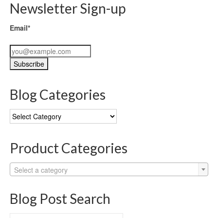
Newsletter Sign-up
Email*
Blog Categories
Blog
Categories
Product Categories
Select a category
Blog Post Search
Search