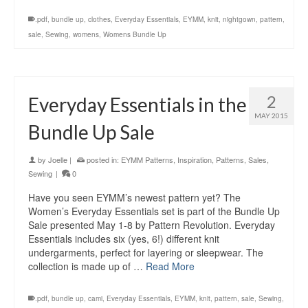
.pdf
,
bundle up
,
clothes
,
Everyday Essentials
,
EYMM
,
knit
,
nightgown
,
pattern
,
sale
,
Sewing
,
womens
,
Womens Bundle Up
2
Everyday Essentials in the
MAY 2015
Bundle Up Sale
by
Joelle
|
posted in:
EYMM Patterns
,
Inspiration
,
Patterns
,
Sales
,
Sewing
|
0
Have you seen EYMM’s newest pattern yet? The
Women’s Everyday Essentials set is part of the Bundle Up
Sale presented May 1-8 by Pattern Revolution. Everyday
Essentials includes six (yes, 6!) different knit
undergarments, perfect for layering or sleepwear. The
collection is made up of …
Read More
.pdf
,
bundle up
,
cami
,
Everyday Essentials
,
EYMM
,
knit
,
pattern
,
sale
,
Sewing
,