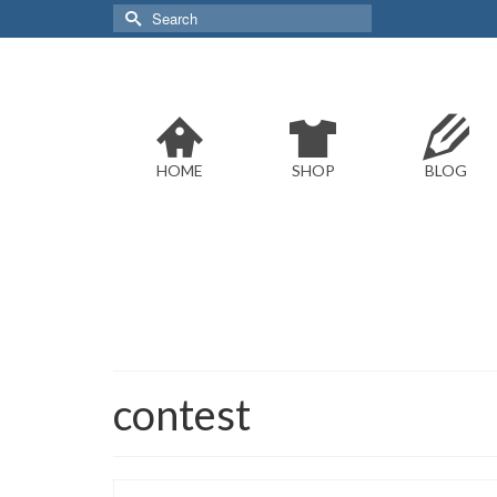
Search
for:
HOME
SHOP
BLOG
contest