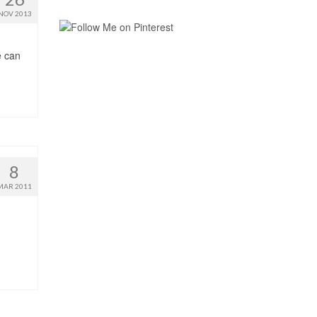
NOV 2013
e can
8
MAR 2011