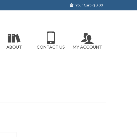
Your Cart
-
$
0.00
ABOUT
CONTACT US
MY ACCOUNT