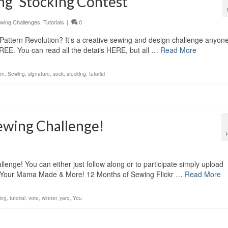
ing’ Stocking Contest
wing Challenges
,
Tutorials
|
0
Pattern Revolution? It’s a creative sewing and design challenge anyon
FREE. You can read all the details HERE, but all …
Read More
rn
,
Sewing
,
signature
,
sock
,
stocking
,
tutorial
ewing Challenge!
nge! You can either just follow along or to participate simply upload
ing Your Mama Made & More! 12 Months of Sewing Flickr …
Read More
ing
,
tutorial
,
vote
,
winner
,
yard
,
You