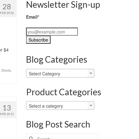
Newsletter Sign-up
28
FEB 2016
Email*
or $4
Blog Categories
,
Shorts
,
Blog
Select Category
Categories
Product Categories
Select a category
13
APR 2015
Blog Post Search
Search