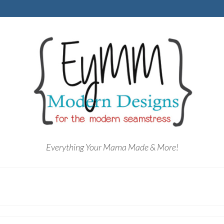
Everything Your Mama Made & More!