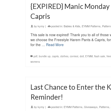
{EXPIRED} Manic Monday F
Capris
by
kymy
|
posted in:
Babies & Kids
,
EYMM Patterns
,
Pattern
This sale is now expired! Thank you to all of thos
we choose the Freestyle Harem Pants & Capris, for
for the …
Read More
.pdf
,
bundle up
,
capris
,
clothes
,
contest
,
doll
,
EYMM
,
flash sale
,
free
womens
Last Chance to Enter the 
Reminder!
by
kymy
|
posted in:
EYMM Patterns
,
Giveaways
,
Patterns
,