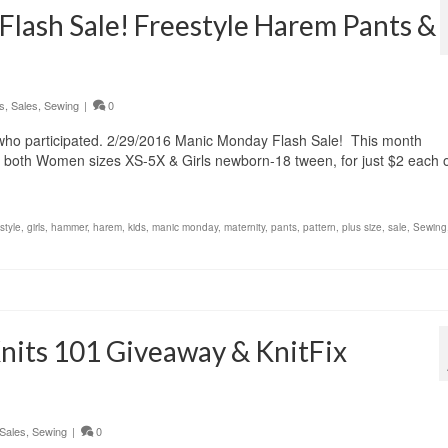
lash Sale! Freestyle Harem Pants &
s
,
Sales
,
Sewing
|
0
e who participated. 2/29/2016 Manic Monday Flash Sale! This month
 both Women sizes XS-5X & Girls newborn-18 tween, for just $2 each 
style
,
girls
,
hammer
,
harem
,
kids
,
manic monday
,
maternity
,
pants
,
pattern
,
plus size
,
sale
,
Sewing
Knits 101 Giveaway & KnitFix
Sales
,
Sewing
|
0