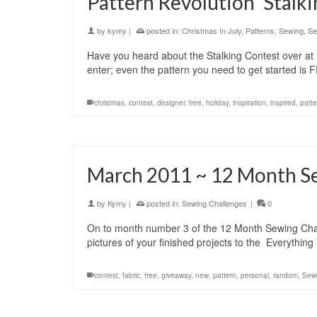
Pattern Revolution ‘Stalk
by
kymy
|
posted in:
Christmas In July
,
Patterns
,
Sewing
,
Se
Have you heard about the Stalking Contest over at 
enter; even the pattern you need to get started is 
christmas
,
contest
,
designer
,
free
,
holiday
,
inspiration
,
inspired
,
patte
March 2011 ~ 12 Month S
by
Kymy
|
posted in:
Sewing Challenges
|
0
On to month number 3 of the 12 Month Sewing Challe
pictures of your finished projects to the Everyth
contest
,
fabric
,
free
,
giveaway
,
new
,
pattern
,
personal
,
random
,
Sew