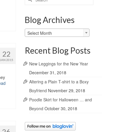
for:
Blog Archives
Blog
Select Month
Archives
Recent Blog Posts
22
JAN 2015
New Leggings for the New Year
December 31, 2018
hey
Altering a Plain T-shirt to a Boxy
ead
Boyfriend
November 29, 2018
Poodle Skirt for Halloween … and
Beyond
October 30, 2018
26