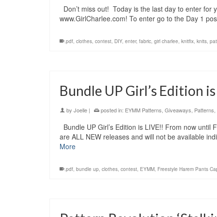
Don’t miss out! Today is the last day to enter for 
www.GirlCharlee.com! To enter go to the Day 1 post
.pdf
,
clothes
,
contest
,
DIY
,
enter
,
fabric
,
girl charlee
,
knitfix
,
knits
,
pat
Bundle UP Girl’s Edition is
by
Joelle
|
posted in:
EYMM Patterns
,
Giveaways
,
Patterns
,
Bundle UP Girl’s Edition is LIVE!! From now until
are ALL NEW releases and will not be available indi
More
.pdf
,
bundle up
,
clothes
,
contest
,
EYMM
,
Freestyle Harem Pants Cap