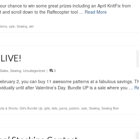
your chance to win some great prizes including an April KnitFix from
 and scroll down to the Raffecopter tool …
Read More
terns
,
sale
,
Sewing
,
win
 LIVE!
Sales
,
Sewing
,
Uncategorized
|
0
 February 2, you can buy 11 awesome patterns at a fabulous savings. T
vidually until after Valentine’s Day. Bundle UP is a sale where you …
R
ris & Shorts
,
Girl's Bundle Up
,
girls
,
kids
,
pants
,
pattern
,
sale
,
Sewing
,
Sewing Bee