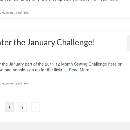
ote
,
winner
,
yard
,
You
nter the January Challenge!
er the January part of the 2011 12 Month Sewing Challenge here on
 had people sign up for the flickr …
Read More
ote
,
winner
,
yard
,
You
1
2
»