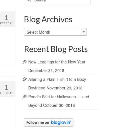
for:
1
Blog Archives
FEB 2011
Blog
Select Month
Archives
Recent Blog Posts
New Leggings for the New Year
December 31, 2018
Altering a Plain T-shirt to a Boxy
1
Boyfriend
November 29, 2018
FEB 2011
Poodle Skirt for Halloween … and
Beyond
October 30, 2018