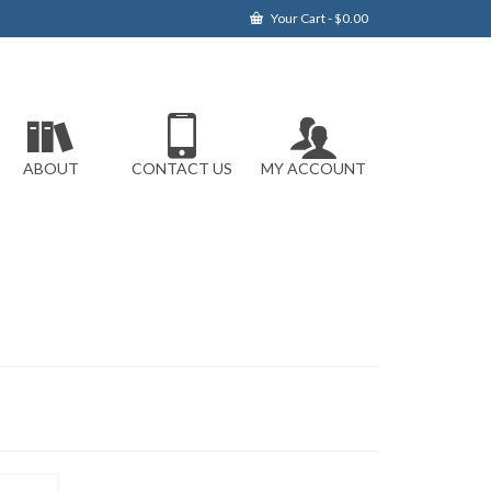
Your Cart
-
$
0.00
ABOUT
CONTACT US
MY ACCOUNT