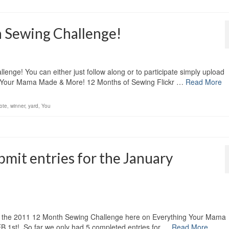
 Sewing Challenge!
nge! You can either just follow along or to participate simply upload
ing Your Mama Made & More! 12 Months of Sewing Flickr …
Read More
ote
,
winner
,
yard
,
You
mit entries for the January
t of the 2011 12 Month Sewing Challenge here on Everything Your Mama
t! So far we only had 5 completed entries for …
Read More