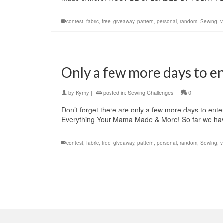
contest
,
fabric
,
free
,
giveaway
,
pattern
,
personal
,
random
,
Sewing
,
v
Only a few more days to e
by
Kymy
|
posted in:
Sewing Challenges
|
0
Don’t forget there are only a few more days to ent
Everything Your Mama Made & More! So far we have
contest
,
fabric
,
free
,
giveaway
,
pattern
,
personal
,
random
,
Sewing
,
v