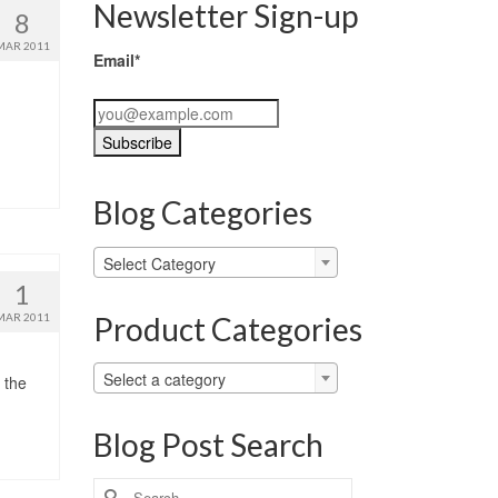
Newsletter Sign-up
8
MAR 2011
Email*
Blog Categories
Blog
Select Category
Categories
1
Product Categories
MAR 2011
Select a category
 the
Blog Post Search
Search