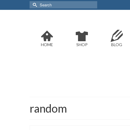
Search
for:
HOME
SHOP
BLOG
random