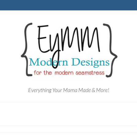
Everything Your Mama Made & More!