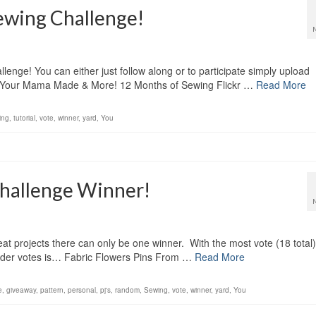
ewing Challenge!
nge! You can either just follow along or to participate simply upload
ing Your Mama Made & More! 12 Months of Sewing Flickr …
Read More
ing
,
tutorial
,
vote
,
winner
,
yard
,
You
hallenge Winner!
at projects there can only be one winner. With the most vote (18 total)
eader votes is… Fabric Flowers Pins From …
Read More
e
,
giveaway
,
pattern
,
personal
,
pj's
,
random
,
Sewing
,
vote
,
winner
,
yard
,
You