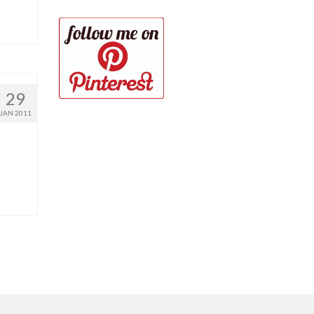
29
JAN 2011