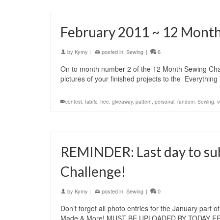
February 2011 ~ 12 Month
by
Kymy
|
posted in:
Sewing
|
6
On to month number 2 of the 12 Month Sewing Challe
pictures of your finished projects to the Everyth
contest
,
fabric
,
free
,
giveaway
,
pattern
,
personal
,
random
,
Sewing
,
v
REMINDER: Last day to sub
Challenge!
by
Kymy
|
posted in:
Sewing
|
0
Don’t forget all photo entries for the January par
Made & More! MUST BE UPLOADED BY TODAY FEB 1s