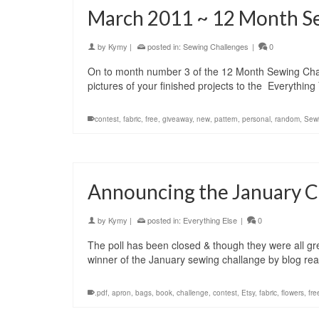
March 2011 ~ 12 Month S
by
Kymy
|
posted in:
Sewing Challenges
|
0
On to month number 3 of the 12 Month Sewing Challe
pictures of your finished projects to the Everyth
contest
,
fabric
,
free
,
giveaway
,
new
,
pattern
,
personal
,
random
,
Sew
Announcing the January C
by
Kymy
|
posted in:
Everything Else
|
0
The poll has been closed & though they were all gre
winner of the January sewing challange by blog r
.pdf
,
apron
,
bags
,
book
,
challenge
,
contest
,
Etsy
,
fabric
,
flowers
,
fre