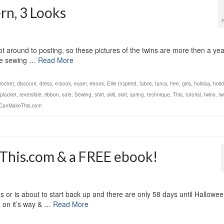
rn, 3 Looks
 got around to posting, so these pictures of the twins are more then a yea
 the sewing …
Read More
rochet
,
discount
,
dress
,
e-book
,
easer
,
ebook
,
Ellie Inspired
,
fabric
,
fancy
,
free
,
girls
,
holiday
,
holi
placket
,
reversible
,
ribbon
,
sale
,
Sewing
,
shirt
,
skill
,
skirt
,
spring
,
technique
,
This
,
tutorial
,
twins
,
twi
CanMakeThis.com
his.com & a FREE ebook!
s or is about to start back up and there are only 58 days until Hallowe
g on it’s way & …
Read More