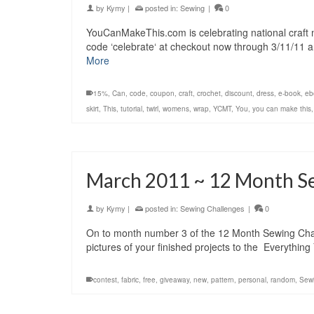
by
Kymy
|
posted in:
Sewing
|
0
YouCanMakeThis.com is celebrating national craft 
code ‘celebrate‘ at checkout now through 3/11/11 
More
15%
,
Can
,
code
,
coupon
,
craft
,
crochet
,
discount
,
dress
,
e-book
,
eb
skirt
,
This
,
tutorial
,
twirl
,
womens
,
wrap
,
YCMT
,
You
,
you can make this
March 2011 ~ 12 Month S
by
Kymy
|
posted in:
Sewing Challenges
|
0
On to month number 3 of the 12 Month Sewing Challe
pictures of your finished projects to the Everyth
contest
,
fabric
,
free
,
giveaway
,
new
,
pattern
,
personal
,
random
,
Sew