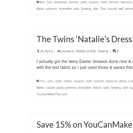
$20
,
Can
,
christmas
,
clothes
,
code
,
coupon
,
craft
,
crochet
,
discount
Make
,
patterns
,
reversible
,
sale
,
Sewing
,
skirt
,
This
,
tutorial
,
twirl
,
wome
The Twins ‘Natalie’s Dress
by
Kymy
|
posted in:
Babies & Kids
,
Sewing
|
9
I actually got the twins Easter dresses done nice & 
with the test fabric so I just used those & saved th
15%
,
Can
,
code
,
cotton
,
coupon
,
craft
,
crochet
,
discount
,
dress
,
e-b
Make
,
natalie
,
party
,
patterns
,
reversible
,
ribbon
,
sale
,
Sewing
,
skirt
,
sp
YouCanMakeThis.com
Save 15% on YouCanMake