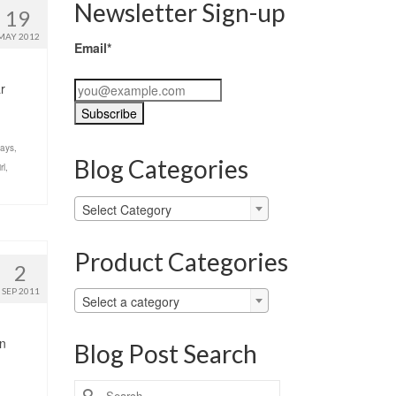
Newsletter Sign-up
19
MAY 2012
Email*
r
days
,
Blog Categories
rl
,
Blog
Select Category
Categories
Product Categories
2
SEP 2011
Select a category
en
Blog Post Search
Search