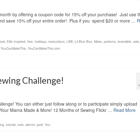
month by offering a coupon code for 15% off your purchase! Just use t
and save 15% off your entire order! Plus if you spend $20 or more …
R
ook
,
Ellie Inspired
,
free
,
holidays
,
instructions
,
LBB
,
Lil Blue Boo
,
Make
,
patterns
,
reversible
,
sale
,
YouCanMakeThis
,
YouCanMakeThis.com
ewing Challenge!
nge! You can either just follow along or to participate simply upload
ing Your Mama Made & More! 12 Months of Sewing Flickr …
Read More
ing
,
tutorial
,
vote
,
winner
,
yard
,
You