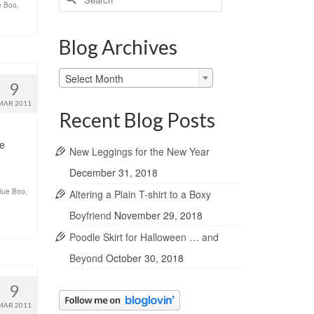
ue Boo
,
for:
Blog Archives
Blog
Select Month
9
Archives
MAR 2011
Recent Blog Posts
de
New Leggings for the New Year
December 31, 2018
Blue Boo
,
Altering a Plain T-shirt to a Boxy
Boyfriend
November 29, 2018
Poodle Skirt for Halloween … and
Beyond
October 30, 2018
9
MAR 2011