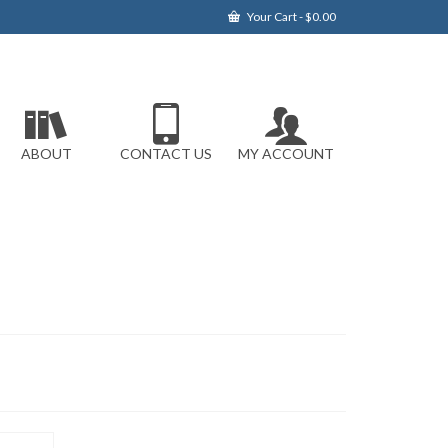
Your Cart
-
$
0.00
ABOUT
CONTACT US
MY ACCOUNT