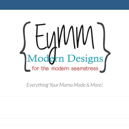
Everything Your Mama Made & More!