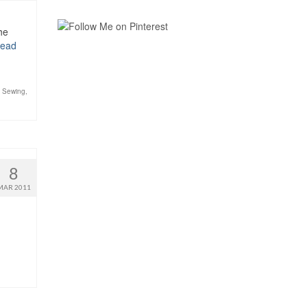
he
ead
,
Sewing
,
8
MAR 2011