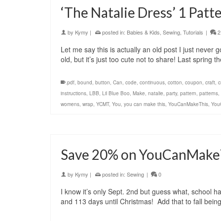
‘The Natalie Dress’ 1 Patte
by
Kymy
|
posted in:
Babies & Kids
,
Sewing
,
Tutorials
|
2
Let me say this is actually an old post I just never
old, but it’s just too cute not to share! Last spring
.pdf
,
bound
,
button
,
Can
,
code
,
continuous
,
cotton
,
coupon
,
craft
,
c
instructions
,
LBB
,
Lil Blue Boo
,
Make
,
natalie
,
party
,
pattern
,
patterns
,
womens
,
wrap
,
YCMT
,
You
,
you can make this
,
YouCanMakeThis
,
You
Save 20% on YouCanMakeT
by
Kymy
|
posted in:
Sewing
|
0
I know it’s only Sept. 2nd but guess what, school ha
and 113 days until Christmas! Add that to fall bein