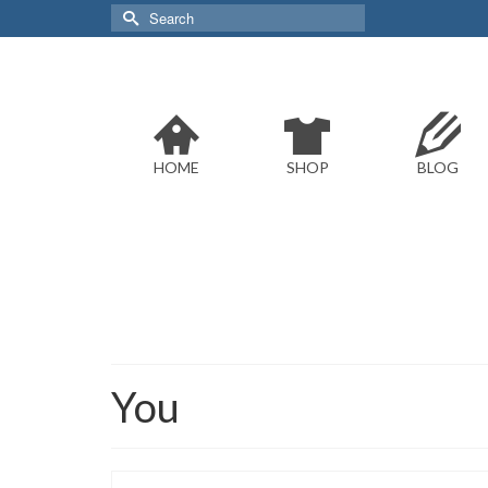
Search
for:
HOME
SHOP
BLOG
You