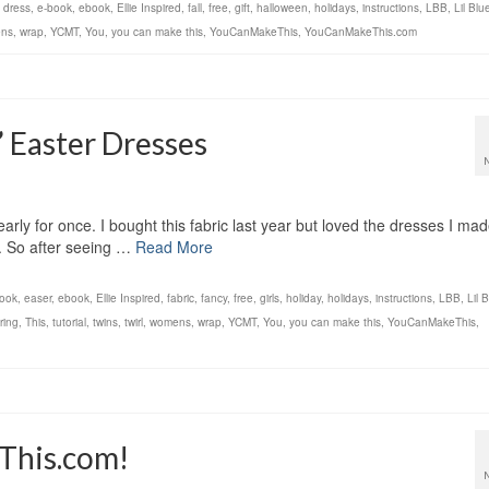
,
dress
,
e-book
,
ebook
,
Ellie Inspired
,
fall
,
free
,
gift
,
halloween
,
holidays
,
instructions
,
LBB
,
Lil Bl
ns
,
wrap
,
YCMT
,
You
,
you can make this
,
YouCanMakeThis
,
YouCanMakeThis.com
’ Easter Dresses
early for once. I bought this fabric last year but loved the dresses I ma
is. So after seeing …
Read More
ook
,
easer
,
ebook
,
Ellie Inspired
,
fabric
,
fancy
,
free
,
girls
,
holiday
,
holidays
,
instructions
,
LBB
,
Lil 
ring
,
This
,
tutorial
,
twins
,
twirl
,
womens
,
wrap
,
YCMT
,
You
,
you can make this
,
YouCanMakeThis
,
This.com!