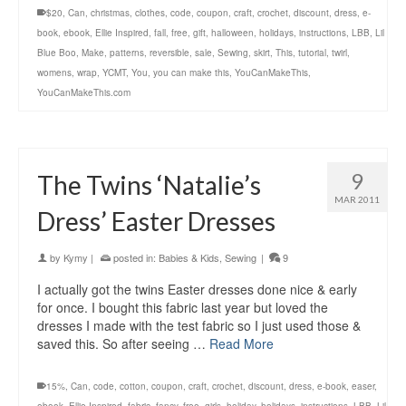
$20
,
Can
,
christmas
,
clothes
,
code
,
coupon
,
craft
,
crochet
,
discount
,
dress
,
e-
book
,
ebook
,
Ellie Inspired
,
fall
,
free
,
gift
,
halloween
,
holidays
,
instructions
,
LBB
,
Lil
Blue Boo
,
Make
,
patterns
,
reversible
,
sale
,
Sewing
,
skirt
,
This
,
tutorial
,
twirl
,
womens
,
wrap
,
YCMT
,
You
,
you can make this
,
YouCanMakeThis
,
YouCanMakeThis.com
9
The Twins ‘Natalie’s
MAR 2011
Dress’ Easter Dresses
by
Kymy
|
posted in:
Babies & Kids
,
Sewing
|
9
I actually got the twins Easter dresses done nice & early
for once. I bought this fabric last year but loved the
dresses I made with the test fabric so I just used those &
saved this. So after seeing …
Read More
15%
,
Can
,
code
,
cotton
,
coupon
,
craft
,
crochet
,
discount
,
dress
,
e-book
,
easer
,