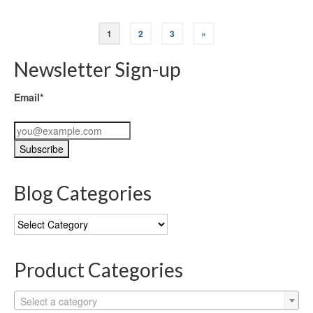
1
2
3
»
Newsletter Sign-up
Email*
Blog Categories
Blog
Categories
Product Categories
Select a category