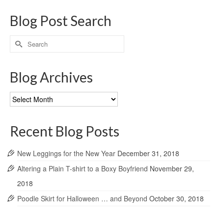
Blog Post Search
Search
for:
Blog Archives
Blog
Archives
Recent Blog Posts
New Leggings for the New Year
December 31, 2018
Altering a Plain T-shirt to a Boxy Boyfriend
November 29,
2018
Poodle Skirt for Halloween … and Beyond
October 30, 2018