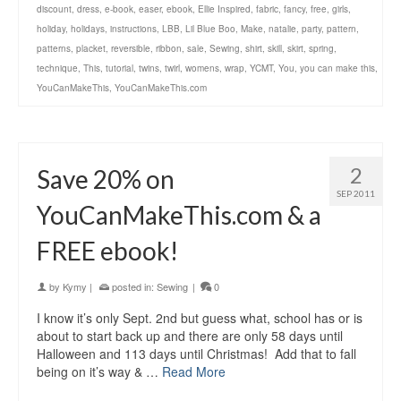
discount
,
dress
,
e-book
,
easer
,
ebook
,
Ellie Inspired
,
fabric
,
fancy
,
free
,
girls
,
holiday
,
holidays
,
instructions
,
LBB
,
Lil Blue Boo
,
Make
,
natalie
,
party
,
pattern
,
patterns
,
placket
,
reversible
,
ribbon
,
sale
,
Sewing
,
shirt
,
skill
,
skirt
,
spring
,
technique
,
This
,
tutorial
,
twins
,
twirl
,
womens
,
wrap
,
YCMT
,
You
,
you can make this
,
YouCanMakeThis
,
YouCanMakeThis.com
2
Save 20% on
SEP 2011
YouCanMakeThis.com & a
FREE ebook!
by
Kymy
|
posted in:
Sewing
|
0
I know it’s only Sept. 2nd but guess what, school has or is
about to start back up and there are only 58 days until
Halloween and 113 days until Christmas! Add that to fall
being on it’s way & …
Read More