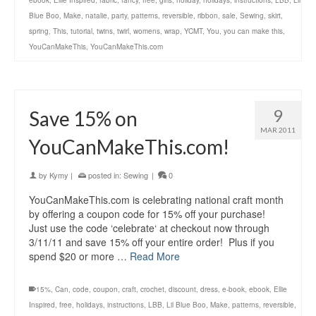
ebook
,
Ellie Inspired
,
fabric
,
fancy
,
free
,
girls
,
holiday
,
holidays
,
instructions
,
LBB
,
Lil
Blue Boo
,
Make
,
natalie
,
party
,
patterns
,
reversible
,
ribbon
,
sale
,
Sewing
,
skirt
,
spring
,
This
,
tutorial
,
twins
,
twirl
,
womens
,
wrap
,
YCMT
,
You
,
you can make this
,
YouCanMakeThis
,
YouCanMakeThis.com
9
Save 15% on
MAR 2011
YouCanMakeThis.com!
by
Kymy
|
posted in:
Sewing
|
0
YouCanMakeThis.com is celebrating national craft month
by offering a coupon code for 15% off your purchase!
Just use the code ‘celebrate‘ at checkout now through
3/11/11 and save 15% off your entire order! Plus if you
spend $20 or more …
Read More
15%
,
Can
,
code
,
coupon
,
craft
,
crochet
,
discount
,
dress
,
e-book
,
ebook
,
Ellie
Inspired
,
free
,
holidays
,
instructions
,
LBB
,
Lil Blue Boo
,
Make
,
patterns
,
reversible
,