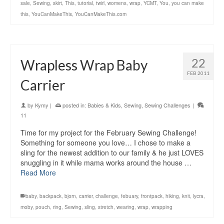
sale
,
Sewing
,
skirt
,
This
,
tutorial
,
twirl
,
womens
,
wrap
,
YCMT
,
You
,
you can make
this
,
YouCanMakeThis
,
YouCanMakeThis.com
22
Wrapless Wrap Baby
FEB 2011
Carrier
by
Kymy
|
posted in:
Babies & Kids
,
Sewing
,
Sewing Challenges
|
11
Time for my project for the February Sewing Challenge!
Something for someone you love… I chose to make a
sling for the newest addition to our family & he just LOVES
snuggling in it while mama works around the house …
Read More
baby
,
backpack
,
bjorn
,
carrier
,
challenge
,
febuary
,
frontpack
,
hiking
,
knit
,
lycra
,
moby
,
pouch
,
ring
,
Sewing
,
sling
,
stretch
,
wearing
,
wrap
,
wrapping