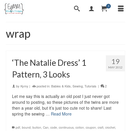
0
wrap
19
‘The Natalie Dress’ 1
MAY 2012
Pattern, 3 Looks
by
Kymy
|
posted in:
Babies & Kids
,
Sewing
,
Tutorials
|
2
Let me say this is actually an old post I just never got
around to posting, so these pictures of the twins are more
then a year old, but it’s just too cute not to share! Last
spring the sewing …
Read More
.pdf
,
bound
,
button
,
Can
,
code
,
continuous
,
cotton
,
coupon
,
craft
,
crochet
,