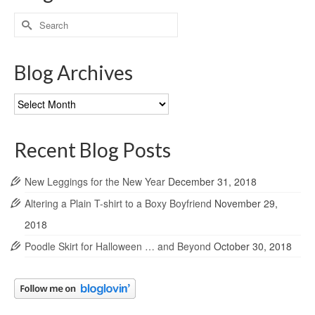
Search
for:
Blog Archives
Blog
Archives
Recent Blog Posts
New Leggings for the New Year
December 31, 2018
Altering a Plain T-shirt to a Boxy Boyfriend
November 29,
2018
Poodle Skirt for Halloween … and Beyond
October 30, 2018