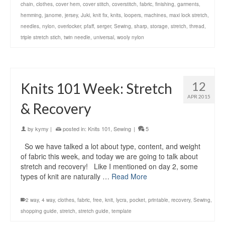
chain
,
clothes
,
cover hem
,
cover stitch
,
coverstitch
,
fabric
,
finishing
,
garments
,
hemming
,
janome
,
jersey
,
Juki
,
knit fix
,
knits
,
loopers
,
machines
,
maxi lock stretch
,
needles
,
nylon
,
overlocker
,
pfaff
,
serger
,
Sewing
,
sharp
,
storage
,
stretch
,
thread
,
triple stretch stich
,
twin needle
,
universal
,
wooly nylon
12
Knits 101 Week: Stretch
APR 2015
& Recovery
by
kymy
|
posted in:
Knits 101
,
Sewing
|
5
So we have talked a lot about type, content, and weight
of fabric this week, and today we are going to talk about
stretch and recovery! Like I mentioned on day 2, some
types of knit are naturally …
Read More
2 way
,
4 way
,
clothes
,
fabric
,
free
,
knit
,
lycra
,
pocket
,
printable
,
recovery
,
Sewing
,
shopping guide
,
stretch
,
stretch guide
,
template