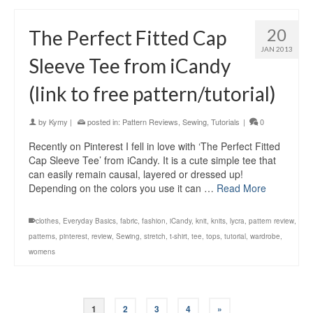
20
The Perfect Fitted Cap
JAN 2013
Sleeve Tee from iCandy
(link to free pattern/tutorial)
by
Kymy
|
posted in:
Pattern Reviews
,
Sewing
,
Tutorials
|
0
Recently on Pinterest I fell in love with ‘The Perfect Fitted
Cap Sleeve Tee’ from iCandy. It is a cute simple tee that
can easily remain causal, layered or dressed up!
Depending on the colors you use it can …
Read More
clothes
,
Everyday Basics
,
fabric
,
fashion
,
iCandy
,
knit
,
knits
,
lycra
,
pattern review
,
patterns
,
pinterest
,
review
,
Sewing
,
stretch
,
t-shirt
,
tee
,
tops
,
tutorial
,
wardrobe
,
womens
1
2
3
4
»