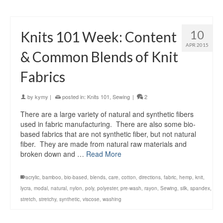
10
Knits 101 Week: Content
APR 2015
& Common Blends of Knit
Fabrics
by
kymy
|
posted in:
Knits 101
,
Sewing
|
2
There are a large variety of natural and synthetic fibers
used in fabric manufacturing. There are also some bio-
based fabrics that are not synthetic fiber, but not natural
fiber. They are made from natural raw materials and
broken down and …
Read More
acrylic
,
bamboo
,
bio-based
,
blends
,
care
,
cotton
,
directions
,
fabric
,
hemp
,
knit
,
lycra
,
modal
,
natural
,
nylon
,
poly
,
polyester
,
pre-wash
,
rayon
,
Sewing
,
silk
,
spandex
,
stretch
,
stretchy
,
synthetic
,
viscose
,
washing