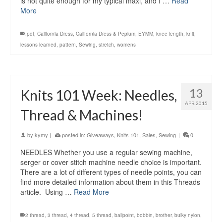
is not quite enough for my typical maxi, and I …
Read
More
.pdf
,
California Dress
,
California Dress & Peplum
,
EYMM
,
knee length
,
knit
,
lessons learned
,
pattern
,
Sewing
,
stretch
,
womens
13
Knits 101 Week: Needles,
APR 2015
Thread & Machines!
by
kymy
|
posted in:
Giveaways
,
Knits 101
,
Sales
,
Sewing
|
0
NEEDLES Whether you use a regular sewing machine,
serger or cover stitch machine needle choice is important.
There are a lot of different types of needle points, you can
find more detailed information about them in this Threads
article. Using …
Read More
2 thread
,
3 thread
,
4 thread
,
5 thread
,
ballpoint
,
bobbin
,
brother
,
bulky nylon
,