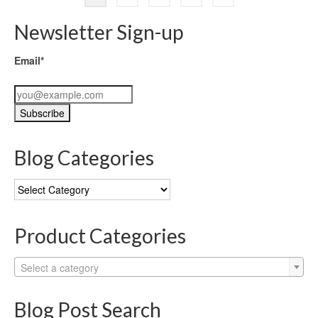
Newsletter Sign-up
Email*
Blog Categories
Blog
Categories
Product Categories
Select a category
Blog Post Search