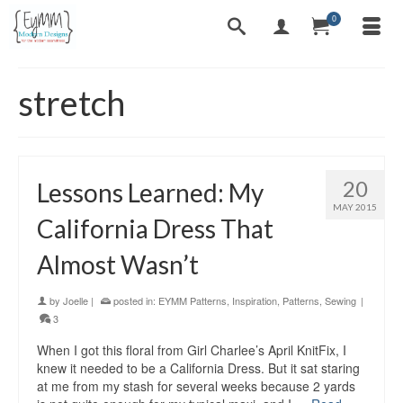
0
stretch
20
Lessons Learned: My
MAY 2015
California Dress That
Almost Wasn’t
by
Joelle
|
posted in:
EYMM Patterns
,
Inspiration
,
Patterns
,
Sewing
|
3
When I got this floral from Girl Charlee’s April KnitFix, I
knew it needed to be a California Dress. But it sat staring
at me from my stash for several weeks because 2 yards