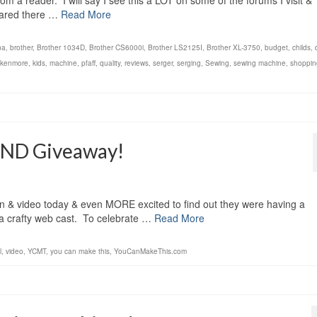
m a reader. I will say I see this a LOT on some of the forums I visit &
hared there …
Read More
na
,
brother
,
Brother 1034D
,
Brother CS6000i
,
Brother LS2125I
,
Brother XL-3750
,
budget
,
childs
,
kenmore
,
kids
,
machine
,
pfaff
,
quality
,
reviews
,
serger
,
serging
,
Sewing
,
sewing machine
,
shoppin
AND Giveaway!
ern & video today & even MORE excited to find out they were having a
 a crafty web cast. To celebrate …
Read More
l
,
video
,
YCMT
,
you can make this
,
YouCanMakeThis.com