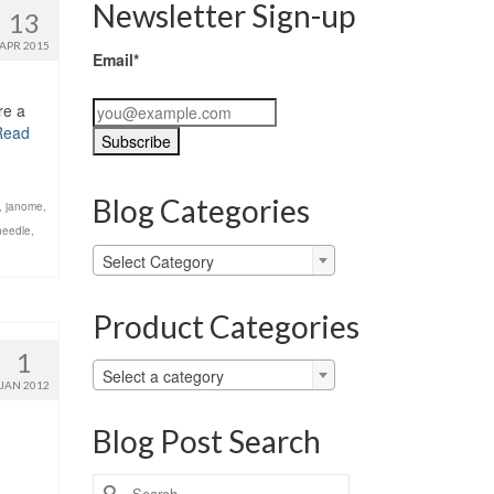
Newsletter Sign-up
13
APR 2015
Email*
re a
Read
Blog Categories
,
janome
,
needle
,
Blog
Select Category
Categories
Product Categories
1
Select a category
JAN 2012
Blog Post Search
Search