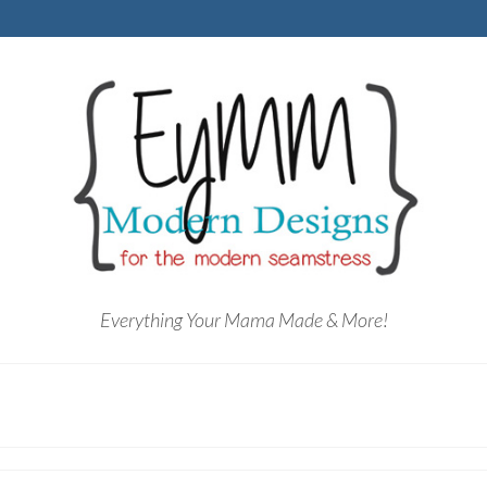
Everything Your Mama Made & More!