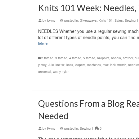
Knits 101 Week: Needles,
by
kymy
|
posted in:
Giveaways
,
Knits 101
,
Sales
,
Sewing
|
NEEDLES Whether you use a regular sewing machine
lot of different types of needle points, you can fin
More
2 thread
,
3 thread
,
4 thread
,
5 thread
,
ballpoint
,
bobbin
,
brother
,
bu
jersey
,
Juki
,
knit fix
,
knits
,
loopers
,
machines
,
maxi lock stretch
,
needle
universal
,
wooly nylon
Questions From a Blog Re
Needed
by
Kymy
|
posted in:
Sewing
|
5