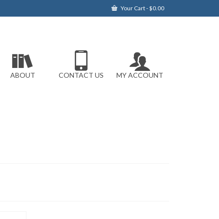
Your Cart
-
$
0.00
ABOUT
CONTACT US
MY ACCOUNT