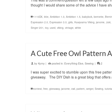
This was a comment/question left a few days ago fro
thought I would share some of the advice I have s
1110DX
,
90e
,
Ambition 1.0
,
Ambition 1.5
,
babylock
,
bernette
,
Berni
Expression 2.0
,
Expression 3.0
,
girls
,
Husqvarna Viking
,
janome
,
Juki
,
Singer 201
,
toy
,
used
,
viking
,
vintage
,
white
A Cute Free Owl Pattern 
by
Kymy
|
posted in:
Everything Else
,
Sewing
|
2
I was super excited to stumble upon this free patt
giveaway. The DIY Dish is a great blog that offers
contest
,
free
,
giveaway
,
janome
,
owl
,
pattern
,
serger
,
Sewing
,
tutoria