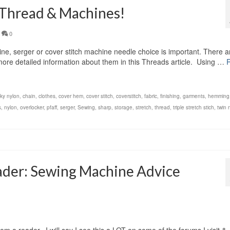
 Thread & Machines!
0
, serger or cover stitch machine needle choice is important. There a
d more detailed information about them in this Threads article. Using …
lky nylon
,
chain
,
clothes
,
cover hem
,
cover stitch
,
coverstitch
,
fabric
,
finishing
,
garments
,
hemming
s
,
nylon
,
overlocker
,
pfaff
,
serger
,
Sewing
,
sharp
,
storage
,
stretch
,
thread
,
triple stretch stich
,
twin 
ader: Sewing Machine Advice