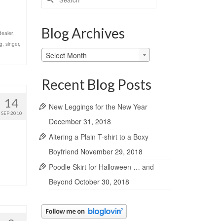
for:
Blog Archives
dealer
,
g
,
singer
,
Blog
Select Month
Archives
Recent Blog Posts
14
New Leggings for the New Year
SEP 2010
December 31, 2018
Altering a Plain T-shirt to a Boxy
Boyfriend
November 29, 2018
Poodle Skirt for Halloween … and
Beyond
October 30, 2018