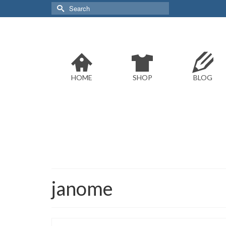
Search
for:
HOME
SHOP
BLOG
janome