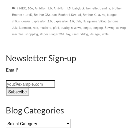
1110DX
,
90e
,
Ambition 1.0
,
Ambition 1.5
,
babylock
,
bernette
,
Bernina
,
brother
,
Brother 1034D
,
Brother CS6000i
,
Brother LS2125I
,
Brother XL-3750
,
budget
,
childs
,
dealer
,
Expression 2.0
,
Expression 3.0
,
girls
,
Husqvarna Viking
,
janome
,
Juki
,
kenmore
,
kids
,
machine
,
pfaff
,
quality
,
reviews
,
serger
,
serging
,
Sewing
,
sewing
machine
,
shopping
,
singer
,
Singer 201
,
toy
,
used
,
viking
,
vintage
,
white
Newsletter Sign-up
Email*
Blog Categories
Blog
Categories