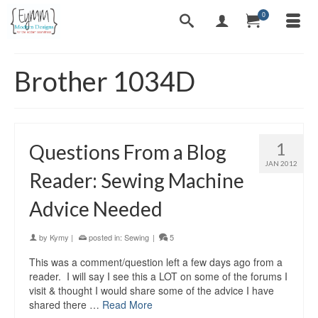
0
Brother 1034D
1
Questions From a Blog
JAN 2012
Reader: Sewing Machine
Advice Needed
by
Kymy
|
posted in:
Sewing
|
5
This was a comment/question left a few days ago from a
reader. I will say I see this a LOT on some of the forums I
visit & thought I would share some of the advice I have
shared there …
Read More