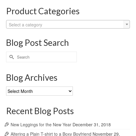
Product Categories
Select a category
Blog Post Search
Search
for:
Blog Archives
Blog
Archives
Recent Blog Posts
New Leggings for the New Year
December 31, 2018
Altering a Plain T-shirt to a Boxy Boyfriend
November 29,