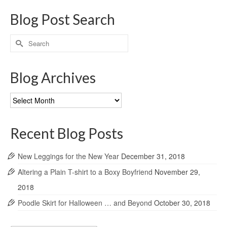
Blog Post Search
Search
for:
Blog Archives
Blog
Archives
Recent Blog Posts
New Leggings for the New Year
December 31, 2018
Altering a Plain T-shirt to a Boxy Boyfriend
November 29,
2018
Poodle Skirt for Halloween … and Beyond
October 30, 2018