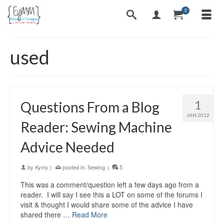
0
used
1
Questions From a Blog
JAN 2012
Reader: Sewing Machine
Advice Needed
by
Kymy
|
posted in:
Sewing
|
5
This was a comment/question left a few days ago from a
reader. I will say I see this a LOT on some of the forums I
visit & thought I would share some of the advice I have
shared there …
Read More