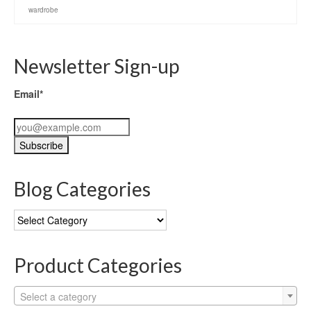
wardrobe
Newsletter Sign-up
Email*
Blog Categories
Blog
Categories
Product Categories
Select a category