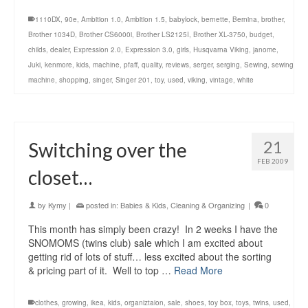
1110DX
,
90e
,
Ambition 1.0
,
Ambition 1.5
,
babylock
,
bernette
,
Bernina
,
brother
,
Brother 1034D
,
Brother CS6000i
,
Brother LS2125I
,
Brother XL-3750
,
budget
,
childs
,
dealer
,
Expression 2.0
,
Expression 3.0
,
girls
,
Husqvarna Viking
,
janome
,
Juki
,
kenmore
,
kids
,
machine
,
pfaff
,
quality
,
reviews
,
serger
,
serging
,
Sewing
,
sewing
machine
,
shopping
,
singer
,
Singer 201
,
toy
,
used
,
viking
,
vintage
,
white
21
Switching over the
FEB 2009
closet…
by
Kymy
|
posted in:
Babies & Kids
,
Cleaning & Organizing
|
0
This month has simply been crazy! In 2 weeks I have the
SNOMOMS (twins club) sale which I am excited about
getting rid of lots of stuff… less excited about the sorting
& pricing part of it. Well to top …
Read More
clothes
,
growing
,
ikea
,
kids
,
organiztaion
,
sale
,
shoes
,
toy box
,
toys
,
twins
,
used
,