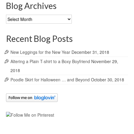
Blog Archives
Blog
Archives
Recent Blog Posts
New Leggings for the New Year
December 31, 2018
Altering a Plain T-shirt to a Boxy Boyfriend
November 29,
2018
Poodle Skirt for Halloween … and Beyond
October 30, 2018