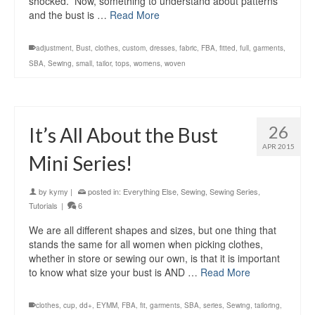
shocked. Now, something to understand about patterns
and the bust is …
Read More
adjustment
,
Bust
,
clothes
,
custom
,
dresses
,
fabric
,
FBA
,
fitted
,
full
,
garments
,
SBA
,
Sewing
,
small
,
tailor
,
tops
,
womens
,
woven
26
It’s All About the Bust
APR 2015
Mini Series!
by
kymy
|
posted in:
Everything Else
,
Sewing
,
Sewing Series
,
Tutorials
|
6
We are all different shapes and sizes, but one thing that
stands the same for all women when picking clothes,
whether in store or sewing our own, is that it is important
to know what size your bust is AND …
Read More
clothes
,
cup
,
dd+
,
EYMM
,
FBA
,
fit
,
garments
,
SBA
,
series
,
Sewing
,
tailoring
,