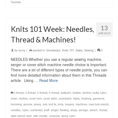
Tutorials
13
Knits 101 Week: Needles,
APR 2015
Thread & Machines!
by
kymy
|
posted in:
Giveaways
,
Knits 101
,
Sales
,
Sewing
|
0
NEEDLES Whether you use a regular sewing machine,
serger or cover stitch machine needle choice is important.
There are a lot of different types of needle points, you can
find more detailed information about them in this Threads
article. Using …
Read More
2 thread
,
3 thread
,
4 thread
,
5 thread
,
ballpoint
,
bobbin
,
brother
,
bulky nylon
,
chain
,
clothes
,
cover hem
,
cover stitch
,
coverstitch
,
fabric
,
finishing
,
garments
,
hemming
,
janome
,
jersey
,
Juki
,
knit fix
,
knits
,
loopers
,
machines
,
maxi lock stretch
,
needles
,
nylon
,
overlocker
,
pfaff
,
serger
,
Sewing
,
sharp
,
storage
,
stretch
,
thread
,
triple stretch stich
,
twin needle
,
universal
,
wooly nylon