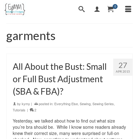
0
garments
27
All About the Bust: Small
APR 2015
or Full Bust Adjustment
(SBA & FBA)?
by
kymy
|
posted in:
Everything Else
,
Sewing
,
Sewing Series
,
Tutorials
|
2
Yesterday, we talked about how to find out what size
you’re bra should be. While I know some readers already
knew their correct size, many were surprised or full-on