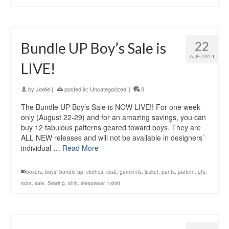
22
Bundle UP Boy’s Sale is
AUG 2014
LIVE!
by
Joelle
|
posted in:
Uncategorized
|
0
The Bundle UP Boy’s Sale is NOW LIVE!! For one week
only (August 22-29) and for an amazing savings, you can
buy 12 fabulous patterns geared toward boys. They are
ALL NEW releases and will not be available in designers’
individual …
Read More
boxers
,
boys
,
bundle up
,
clothes
,
coat
,
garments
,
jacket
,
pants
,
pattern
,
pj's
,
robe
,
sale
,
Sewing
,
shirt
,
sleepwear
,
t-shirt