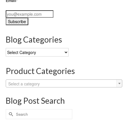
Email*
Blog Categories
Blog
Categories
Product Categories
Select a category
Blog Post Search
Search
for: