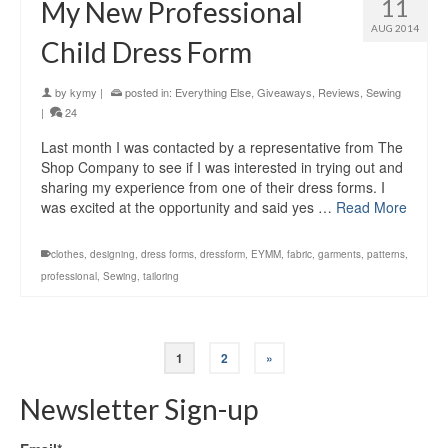
11
My New Professional
AUG 2014
Child Dress Form
by
kymy
|
posted in:
Everything Else
,
Giveaways
,
Reviews
,
Sewing
|
24
Last month I was contacted by a representative from The
Shop Company to see if I was interested in trying out and
sharing my experience from one of their dress forms. I
was excited at the opportunity and said yes …
Read More
clothes
,
designing
,
dress forms
,
dressform
,
EYMM
,
fabric
,
garments
,
patterns
,
professional
,
Sewing
,
tailoring
1
2
»
Newsletter Sign-up